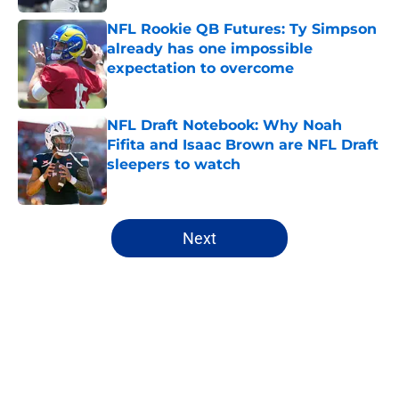
NFL Rookie QB Futures: Ty Simpson
already has one impossible
expectation to overcome
Published by on Invalid Date
NFL Draft Notebook: Why Noah
Fifita and Isaac Brown are NFL Draft
sleepers to watch
Published by on Invalid Date
5 related articles loaded
Next
Home
/
Mock Drafts