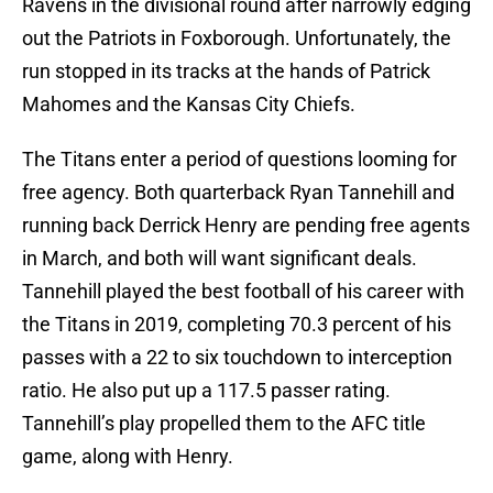
Ravens in the divisional round after narrowly edging
out the Patriots in Foxborough. Unfortunately, the
run stopped in its tracks at the hands of Patrick
Mahomes and the Kansas City Chiefs.
The Titans enter a period of questions looming for
free agency. Both quarterback Ryan Tannehill and
running back Derrick Henry are pending free agents
in March, and both will want significant deals.
Tannehill played the best football of his career with
the Titans in 2019, completing 70.3 percent of his
passes with a 22 to six touchdown to interception
ratio. He also put up a 117.5 passer rating.
Tannehill’s play propelled them to the AFC title
game, along with Henry.