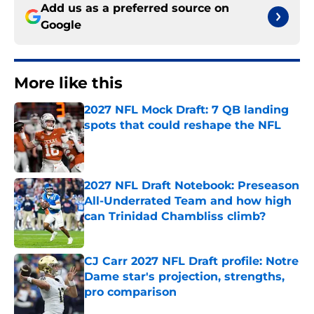
Add us as a preferred source on
Google
More like this
2027 NFL Mock Draft: 7 QB landing
spots that could reshape the NFL
Published by on Invalid Date
2027 NFL Draft Notebook: Preseason
All-Underrated Team and how high
can Trinidad Chambliss climb?
Published by on Invalid Date
CJ Carr 2027 NFL Draft profile: Notre
Dame star's projection, strengths,
pro comparison
Published by on Invalid Date