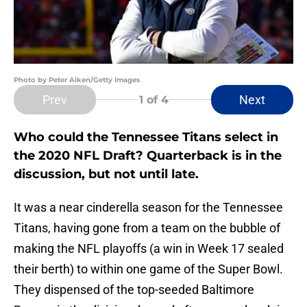
Photo by Peter Aiken/Getty Images
Prev
Next
1
of 4
Who could the Tennessee Titans select in
the 2020 NFL Draft? Quarterback is in the
discussion, but not until late.
It was a near cinderella season for the Tennessee
Titans, having gone from a team on the bubble of
making the NFL playoffs (a win in Week 17 sealed
their berth) to within one game of the Super Bowl.
They dispensed of the top-seeded Baltimore