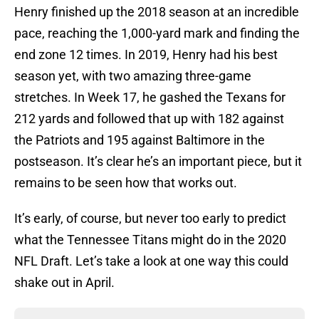
Henry finished up the 2018 season at an incredible
pace, reaching the 1,000-yard mark and finding the
end zone 12 times. In 2019, Henry had his best
season yet, with two amazing three-game
stretches. In Week 17, he gashed the Texans for
212 yards and followed that up with 182 against
the Patriots and 195 against Baltimore in the
postseason. It’s clear he’s an important piece, but it
remains to be seen how that works out.
It’s early, of course, but never too early to predict
what the Tennessee Titans might do in the 2020
NFL Draft. Let’s take a look at one way this could
shake out in April.