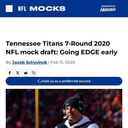
Skip to main content
Tennessee Titans 7-Round 2020
NFL mock draft: Going EDGE early
By
Jacob Schyvinck
|
Feb 11, 2020
Add us as a preferred source