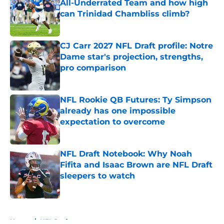
All-Underrated Team and how high
can Trinidad Chambliss climb?
Published by on Invalid Date
CJ Carr 2027 NFL Draft profile: Notre
Dame star's projection, strengths,
pro comparison
Published by on Invalid Date
NFL Rookie QB Futures: Ty Simpson
already has one impossible
expectation to overcome
Published by on Invalid Date
NFL Draft Notebook: Why Noah
Fifita and Isaac Brown are NFL Draft
sleepers to watch
Published by on Invalid Date
5 related articles loaded
Home
/
NFL Draft