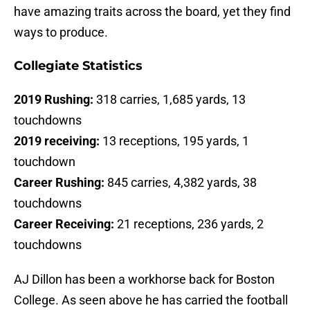
have amazing traits across the board, yet they find
ways to produce.
Collegiate Statistics
2019 Rushing:
318 carries, 1,685 yards, 13
touchdowns
2019 receiving:
13 receptions, 195 yards, 1
touchdown
Career Rushing:
845 carries, 4,382 yards, 38
touchdowns
Career Receiving:
21 receptions, 236 yards, 2
touchdowns
AJ Dillon has been a workhorse back for Boston
College. As seen above he has carried the football