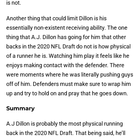
is not.
Another thing that could limit Dillon is his
essentially non-existent receiving ability. The one
thing that A.J. Dillon has going for him that other
backs in the 2020 NFL Draft do not is how physical
of a runner he is. Watching him play it feels like he
enjoys making contact with the defender. There
were moments where he was literally pushing guys
off of him. Defenders must make sure to wrap him
up and try to hold on and pray that he goes down.
Summary
A.J Dillon is probably the most physical running
back in the 2020 NFL Draft. That being said, he’ll