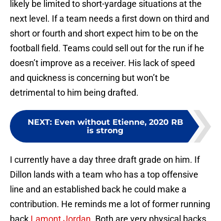
likely be limited to short-yardage situations at the
next level. If a team needs a first down on third and
short or fourth and short expect him to be on the
football field. Teams could sell out for the run if he
doesn’t improve as a receiver. His lack of speed
and quickness is concerning but won’t be
detrimental to him being drafted.
NEXT
:
Even without Etienne, 2020 RB
is strong
I currently have a day three draft grade on him. If
Dillon lands with a team who has a top offensive
line and an established back he could make a
contribution. He reminds me a lot of former running
back
Lamont Jordan
. Both are very physical backs.