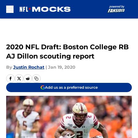
Skip to main content
2020 NFL Draft: Boston College RB
AJ Dillon scouting report
By
Justin Rochat
|
Jan 19, 2020
Add us as a preferred source