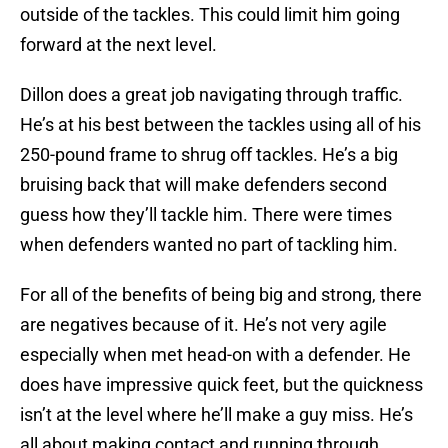
outside of the tackles. This could limit him going
forward at the next level.
Dillon does a great job navigating through traffic.
He’s at his best between the tackles using all of his
250-pound frame to shrug off tackles. He’s a big
bruising back that will make defenders second
guess how they’ll tackle him. There were times
when defenders wanted no part of tackling him.
For all of the benefits of being big and strong, there
are negatives because of it. He’s not very agile
especially when met head-on with a defender. He
does have impressive quick feet, but the quickness
isn’t at the level where he’ll make a guy miss. He’s
all about making contact and running through