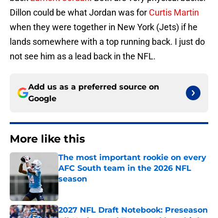
Dillon could be what Jordan was for
Curtis Martin
when they were together in New York (Jets) if he
lands somewhere with a top running back. I just do
not see him as a lead back in the NFL.
Add us as a preferred source on
Google
More like this
The most important rookie on every
AFC South team in the 2026 NFL
season
Published by on Invalid Date
2027 NFL Draft Notebook: Preseason