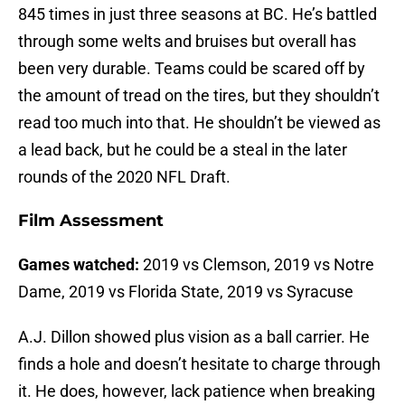
845 times in just three seasons at BC. He’s battled
through some welts and bruises but overall has
been very durable. Teams could be scared off by
the amount of tread on the tires, but they shouldn’t
read too much into that. He shouldn’t be viewed as
a lead back, but he could be a steal in the later
rounds of the 2020 NFL Draft.
Film Assessment
Games watched:
2019 vs Clemson, 2019 vs Notre
Dame, 2019 vs Florida State, 2019 vs Syracuse
A.J. Dillon showed plus vision as a ball carrier. He
finds a hole and doesn’t hesitate to charge through
it. He does, however, lack patience when breaking