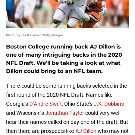
Photo by Brett Carlsen/Getty Images
Boston College running back AJ Dillon is
one of many intriguing backs in the 2020
NFL Draft. We’ll be taking a look at what
Dillon could bring to an NFL team.
There could be some running backs selected in the
first round of the 2020 NFL Draft. Names like
Georgia’s
D’Andre Swift
, Ohio State’s
J.K. Dobbins
and Wisconsin’s
Jonathan Taylor
could very well
hear their names called on day one of the draft. But
then there are prospects like
AJ Dillon
who may not