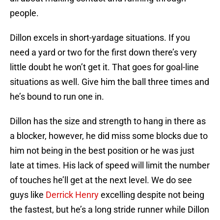
people.
Dillon excels in short-yardage situations. If you
need a yard or two for the first down there’s very
little doubt he won’t get it. That goes for goal-line
situations as well. Give him the ball three times and
he’s bound to run one in.
Dillon has the size and strength to hang in there as
a blocker, however, he did miss some blocks due to
him not being in the best position or he was just
late at times. His lack of speed will limit the number
of touches he’ll get at the next level. We do see
guys like
Derrick Henry
excelling despite not being
the fastest, but he’s a long stride runner while Dillon