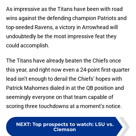
As impressive as the Titans have been with road
wins against the defending champion Patriots and
top-seeded Ravens, a victory in Arrowhead will
undoubtedly be the most impressive feat they
could accomplish.
The Titans have already beaten the Chiefs once
this year, and right now even a 24-point first-quarter
lead isn’t enough to derail the Chiefs’ hopes with
Patrick Mahomes dialed in at the QB position and
seemingly everyone on that team capable of
scoring three touchdowns at a moment’s notice.
NEXT
:
Top prospects to watch: LSU vs.
Clemson