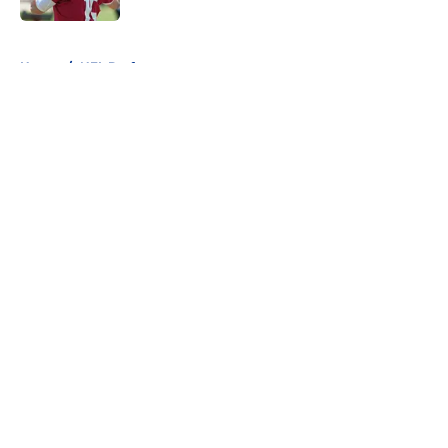
5 related articles loaded
Home
/
NFL Draft
About
Openings
Contact
Our 300+ Sites
FanSided Daily
Pitch a Story
Privacy Policy
Terms of Use
Cookie Policy
Legal Disclaimer
Accessibility Statement
A-Z Index
Cookies Settings