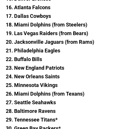
16. Atlanta Falcons
17. Dallas Cowboys
18. Miami Dolphins (from Steelers)
19. Las Vegas Raiders (from Bears)
20. Jacksonville Jaguars (from Rams)
21. Philadelphia Eagles
22. Buffalo Bills
23. New England Patriots
24. New Orleans Saints
25. Minnesota Vikings
26. Miami Dolphins (from Texans)
27. Seattle Seahawks
28. Baltimore Ravens
29. Tennessee Titans*
30. Green Bay Packers*