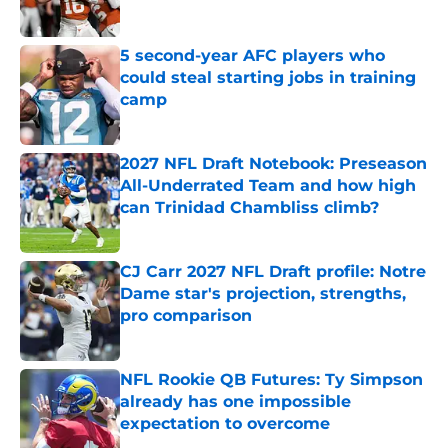
5 second-year AFC players who
could steal starting jobs in training
camp
Published by on Invalid Date
2027 NFL Draft Notebook: Preseason
All-Underrated Team and how high
can Trinidad Chambliss climb?
Published by on Invalid Date
CJ Carr 2027 NFL Draft profile: Notre
Dame star's projection, strengths,
pro comparison
Published by on Invalid Date
NFL Rookie QB Futures: Ty Simpson
already has one impossible
expectation to overcome
Published by on Invalid Date