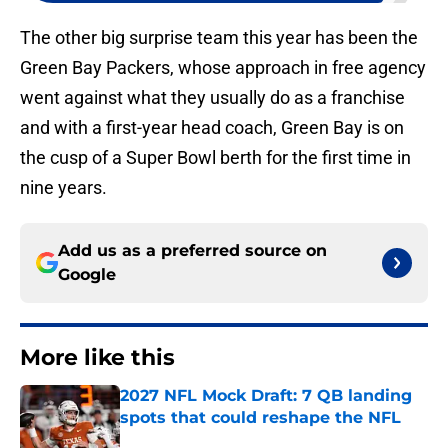
The other big surprise team this year has been the
Green Bay Packers, whose approach in free agency
went against what they usually do as a franchise
and with a first-year head coach, Green Bay is on
the cusp of a Super Bowl berth for the first time in
nine years.
Add us as a preferred source on
Google
More like this
2027 NFL Mock Draft: 7 QB landing
spots that could reshape the NFL
Published by on Invalid Date