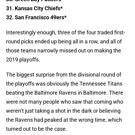
31. Kansas City Chiefs*
32. San Francisco 49ers*
Interestingly enough, three of the four traded first-
round picks ended up being all in a row, and all of
those teams narrowly missed out on making the
2019 playoffs.
The biggest surprise from the divisional round of
the playoffs was obviously the Tennessee Titans
beating the Baltimore Ravens in Baltimore. There
were not many people who saw that coming who
weren’t just taking a shot in the dark or believing
the Ravens had peaked at the wrong time, which
turned out to be the case.