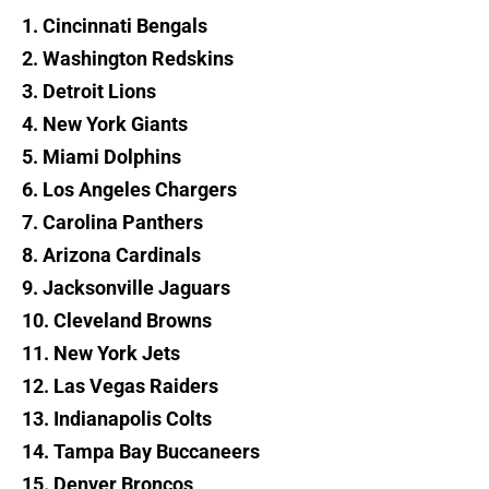
1. Cincinnati Bengals
2. Washington Redskins
3. Detroit Lions
4. New York Giants
5. Miami Dolphins
6. Los Angeles Chargers
7. Carolina Panthers
8. Arizona Cardinals
9. Jacksonville Jaguars
10. Cleveland Browns
11. New York Jets
12. Las Vegas Raiders
13. Indianapolis Colts
14. Tampa Bay Buccaneers
15. Denver Broncos