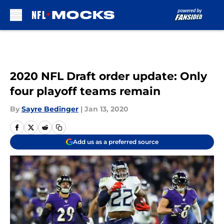
Skip to main content
2020 NFL Draft order update: Only
four playoff teams remain
By
Sayre Bedinger
|
Jan 13, 2020
Add us as a preferred source