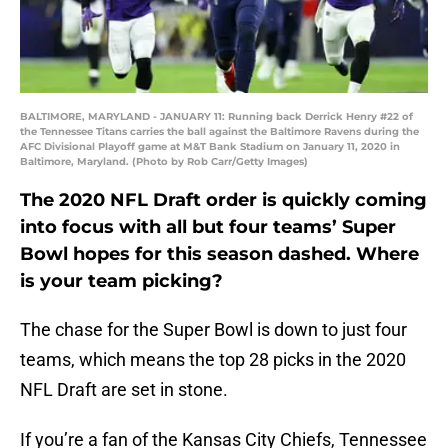
BALTIMORE, MARYLAND - JANUARY 11: Running back Derrick Henry #22 of
the Tennessee Titans carries the ball against the Baltimore Ravens during the
AFC Divisional Playoff game at M&T Bank Stadium on January 11, 2020 in
Baltimore, Maryland. (Photo by Rob Carr/Getty Images)
The 2020 NFL Draft order is quickly coming
into focus with all but four teams’ Super
Bowl hopes for this season dashed. Where
is your team picking?
The chase for the Super Bowl is down to just four
teams, which means the top 28 picks in the 2020
NFL Draft are set in stone.
If you’re a fan of the Kansas City Chiefs, Tennessee