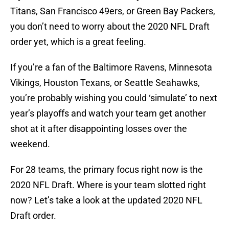
Titans, San Francisco 49ers, or Green Bay Packers,
you don’t need to worry about the 2020 NFL Draft
order yet, which is a great feeling.
If you’re a fan of the Baltimore Ravens, Minnesota
Vikings, Houston Texans, or Seattle Seahawks,
you’re probably wishing you could ‘simulate’ to next
year’s playoffs and watch your team get another
shot at it after disappointing losses over the
weekend.
For 28 teams, the primary focus right now is the
2020 NFL Draft. Where is your team slotted right
now? Let’s take a look at the updated 2020 NFL
Draft order.