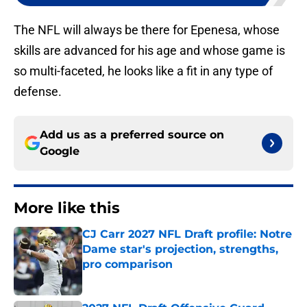
The NFL will always be there for Epenesa, whose
skills are advanced for his age and whose game is
so multi-faceted, he looks like a fit in any type of
defense.
Add us as a preferred source on
Google
More like this
CJ Carr 2027 NFL Draft profile: Notre
Dame star's projection, strengths,
pro comparison
Published by on Invalid Date