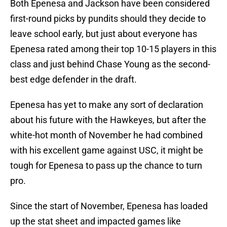
Both Epenesa and Jackson have been considered
first-round picks by pundits should they decide to
leave school early, but just about everyone has
Epenesa rated among their top 10-15 players in this
class and just behind Chase Young as the second-
best edge defender in the draft.
Epenesa has yet to make any sort of declaration
about his future with the Hawkeyes, but after the
white-hot month of November he had combined
with his excellent game against USC, it might be
tough for Epenesa to pass up the chance to turn
pro.
Since the start of November, Epenesa has loaded
up the stat sheet and impacted games like