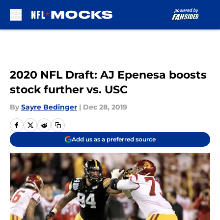
Skip to main content
2020 NFL Draft: AJ Epenesa boosts
stock further vs. USC
By
Sayre Bedinger
|
Dec 28, 2019
Add us as a preferred source