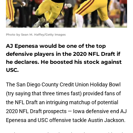
Photo by Sean M. Haffey/Getty Images
AJ Epenesa would be one of the top
defensive players in the 2020 NFL Draft if
he declares. He boosted his stock against
USC.
The San Diego County Credit Union Holiday Bowl
(try saying that three times fast) provided fans of
the NFL Draft an intriguing matchup of potential
2020 NFL Draft prospects — Iowa defensive end AJ
Epenesa and USC offensive tackle Austin Jackson.