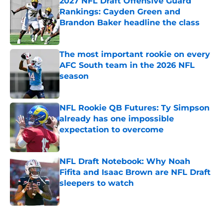
2027 NFL Draft Offensive Guard
Rankings: Cayden Green and
Brandon Baker headline the class
Published by on Invalid Date
The most important rookie on every
AFC South team in the 2026 NFL
season
Published by on Invalid Date
NFL Rookie QB Futures: Ty Simpson
already has one impossible
expectation to overcome
Published by on Invalid Date
NFL Draft Notebook: Why Noah
Fifita and Isaac Brown are NFL Draft
sleepers to watch
Published by on Invalid Date
5 related articles loaded