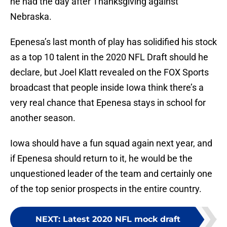
he had the day after Thanksgiving against
Nebraska.
Epenesa’s last month of play has solidified his stock
as a top 10 talent in the 2020 NFL Draft should he
declare, but Joel Klatt revealed on the FOX Sports
broadcast that people inside Iowa think there’s a
very real chance that Epenesa stays in school for
another season.
Iowa should have a fun squad again next year, and
if Epenesa should return to it, he would be the
unquestioned leader of the team and certainly one
of the top senior prospects in the entire country.
NEXT
:
Latest 2020 NFL mock draft