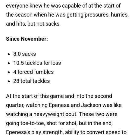
everyone knew he was capable of at the start of
the season when he was getting pressures, hurries,
and hits, but not sacks.
Since November:
8.0 sacks
10.5 tackles for loss
4 forced fumbles
28 total tackles
At the start of this game and into the second
quarter, watching Epenesa and Jackson was like
watching a heavyweight bout. These two were
going toe-to-toe, shot for shot, but in the end,
Epenesa’s play strength, ability to convert speed to