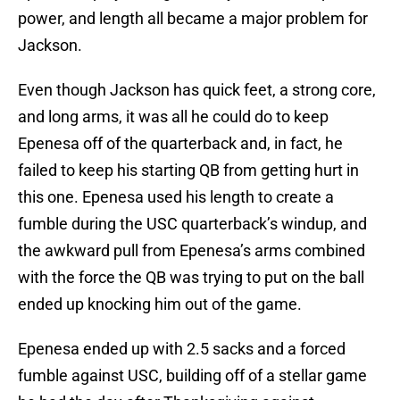
power, and length all became a major problem for
Jackson.
Even though Jackson has quick feet, a strong core,
and long arms, it was all he could do to keep
Epenesa off of the quarterback and, in fact, he
failed to keep his starting QB from getting hurt in
this one. Epenesa used his length to create a
fumble during the USC quarterback’s windup, and
the awkward pull from Epenesa’s arms combined
with the force the QB was trying to put on the ball
ended up knocking him out of the game.
Epenesa ended up with 2.5 sacks and a forced
fumble against USC, building off of a stellar game