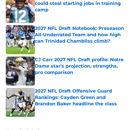
could steal starting jobs in training
camp
Published by on Invalid Date
2027 NFL Draft Notebook: Preseason
All-Underrated Team and how high
can Trinidad Chambliss climb?
Published by on Invalid Date
CJ Carr 2027 NFL Draft profile: Notre
Dame star's projection, strengths,
pro comparison
Published by on Invalid Date
2027 NFL Draft Offensive Guard
Rankings: Cayden Green and
Brandon Baker headline the class
Published by on Invalid Date
5 related articles loaded