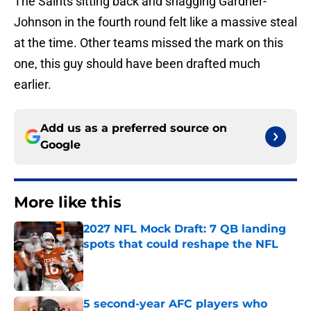
The Saints sitting back and snagging Gardner-
Johnson in the fourth round felt like a massive steal
at the time. Other teams missed the mark on this
one, this guy should have been drafted much
earlier.
Add us as a preferred source on
Google
More like this
2027 NFL Mock Draft: 7 QB landing
spots that could reshape the NFL
Published by on Invalid Date
5 second-year AFC players who