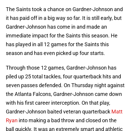
The Saints took a chance on Gardner-Johnson and
it has paid off in a big way so far. It is still early, but
Gardner-Johnson has come in and made an
immediate impact for the Saints this season. He
has played in all 12 games for the Saints this
season and has even picked up four starts.
Through those 12 games, Gardner-Johnson has
piled up 25 total tackles, four quarterback hits and
seven passes defended. On Thursday night against
the Atlanta Falcons, Gardner-Johnson came down
with his first career interception. On that play,
Gardner-Johnson baited veteran quarterback
Matt
Ryan
into making a bad throw and closed on the
ball quickly. It was an extremely smart and athletic