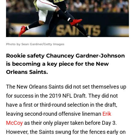
Photo by Sean Gardner/Getty Images
Rookie safety Chauncey Gardner-Johnson
is becoming a key piece for the New
Orleans Saints.
The New Orleans Saints did not set themselves up
for success in the 2019 NFL Draft. They did not
have a first or third-round selection in the draft,
leaving second-round offensive lineman
Erik
McCoy
as their only player taken before Day 3.
However, the Saints swung for the fences early on