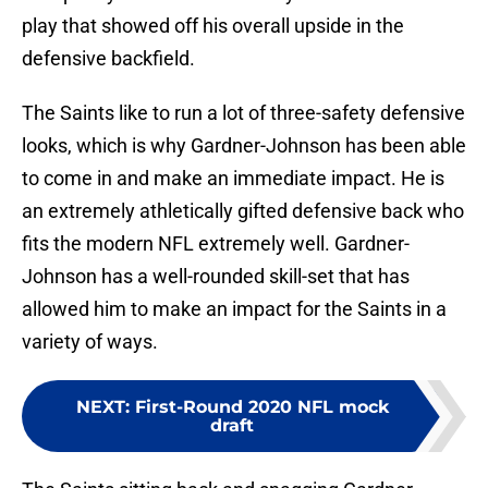
play that showed off his overall upside in the
defensive backfield.
The Saints like to run a lot of three-safety defensive
looks, which is why Gardner-Johnson has been able
to come in and make an immediate impact. He is
an extremely athletically gifted defensive back who
fits the modern NFL extremely well. Gardner-
Johnson has a well-rounded skill-set that has
allowed him to make an impact for the Saints in a
variety of ways.
NEXT
:
First-Round 2020 NFL mock
draft