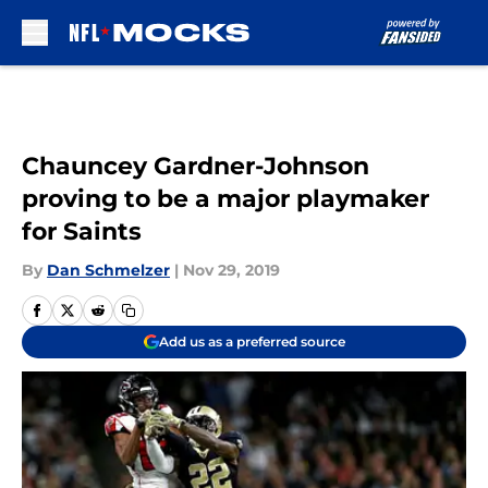
Skip to main content
Chauncey Gardner-Johnson
proving to be a major playmaker
for Saints
By
Dan Schmelzer
|
Nov 29, 2019
Add us as a preferred source