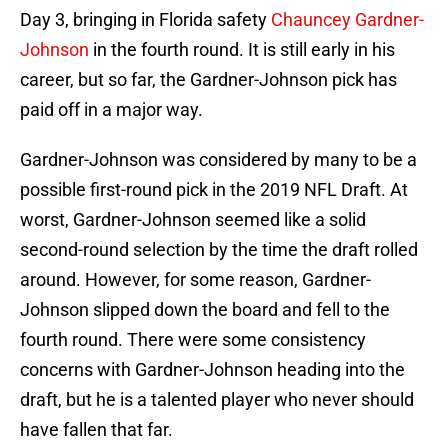
Day 3, bringing in Florida safety
Chauncey Gardner-
Johnson
in the fourth round. It is still early in his
career, but so far, the Gardner-Johnson pick has
paid off in a major way.
Gardner-Johnson was considered by many to be a
possible first-round pick in the 2019 NFL Draft. At
worst, Gardner-Johnson seemed like a solid
second-round selection by the time the draft rolled
around. However, for some reason, Gardner-
Johnson slipped down the board and fell to the
fourth round. There were some consistency
concerns with Gardner-Johnson heading into the
draft, but he is a talented player who never should
have fallen that far.