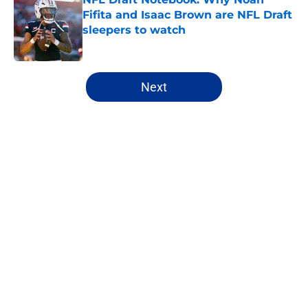
Fifita and Isaac Brown are NFL Draft
sleepers to watch
Published by on Invalid Date
5 related articles loaded
Next
Home
/
NFL Draft
About
Openings
Contact
Our 300+ Sites
FanSided Daily
Pitch a Story
Privacy Policy
Terms of Use