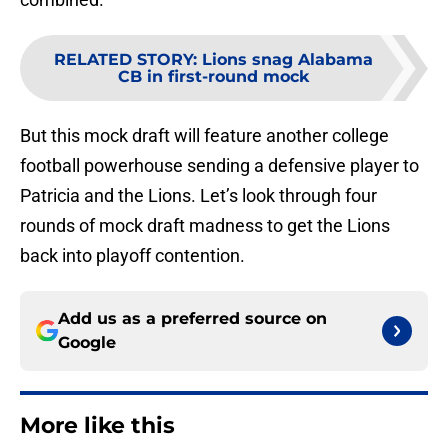
RELATED STORY
:
Lions snag Alabama
CB in first-round mock
But this mock draft will feature another college
football powerhouse sending a defensive player to
Patricia and the Lions. Let’s look through four
rounds of mock draft madness to get the Lions
back into playoff contention.
Add us as a preferred source on
Google
More like this