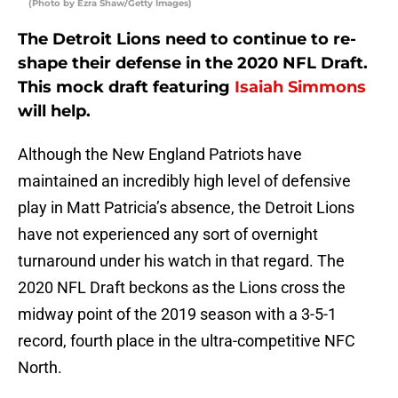
(Photo by Ezra Shaw/Getty Images)
The Detroit Lions need to continue to re-
shape their defense in the 2020 NFL Draft.
This mock draft featuring
Isaiah Simmons
will help.
Although the New England Patriots have
maintained an incredibly high level of defensive
play in Matt Patricia’s absence, the Detroit Lions
have not experienced any sort of overnight
turnaround under his watch in that regard. The
2020 NFL Draft beckons as the Lions cross the
midway point of the 2019 season with a 3-5-1
record, fourth place in the ultra-competitive NFC
North.