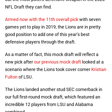
NFL Draft they can find.
Armed now with the 11th overall pick
with seven
games yet to play in 2019, the Lions are in pretty
good position to add one of this year’s best
defensive players through the draft.
As a matter of fact, this mock draft will reflect a
new pick after
our previous mock draft
looked at a
scenario where the Lions took cover corner
Kristian
Fulton
of LSU.
The Lions landed another stud SEC cornerback in
our full first-round mock draft, which featured an
incredible 12 players from LSU and Alabama
combined.