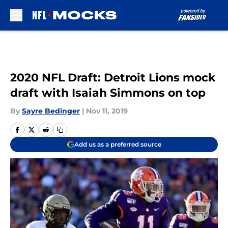
Skip to main content
2020 NFL Draft: Detroit Lions mock
draft with Isaiah Simmons on top
By
Sayre Bedinger
|
Nov 11, 2019
Add us as a preferred source