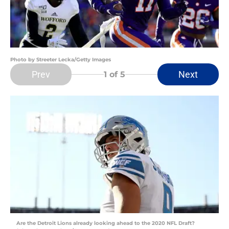
Photo by Streeter Lecka/Getty Images
Prev
Next
1
of 5
Are the Detroit Lions already looking ahead to the 2020 NFL Draft?