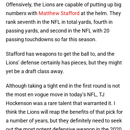
Offensively, the Lions are capable of putting up big
numbers with
Matthew Stafford
at the helm. They
rank seventh in the NFL in total yards, fourth in
passing yards, and second in the NFL with 20
passing touchdowns so far this season.
Stafford has weapons to get the ball to, and the
Lions’ defense certainly has pieces, but they might
yet be a draft class away.
Although taking a tight end in the first round is not
the most en vogue move in today’s NFL, TJ
Hockenson was a rare talent that warranted it. I
think the Lions will reap the benefits of that pick for
a number of years, but they definitely need to seek
out the most potent defensive weapon in the 2020