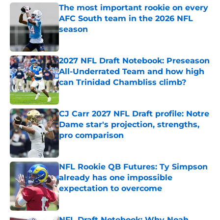
The most important rookie on every
AFC South team in the 2026 NFL
season
Published by on Invalid Date
2027 NFL Draft Notebook: Preseason
All-Underrated Team and how high
can Trinidad Chambliss climb?
Published by on Invalid Date
CJ Carr 2027 NFL Draft profile: Notre
Dame star's projection, strengths,
pro comparison
Published by on Invalid Date
NFL Rookie QB Futures: Ty Simpson
already has one impossible
expectation to overcome
Published by on Invalid Date
NFL Draft Notebook: Why Noah