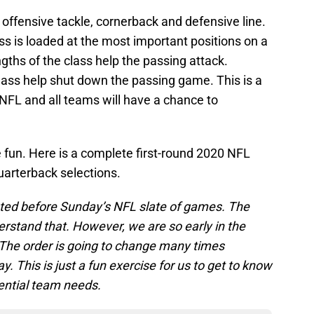
 at offensive tackle, cornerback and defensive line.
ss is loaded at the most important positions on a
engths of the class help the passing attack.
class help shut down the passing game. This is a
 NFL and all teams will have a chance to
he fun. Here is a complete first-round 2020 NFL
uarterback selections.
ted before Sunday’s NFL slate of games. The
derstand that. However, we are so early in the
The order is going to change many times
 This is just a fun exercise for us to get to know
ential team needs.