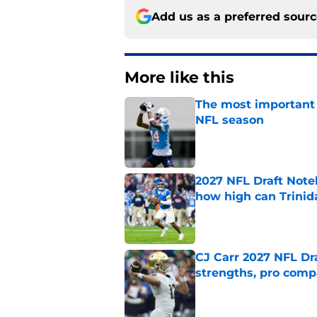
Add us as a preferred sour
More like this
The most important 
NFL season
Published by on Invalid Dat
2027 NFL Draft Note
how high can Trinid
Published by on Invalid Dat
CJ Carr 2027 NFL Dra
strengths, pro comp
Published by on Invalid Dat