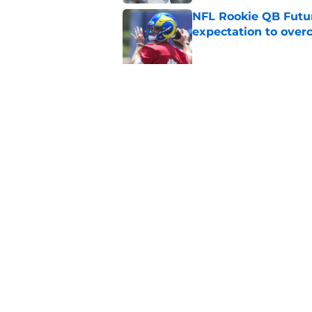
NFL Rookie QB Futur
expectation to ove
Published by on Invalid Dat
NFL Draft Notebook:
Draft sleepers to wa
Published by on Invalid Dat
5 related articles loaded
Home
/
Mock Drafts