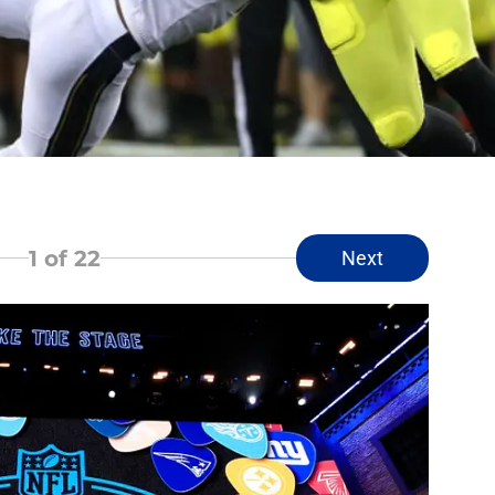
1
of 22
Next