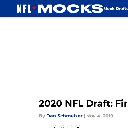
Mock Draft
Skip to main content
2020 NFL Draft: Fi
By
Dan Schmelzer
|
Nov 4, 2019