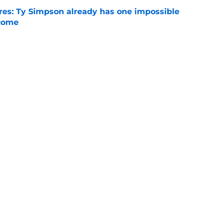
es: Ty Simpson already has one impossible
rcome
e
 Why Noah Fifita and Isaac Brown are NFL
tch
e
Next