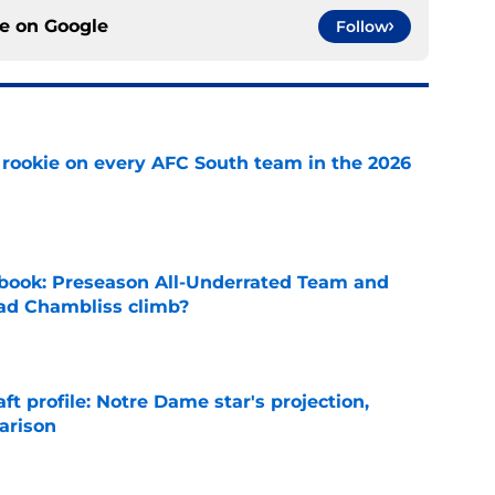
ce on
Google
Follow
rookie on every AFC South team in the 2026
e
book: Preseason All-Underrated Team and
ad Chambliss climb?
e
ft profile: Notre Dame star's projection,
arison
e