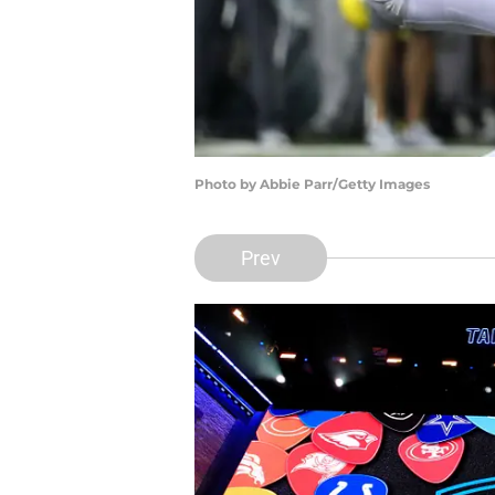
Photo by Abbie Parr/Getty Images
Prev