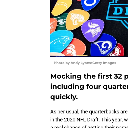
Photo by Andy Lyons/Getty Images
Mocking the first 32 
including four quarte
quickly.
As per usual, the quarterbacks are
in the 2020 NFL Draft. This year, 
a real chance of getting their nam