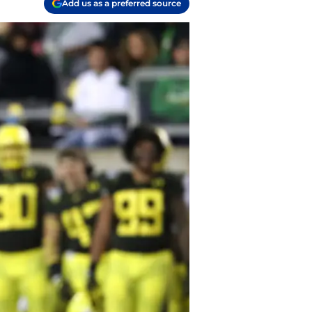
Add us as a preferred source