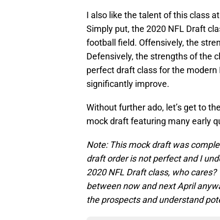
I also like the talent of this class
Simply put, the 2020 NFL Draft cla
football field. Offensively, the str
Defensively, the strengths of the 
perfect draft class for the modern
significantly improve.
Without further ado, let’s get to t
mock draft featuring many early q
Note: This mock draft was comple
draft order is not perfect and I un
2020 NFL Draft class, who cares? 
between now and next April anyway.
the prospects and understand pot