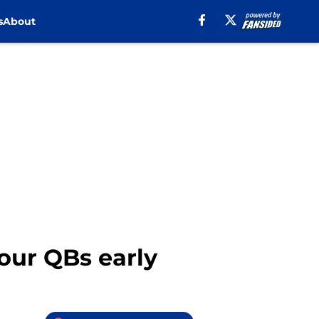
s
About
four QBs early