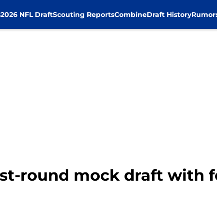
s
2026 NFL Draft
Scouting Reports
Combine
Draft History
Rumor
rst-round mock draft with 