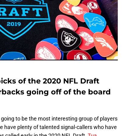
picks of the 2020 NFL Draft
rbacks going off of the board
 going to be the most interesting group of players
we have plenty of talented signal-callers who have
es called early in the 2020 NFL Draft.
Tua