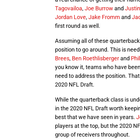
Tagovailoa
,
Joe Burrow
and
Justi
Jordan Love
,
Jake Fromm
and
Ja
first round as well.
Assuming all of these quarterbacks 
position to go around. This is nee
Brees
,
Ben Roethlisberger
and
Phi
you know it, teams who have been 
need to address the position. That 
2020 NFL Draft.
While the quarterback class is un
in the 2020 NFL Draft worth keepin
best that we have seen in years.
J
players at the top, but the 2020 
group of receivers throughout.