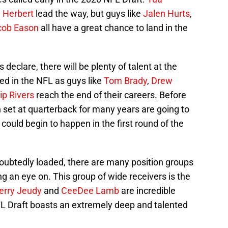
n Herbert
lead the way, but guys like
Jalen Hurts
,
cob Eason
all have a great chance to land in the
declare, there will be plenty of talent at the
ded in the NFL as guys like
Tom Brady
,
Drew
lip Rivers
reach the end of their careers. Before
set at quarterback for many years are going to
could begin to happen in the first round of the
doubtedly loaded, there are many position groups
g an eye on. This group of wide receivers is the
erry Jeudy
and
CeeDee Lamb
are incredible
NFL Draft boasts an extremely deep and talented