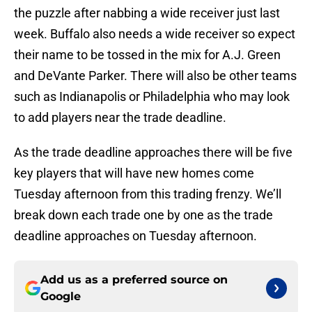
the puzzle after nabbing a wide receiver just last
week. Buffalo also needs a wide receiver so expect
their name to be tossed in the mix for A.J. Green
and DeVante Parker. There will also be other teams
such as Indianapolis or Philadelphia who may look
to add players near the trade deadline.
As the trade deadline approaches there will be five
key players that will have new homes come
Tuesday afternoon from this trading frenzy. We’ll
break down each trade one by one as the trade
deadline approaches on Tuesday afternoon.
Add us as a preferred source on
Google