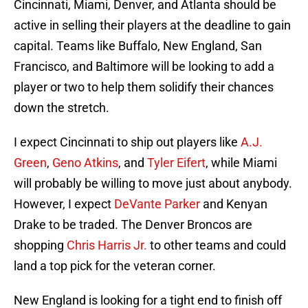
Cincinnati, Miami, Denver, and Atlanta should be
active in selling their players at the deadline to gain
capital. Teams like Buffalo, New England, San
Francisco, and Baltimore will be looking to add a
player or two to help them solidify their chances
down the stretch.
I expect Cincinnati to ship out players like
A.J.
Green
,
Geno Atkins
, and
Tyler Eifert
, while Miami
will probably be willing to move just about anybody.
However, I expect
DeVante Parker
and Kenyan
Drake to be traded. The Denver Broncos are
shopping
Chris Harris Jr.
to other teams and could
land a top pick for the veteran corner.
New England is looking for a tight end to finish off