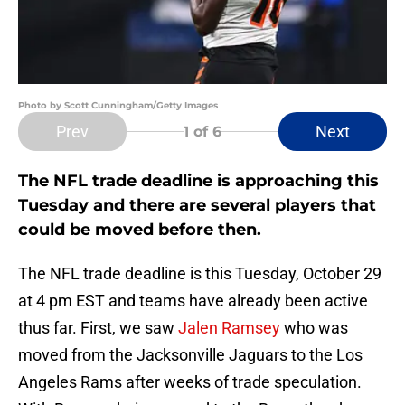
Photo by Scott Cunningham/Getty Images
Prev
Next
1
of 6
The NFL trade deadline is approaching this
Tuesday and there are several players that
could be moved before then.
The NFL trade deadline is this Tuesday, October 29
at 4 pm EST and teams have already been active
thus far. First, we saw
Jalen Ramsey
who was
moved from the Jacksonville Jaguars to the Los
Angeles Rams after weeks of trade speculation.