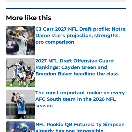
More like this
CJ Carr 2027 NFL Draft profile: Notre
Dame star's projection, strengths,
pro comparison
Published by on Invalid Date
2027 NFL Draft Offensive Guard
Rankings: Cayden Green and
Brandon Baker headline the class
Published by on Invalid Date
The most important rookie on every
AFC South team in the 2026 NFL
season
Published by on Invalid Date
NFL Rookie QB Futures: Ty Simpson
already has one impossible