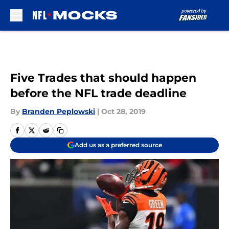
Skip to main content
Five Trades that should happen
before the NFL trade deadline
By
Branden Peplowski
|
Oct 28, 2019
Add us as a preferred source