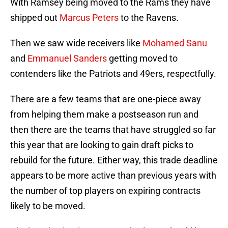
With Ramsey being moved to the Rams they have
shipped out
Marcus Peters
to the Ravens.
Then we saw wide receivers like
Mohamed Sanu
and
Emmanuel Sanders
getting moved to
contenders like the Patriots and 49ers, respectfully.
There are a few teams that are one-piece away
from helping them make a postseason run and
then there are the teams that have struggled so far
this year that are looking to gain draft picks to
rebuild for the future. Either way, this trade deadline
appears to be more active than previous years with
the number of top players on expiring contracts
likely to be moved.