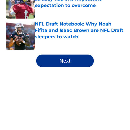
expectation to overcome
Published by on Invalid Date
NFL Draft Notebook: Why Noah
Fifita and Isaac Brown are NFL Draft
sleepers to watch
Published by on Invalid Date
5 related articles loaded
Next
Home
/
NFL Hot Takes
About
Openings