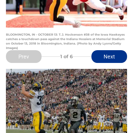
BLOOMINGTON, IN - OCTOBER 13: T.J. Hockenson #38 of the Iowa Hawkeyes
catches a touchdown pass against the Indiana Hossiers at Memorial Stadium
on October 13, 2018 in Bloomington, Indiana. (Photo by Andy Lyons/Getty
Images)
Prev
Next
1
of 6