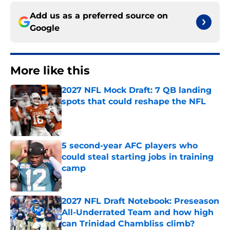
Add us as a preferred source on
Google
More like this
2027 NFL Mock Draft: 7 QB landing
spots that could reshape the NFL
Published by on Invalid Date
5 second-year AFC players who
could steal starting jobs in training
camp
Published by on Invalid Date
2027 NFL Draft Notebook: Preseason
All-Underrated Team and how high
can Trinidad Chambliss climb?