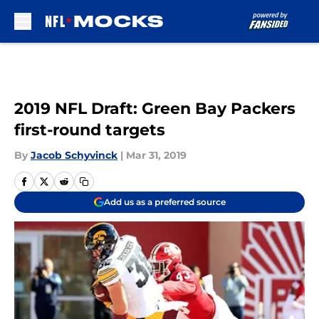
Skip to main content
2019 NFL Draft: Green Bay Packers
first-round targets
By
Jacob Schyvinck
|
Mar 31, 2019
Add us as a preferred source