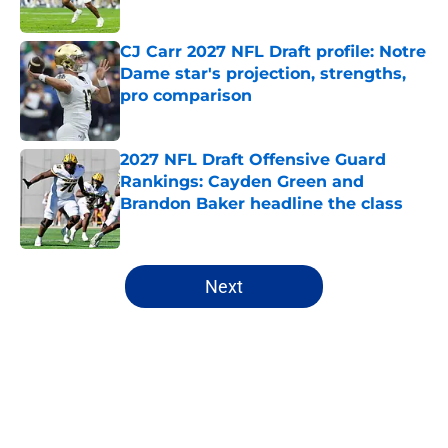
Published by on Invalid Date
CJ Carr 2027 NFL Draft profile: Notre
Dame star's projection, strengths,
pro comparison
Published by on Invalid Date
2027 NFL Draft Offensive Guard
Rankings: Cayden Green and
Brandon Baker headline the class
Published by on Invalid Date
5 related articles loaded
Next
Home
/
NFL Draft