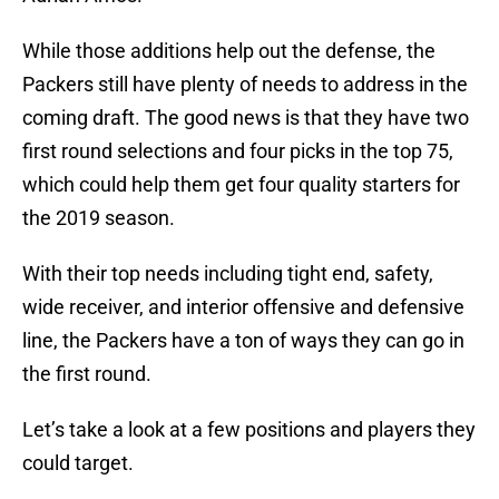
While those additions help out the defense, the
Packers still have plenty of needs to address in the
coming draft. The good news is that they have two
first round selections and four picks in the top 75,
which could help them get four quality starters for
the 2019 season.
With their top needs including tight end, safety,
wide receiver, and interior offensive and defensive
line, the Packers have a ton of ways they can go in
the first round.
Let’s take a look at a few positions and players they
could target.