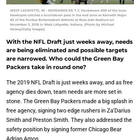
WEST LAFAYETTE, IN – NOVEMBER 03: T.J. Hockenson #38 of the Iowa
Hawkeyes catches a touchdown pass in the end zone as Kenneth Major
#2 of the Purdue Boilermakers defends at Ross-Ade Stadium on
November 3, 2018 in West Lafayette, Indiana. (Photo by Michael
Hickey/Getty Images)
With the NFL Draft just weeks away, needs
are being eliminated and possible targets
are narrowed. Who could the Green Bay
Packers take in round one?
The 2019 NFL Draft is just weeks away, and as free
agency dies down, team needs are more set in
stone. The Green Bay Packers made a big splash in
free agency, signing two edge rushers in Za’Darius
Smith and Preston Smith. They also addressed the
safety position by signing former Chicago Bear
Adrian Amos.