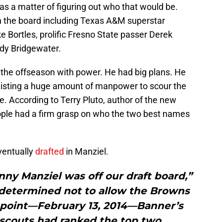
as a matter of figuring out who that would be.
n the board including Texas A&M superstar
 Bortles, prolific Fresno State passer Derek
ddy Bridgewater.
the offseason with power. He had big plans. He
isting a huge amount of manpower to scour the
e. According to Terry Pluto, author of the new
ople had a firm grasp on who the two best names
ventually
drafted
in Manziel.
hnny Manziel was off our draft board,”
determined not to allow the Browns
t point—February 13, 2014—Banner’s
 scouts had ranked the top two