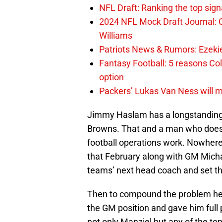
NFL Draft: Ranking the top sign
2024 NFL Mock Draft Journal: C
Williams
Patriots News & Rumors: Ezekiel 
Fantasy Football: 5 reasons Co
option
Packers’ Lukas Van Ness will 
Jimmy Haslam has a longstanding 
Browns. That and a man who doesn
football operations work. Nowhere
that February along with GM Michae
teams’ next head coach and set the
Then to compound the problem he
the GM position and gave him full
not only Manziel but any of the to