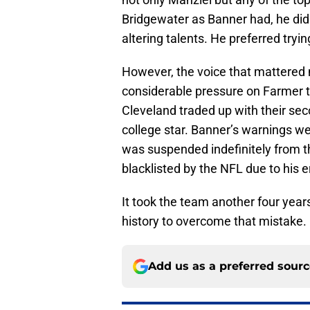
Bridgewater as Banner had, he did
altering talents. He preferred tryi
However, the voice that mattered
considerable pressure on Farmer to
Cleveland traded up with their sec
college star. Banner’s warnings w
was suspended indefinitely from th
blacklisted by the NFL due to his e
It took the team another four year
history to overcome that mistake.
Add us as a preferred sour