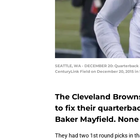
SEATTLE, WA - DECEMBER 20: Quarterback Joh
CenturyLink Field on December 20, 2015 in
The Cleveland Brown
to fix their quarterbac
Baker Mayfield. None 
They had two 1st round picks in t