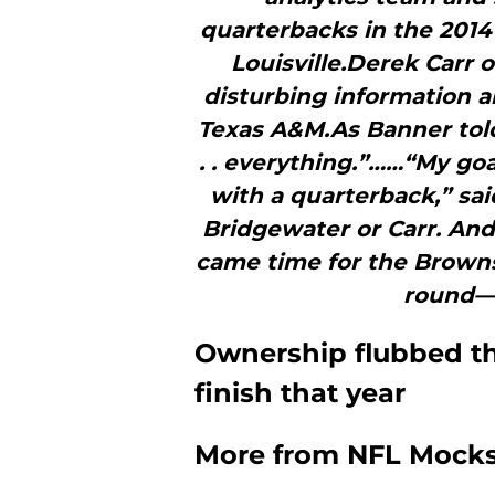
quarterbacks in the 2014
Louisville.Derek Carr 
disturbing information a
Texas A&M.As Banner tol
. . everything.”……“My goa
with a quarterback,” sai
Bridgewater or Carr. And
came time for the Browns 
round—b
Ownership flubbed the
finish that year
More from
NFL Mock