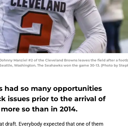
nny Manziel #2 of the Cleveland Browns leaves the field after a footb
 Seattle, Washington. The Seahawks won the game 30-13. (Photo by Ste
s had so many opportunities
k issues prior to the arrival of
more so than in 2014.
hat draft. Everybody expected that one of them