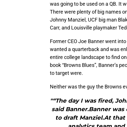
was going to be used on a QB. It w
There were plenty of big names o
Johnny Manziel, UCF big man Blake
Carr, and Louisville playmaker Te
Former CEO Joe Banner went into 
wanted a quarterback and was enl
entire college landscape to find on
book “Browns Blues”, Banner’s pe
to target were.
Neither was the guy the Browns e
"“The day I was fired, Jo
said Banner.Banner was 
to draft Manziel.At tha
analytics team and