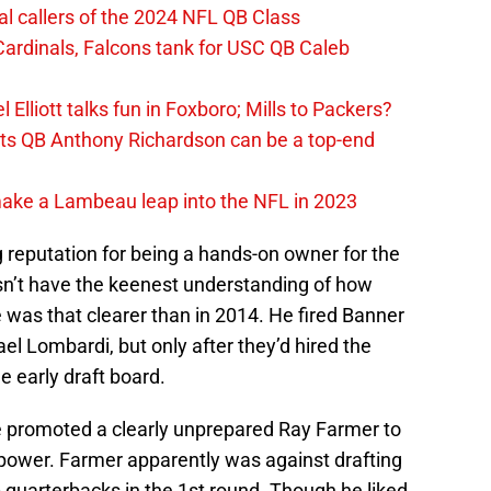
al callers of the 2024 NFL QB Class
ardinals, Falcons tank for USC QB Caleb
Elliott talks fun in Foxboro; Mills to Packers?
lts QB Anthony Richardson can be a top-end
make a Lambeau leap into the NFL in 2023
reputation for being a hands-on owner for the
’t have the keenest understanding of how
 was that clearer than in 2014. He fired Banner
l Lombardi, but only after they’d hired the
 early draft board.
 promoted a clearly unprepared Ray Farmer to
 power. Farmer apparently was against drafting
p quarterbacks in the 1st round. Though he liked