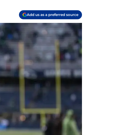
Add us as a preferred source