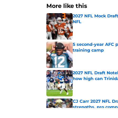
More like this
2027 NFL Mock Draft
NFL
Published by on Invalid Dat
5 second-year AFC pl
training camp
Published by on Invalid Dat
2027 NFL Draft Note
how high can Trinid
Published by on Invalid Dat
CJ Carr 2027 NFL Dra
strengths, pro comp
Published by on Invalid Dat