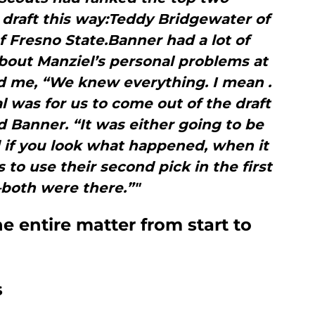
 draft this way:Teddy Bridgewater of
of Fresno State.Banner had a lot of
bout Manziel’s personal problems at
d me, “We knew everything. I mean .
l was for us to come out of the draft
d Banner. “It was either going to be
 if you look what happened, when it
to use their second pick in the first
oth were there.”"
 entire matter from start to
s