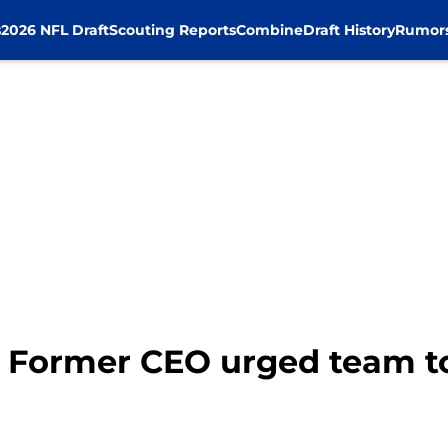
s
2026 NFL Draft
Scouting Reports
Combine
Draft History
Rumor
 Former CEO urged team t