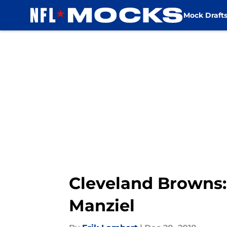
Mock Draft
Skip to main content
Cleveland Browns:
Manziel