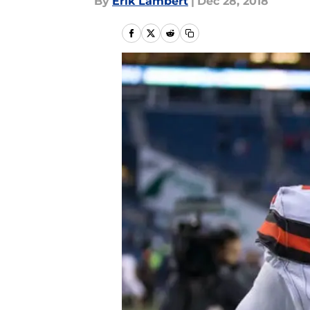
By
Erik Lambert
|
Dec 28, 2018