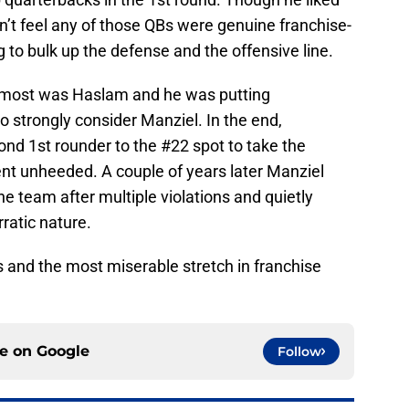
n’t feel any of those QBs were genuine franchise-
ng to bulk up the defense and the offensive line.
 most was Haslam and he was putting
 strongly consider Manziel. In the end,
ond 1st rounder to the #22 spot to take the
ent unheeded. A couple of years later Manziel
e team after multiple violations and quietly
rratic nature.
s and the most miserable stretch in franchise
ce on
Google
Follow