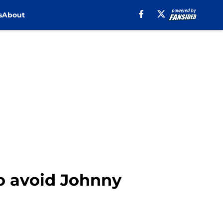
s
About
o avoid Johnny