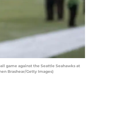
all game against the Seattle Seahawks at
phen Brashear/Getty Images)