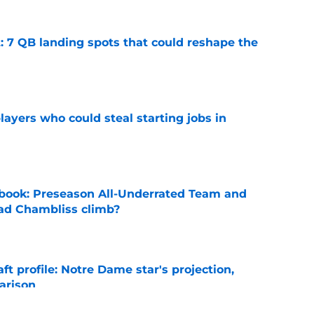
: 7 QB landing spots that could reshape the
e
ayers who could steal starting jobs in
e
book: Preseason All-Underrated Team and
ad Chambliss climb?
e
ft profile: Notre Dame star's projection,
arison
e