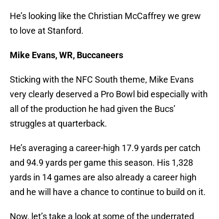
He’s looking like the Christian McCaffrey we grew
to love at Stanford.
Mike Evans, WR, Buccaneers
Sticking with the NFC South theme, Mike Evans
very clearly deserved a Pro Bowl bid especially with
all of the production he had given the Bucs’
struggles at quarterback.
He’s averaging a career-high 17.9 yards per catch
and 94.9 yards per game this season. His 1,328
yards in 14 games are also already a career high
and he will have a chance to continue to build on it.
Now, let’s take a look at some of the underrated