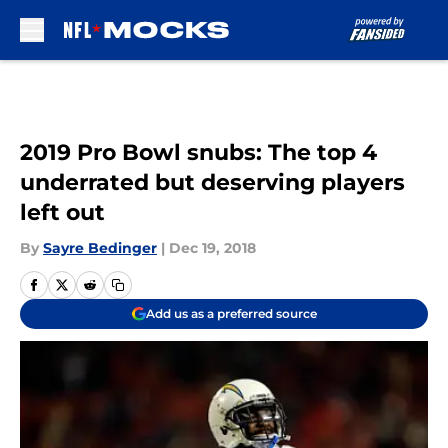
Skip to main content
2019 Pro Bowl snubs: The top 4
underrated but deserving players
left out
By
Sayre Bedinger
|
Dec 19, 2018
Add us as a preferred source