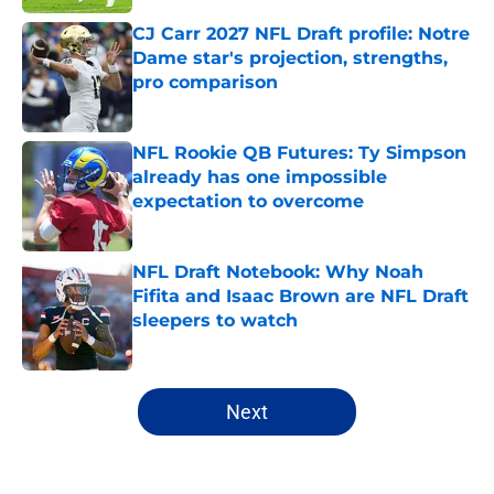
CJ Carr 2027 NFL Draft profile: Notre
Dame star's projection, strengths,
pro comparison
Published by on Invalid Date
NFL Rookie QB Futures: Ty Simpson
already has one impossible
expectation to overcome
Published by on Invalid Date
NFL Draft Notebook: Why Noah
Fifita and Isaac Brown are NFL Draft
sleepers to watch
Published by on Invalid Date
5 related articles loaded
Next
Home
/
NFL Hot Takes