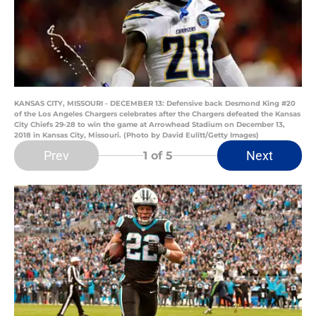
KANSAS CITY, MISSOURI - DECEMBER 13: Defensive back Desmond King #20
of the Los Angeles Chargers celebrates after the Chargers defeated the Kansas
City Chiefs 29-28 to win the game at Arrowhead Stadium on December 13,
2018 in Kansas City, Missouri. (Photo by David Eulitt/Getty Images)
Prev
Next
1
of 5