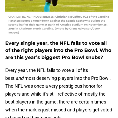
CHARLOTTE, NC – NOVEMBER 25: Christian McCaffrey #22 of the Carolina
Panthers scores a touchdown against the Seattle Seahawks during the
second half of their game at Bank of America Stadium on November 25,
2018 in Charlotte, North Carolina. (Photo by Grant Halverson/Getty
Images)
Every single year, the NFL fails to vote all
of the right players into the Pro Bowl. Who
are this year’s biggest Pro Bowl snubs?
Every year, the NFL fails to vote all of its
best
and
most deserving players into the Pro Bowl.
The NFL was once a very prestigious honor for
players and while it’s still reflective of mostly the
best players in the game, there are certain times
when the mark is just missed and players get voted
in based on their popularity.