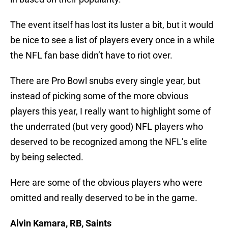
The event itself has lost its luster a bit, but it would
be nice to see a list of players every once in a while
the NFL fan base didn’t have to riot over.
There are Pro Bowl snubs every single year, but
instead of picking some of the more obvious
players this year, I really want to highlight some of
the underrated (but very good) NFL players who
deserved to be recognized among the NFL’s elite
by being selected.
Here are some of the obvious players who were
omitted and really deserved to be in the game.
Alvin Kamara, RB, Saints