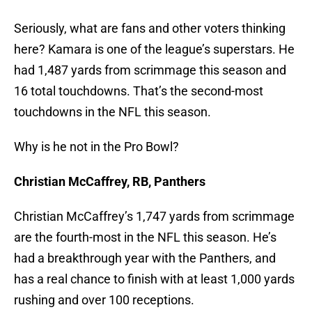
Seriously, what are fans and other voters thinking
here? Kamara is one of the league’s superstars. He
had 1,487 yards from scrimmage this season and
16 total touchdowns. That’s the second-most
touchdowns in the NFL this season.
Why is he not in the Pro Bowl?
Christian McCaffrey, RB, Panthers
Christian McCaffrey’s 1,747 yards from scrimmage
are the fourth-most in the NFL this season. He’s
had a breakthrough year with the Panthers, and
has a real chance to finish with at least 1,000 yards
rushing and over 100 receptions.