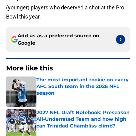
(younger) players who deserved a shot at the Pro
Bowl this year.
Add us as a preferred source on
Google
More like this
The most important rookie on every
AFC South team in the 2026 NFL
season
Published by on Invalid Date
2027 NFL Draft Notebook: Preseason
All-Underrated Team and how high
can Trinidad Chambliss climb?
Published by on Invalid Date