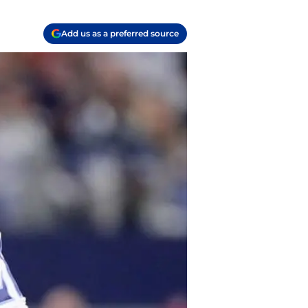
Add us as a preferred source