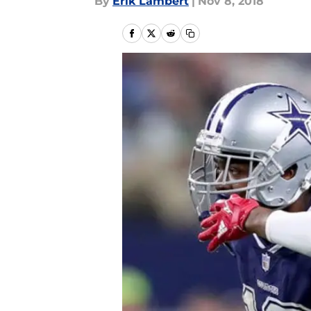
By
Erik Lambert
|
Nov 8, 2018