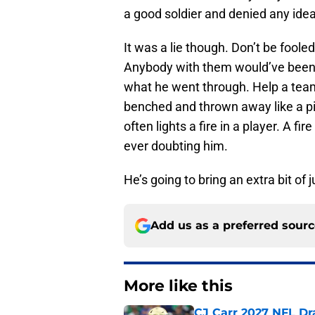
a good soldier and denied any idea
It was a lie though. Don’t be fool
Anybody with them would’ve been d
what he went through. Help a tea
benched and thrown away like a pi
often lights a fire in a player. A 
ever doubting him.
He’s going to bring an extra bit of 
Add us as a preferred sour
More like this
CJ Carr 2027 NFL Dra