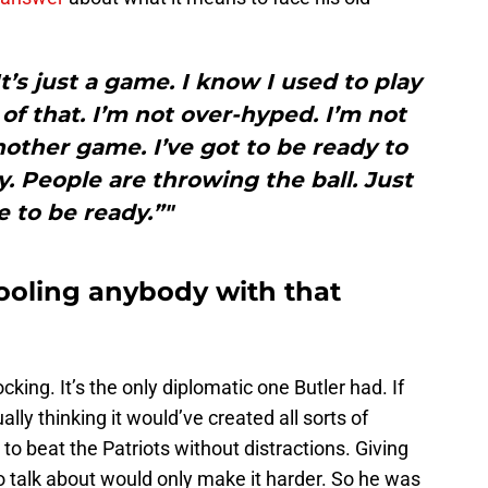
It’s just a game. I know I used to play
of that. I’m not over-hyped. I’m not
nother game. I’ve got to be ready to
y. People are throwing the ball. Just
 to be ready.”"
fooling anybody with that
ing. It’s the only diplomatic one Butler had. If
lly thinking it would’ve created all sorts of
to beat the Patriots without distractions. Giving
o talk about would only make it harder. So he was