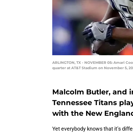
ARLINGTON, TX - NOVEMBER 05: Amari Cooper 
quarter at AT&T Stadium on November 5, 201
Malcolm Butler, and 
Tennessee Titans play
with the New England
Yet everybody knows that it’s diffe