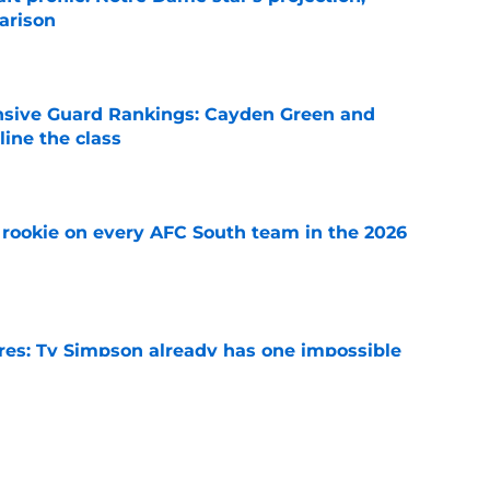
arison
e
nsive Guard Rankings: Cayden Green and
ine the class
e
rookie on every AFC South team in the 2026
e
es: Ty Simpson already has one impossible
rcome
e
 Why Noah Fifita and Isaac Brown are NFL