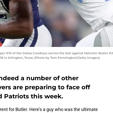
#19 of the Dallas Cowboys carries the ball against Malcolm Butler #21
8 in Arlington, Texas. (Photo by Tom Pennington/Getty Images)
indeed a number of other
ers are preparing to face off
 Patriots this week.
rent for Butler. Here’s a guy who was the ultimate