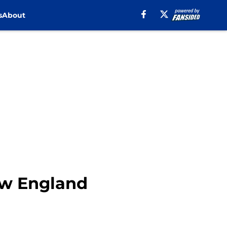
s
About
New England