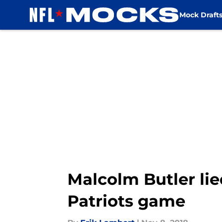
Mock Draft
Skip to main content
Malcolm Butler lie
Patriots game