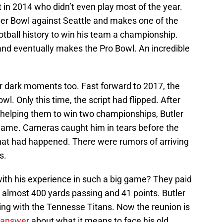
 in 2014 who didn’t even play most of the year.
per Bowl against Seattle and makes one of the
ootball history to win his team a championship.
nd eventually makes the Pro Bowl. An incredible
ir dark moments too. Fast forward to 2017, the
wl. Only this time, the script had flipped. After
d helping them to win two championships, Butler
game. Cameras caught him in tears before the
what had happened. There were rumors of arriving
s.
 with his experience in such a big game? They paid
up almost 400 yards passing and 41 points. Butler
ing with the Tennesse Titans. Now the reunion is
answer
about what it means to face his old