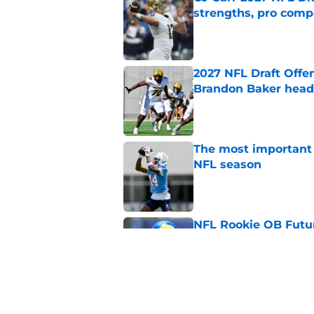
strengths, pro comp
Published by on Invalid Dat
2027 NFL Draft Offe
Brandon Baker headl
Published by on Invalid Dat
The most important 
NFL season
Published by on Invalid Dat
NFL Rookie QB Futur
expectation to ove
Published by on Invalid Dat
NFL Draft Notebook: