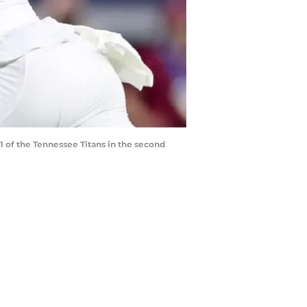
 of the Tennessee Titans in the second