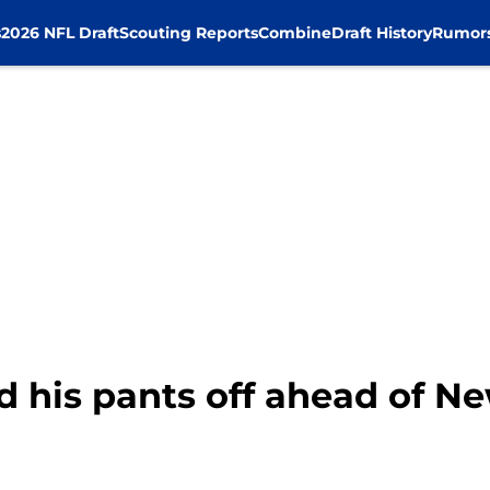
s
2026 NFL Draft
Scouting Reports
Combine
Draft History
Rumor
d his pants off ahead of 