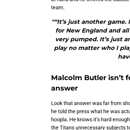
team.
"“It’s just another game. 
for New England and all 
very pumped. It’s just a
play no matter who I pla
have
Malcolm Butler isn’t 
answer
Look that answer was far from shock
he told the press what he was actua
hoopla. He knows it’s hard enough 
the Titans unnecessary subjects t