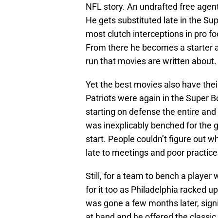
NFL story. An undrafted free agent
He gets substituted late in the Su
most clutch interceptions in pro f
From there he becomes a starter a
run that movies are written about.
Yet the best movies also have the
Patriots were again in the Super Bo
starting on defense the entire an
was inexplicably benched for the 
start. People couldn’t figure out 
late to meetings and poor practice
Still, for a team to bench a player
for it too as Philadelphia racked 
was gone a few months later, sign
at hand and he offered the classic