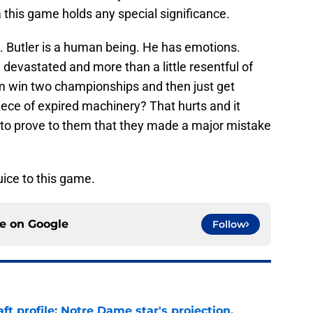
 this game holds any special significance.
ed. Butler is a human being. He has emotions.
evastated and more than a little resentful of
m win two championships and then just get
ece of expired machinery? That hurts and it
fire to prove to them that they made a major mistake
juice to this game.
ce on
Google
Follow
ft profile: Notre Dame star's projection,