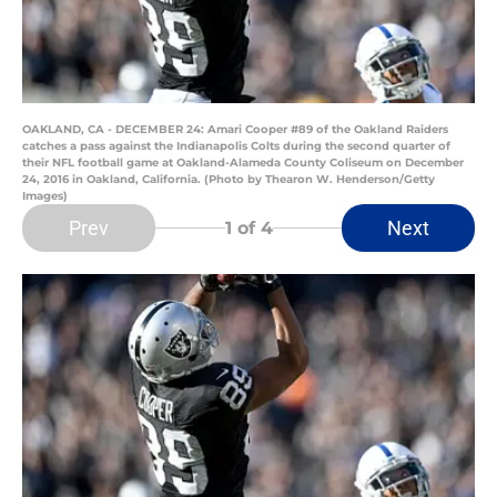
OAKLAND, CA - DECEMBER 24: Amari Cooper #89 of the Oakland Raiders
catches a pass against the Indianapolis Colts during the second quarter of
their NFL football game at Oakland-Alameda County Coliseum on December
24, 2016 in Oakland, California. (Photo by Thearon W. Henderson/Getty
Images)
Prev
Next
1
of 4