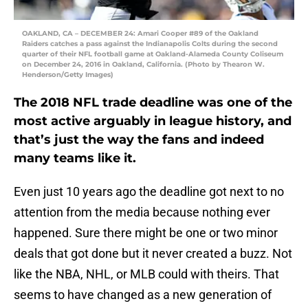
OAKLAND, CA – DECEMBER 24: Amari Cooper #89 of the Oakland
Raiders catches a pass against the Indianapolis Colts during the second
quarter of their NFL football game at Oakland-Alameda County Coliseum
on December 24, 2016 in Oakland, California. (Photo by Thearon W.
Henderson/Getty Images)
The 2018 NFL trade deadline was one of the
most active arguably in league history, and
that’s just the way the fans and indeed
many teams like it.
Even just 10 years ago the deadline got next to no
attention from the media because nothing ever
happened. Sure there might be one or two minor
deals that got done but it never created a buzz. Not
like the NBA, NHL, or MLB could with theirs. That
seems to have changed as a new generation of