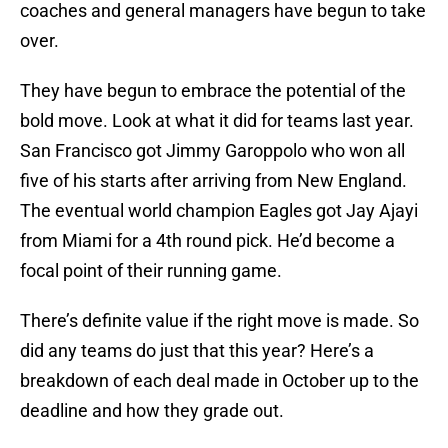
coaches and general managers have begun to take
over.
They have begun to embrace the potential of the
bold move. Look at what it did for teams last year.
San Francisco got Jimmy Garoppolo who won all
five of his starts after arriving from New England.
The eventual world champion Eagles got Jay Ajayi
from Miami for a 4th round pick. He’d become a
focal point of their running game.
There’s definite value if the right move is made. So
did any teams do just that this year? Here’s a
breakdown of each deal made in October up to the
deadline and how they grade out.