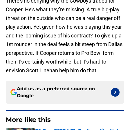
There’s no denying why the Cowboys traded for
Cooper. He’s what they’re missing. A true big-play
threat on the outside who can be a real danger off
play action. Yet given how he was playing this year
and the looming issue of his contract? To give up a
1st rounder in the deal feels a bit steep from Dallas’
perspective. If Cooper returns to Pro Bowl form
then it’s certainly worthwhile, but it’s hard to
envision Scott Linehan help him do that.
Add us as a preferred source on
Google
More like this