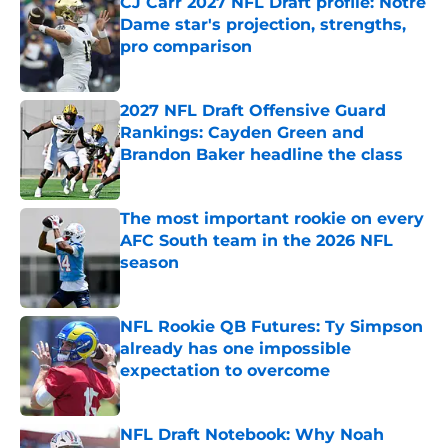
CJ Carr 2027 NFL Draft profile: Notre
Dame star's projection, strengths,
pro comparison
Published by on Invalid Date
2027 NFL Draft Offensive Guard
Rankings: Cayden Green and
Brandon Baker headline the class
Published by on Invalid Date
The most important rookie on every
AFC South team in the 2026 NFL
season
Published by on Invalid Date
NFL Rookie QB Futures: Ty Simpson
already has one impossible
expectation to overcome
Published by on Invalid Date
NFL Draft Notebook: Why Noah