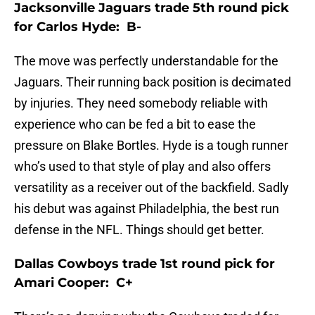
Jacksonville Jaguars trade 5th round pick
for Carlos Hyde: B-
The move was perfectly understandable for the
Jaguars. Their running back position is decimated
by injuries. They need somebody reliable with
experience who can be fed a bit to ease the
pressure on Blake Bortles. Hyde is a tough runner
who’s used to that style of play and also offers
versatility as a receiver out of the backfield. Sadly
his debut was against Philadelphia, the best run
defense in the NFL. Things should get better.
Dallas Cowboys trade 1st round pick for
Amari Cooper: C+