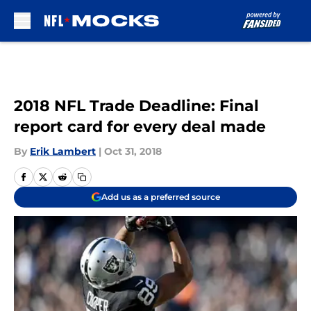
Skip to main content
2018 NFL Trade Deadline: Final
report card for every deal made
By
Erik Lambert
|
Oct 31, 2018
Add us as a preferred source