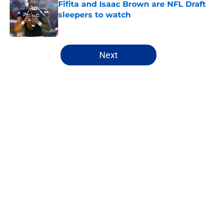
Fifita and Isaac Brown are NFL Draft
sleepers to watch
Published by on Invalid Date
5 related articles loaded
Next
Home
/
NFL Hot Takes
About
Openings
Contact
Our 300+ Sites
FanSided Daily
Pitch a Story
Privacy Policy
Terms of Use