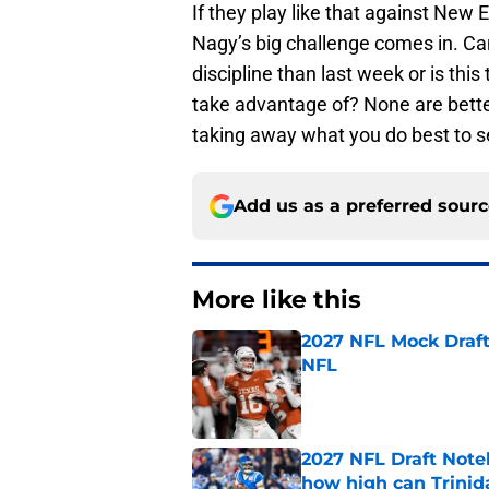
If they play like that against New 
Nagy’s big challenge comes in. Ca
discipline than last week or is this
take advantage of? None are better
taking away what you do best to s
Add us as a preferred sour
More like this
2027 NFL Mock Draft
NFL
Published by on Invalid Dat
2027 NFL Draft Note
how high can Trinid