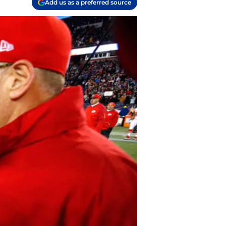
Add us as a preferred source