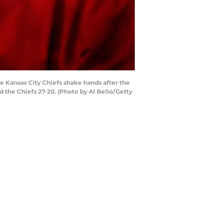
 Kansas City Chiefs shake hands after the
d the Chiefs 27-20. (Photo by Al Bello/Getty