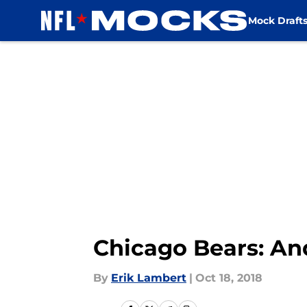
Mock Draft
Skip to main content
Chicago Bears: Andy
By
Erik Lambert
|
Oct 18, 2018