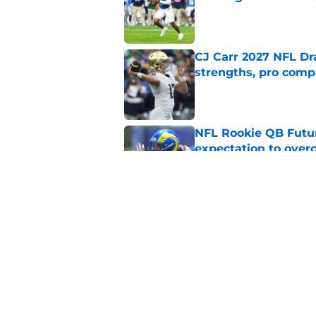
Published by on Invalid Dat
CJ Carr 2027 NFL Dra
strengths, pro comp
Published by on Invalid Dat
NFL Rookie QB Futur
expectation to ove
Published by on Invalid Dat
NFL Draft Notebook:
Draft sleepers to wa
Published by on Invalid Dat
5 related articles loaded
Home
/
NFL Hot Takes