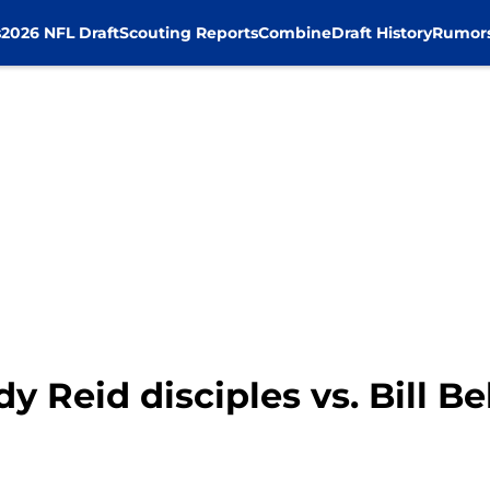
s
2026 NFL Draft
Scouting Reports
Combine
Draft History
Rumor
 Reid disciples vs. Bill Be