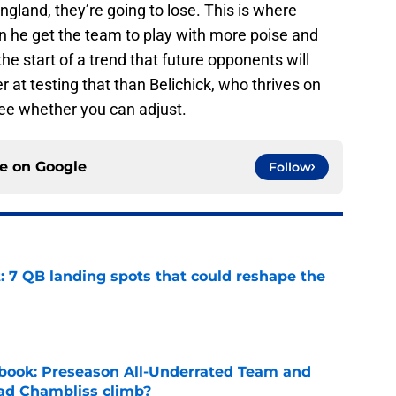
England, they’re going to lose. This is where
n he get the team to play with more poise and
 the start of a trend that future opponents will
 at testing that than Belichick, who thrives on
ee whether you can adjust.
ce on
Google
Follow
: 7 QB landing spots that could reshape the
e
book: Preseason All-Underrated Team and
ad Chambliss climb?