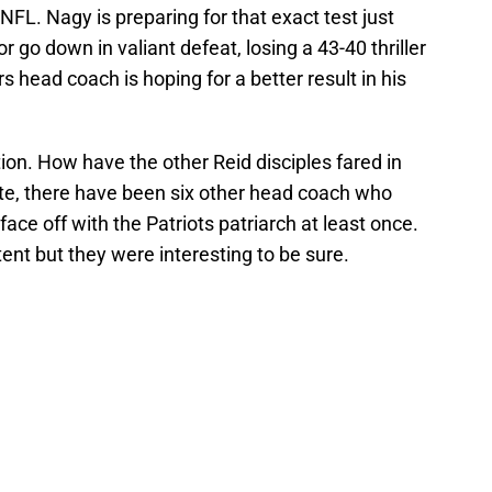
NFL. Nagy is preparing for that exact test just
go down in valiant defeat, losing a 43-40 thriller
 head coach is hoping for a better result in his
tion. How have the other Reid disciples fared in
date, there have been six other head coach who
ace off with the Patriots patriarch at least once.
ent but they were interesting to be sure.