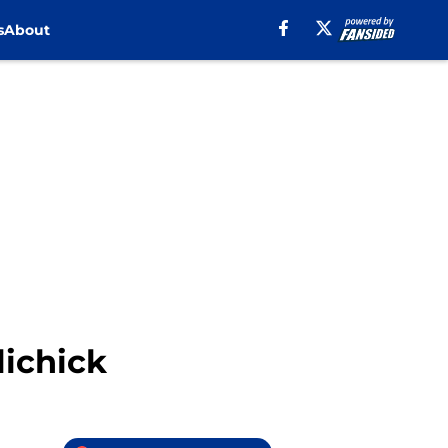
s
About
lichick