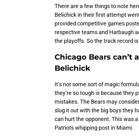
There are a few things to note h
Belichick in their first attempt w
provided competitive games posted
respective teams and Harbaugh act
the playoffs. So the track record is
Chicago Bears can’t a
Belichick
It’s not some sort of magic formul
they’re so tough is because they p
mistakes. The Bears may consider 
slug it out with the big boys they 
can hurt the opponent. This was a 
Patriots whipping post in Miami.