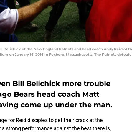
Belichick of the New England Patriots and head coach Andy Reid of the
dium on January 16, 2016 in Foxboro, Massachusetts. The Patriots defeate
n Bill Belichick more trouble
ago Bears head coach Matt
aving come up under the man.
ge for Reid disciples to get their crack at the
r a strong performance against the best there is,