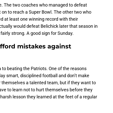
ere. The two coaches who managed to defeat
ent on to reach a Super Bowl. The other two who
 at least one winning record with their
ually would defeat Belichick later that season in
 fairly strong. A good sign for Sunday.
fford mistakes against
a to beating the Patriots. One of the reasons
lay smart, disciplined football and don’t make
themselves a talented team, but if they want to
have to learn not to hurt themselves before they
harsh lesson they learned at the feet of a regular