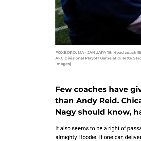
FOXBORO, MA - JANUARY 16: Head coach Bill 
AFC Divisional Playoff Game at Gillette Sta
Images)
Few coaches have give
than Andy Reid. Chic
Nagy should know, h
It also seems to be a right of passa
almighty Hoodie. If one can delive