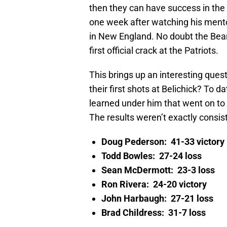
then they can have success in the 
one week after watching his mentor 
in New England. No doubt the Bears
first official crack at the Patriots.
This brings up an interesting ques
their first shots at Belichick? To 
learned under him that went on to f
The results weren’t exactly consist
Doug Pederson: 41-33 victory
Todd Bowles: 27-24 loss
Sean McDermott: 23-3 loss
Ron Rivera: 24-20 victory
John Harbaugh: 27-21 loss
Brad Childress: 31-7 loss