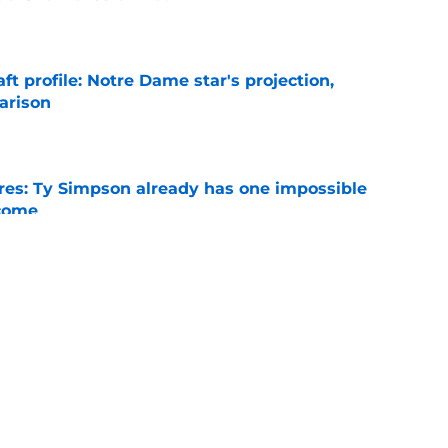
e
ft profile: Notre Dame star's projection,
arison
e
es: Ty Simpson already has one impossible
rcome
e
 Why Noah Fifita and Isaac Brown are NFL
tch
e