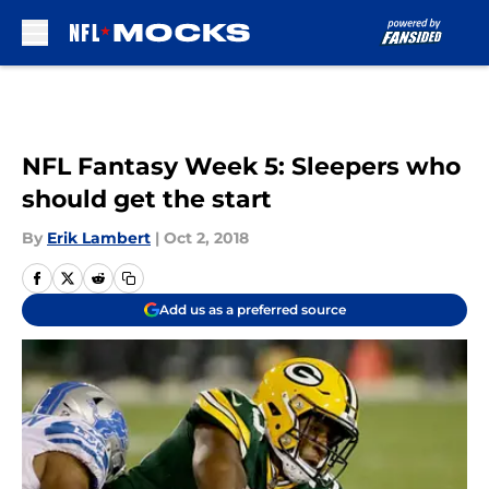
Skip to main content
NFL Fantasy Week 5: Sleepers who
should get the start
By
Erik Lambert
|
Oct 2, 2018
Add us as a preferred source