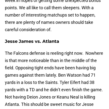
week in hopes of getting some unexpected bonus
points. We all like to call them sleepers. With a
number of interesting matchups set to happen,
there are plenty of names owners should take
careful consideration of.
Jesse James vs. Atlanta
The Falcons defense is reeling right now. Nowhere
is that more noticeable than in the middle of the
field. Opposing tight ends have been having big
games against them lately. Ben Watson had 71
yards in a loss to the Saints. Tyler Eifert had 38
yards with a TD and he didn’t even finish the game.
Not having Deion Jones or Keanu Neal is killing
Atlanta. This should be sweet music for Jesse