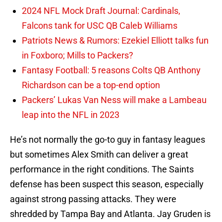
2024 NFL Mock Draft Journal: Cardinals,
Falcons tank for USC QB Caleb Williams
Patriots News & Rumors: Ezekiel Elliott talks fun
in Foxboro; Mills to Packers?
Fantasy Football: 5 reasons Colts QB Anthony
Richardson can be a top-end option
Packers’ Lukas Van Ness will make a Lambeau
leap into the NFL in 2023
He’s not normally the go-to guy in fantasy leagues
but sometimes Alex Smith can deliver a great
performance in the right conditions. The Saints
defense has been suspect this season, especially
against strong passing attacks. They were
shredded by Tampa Bay and Atlanta. Jay Gruden is