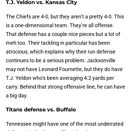
T.J. Yeldon vs. Kansas City
The Chiefs are 4-0, but they aren’t a pretty 4-0. This
is a one-dimensional team. They’re all offense.
That defense has a couple nice pieces but a lot of
meh too. Their tackling in particular has been
atrocious, which explains why their run defense
continues to be a serious problem. Jacksonville
may not have Leonard Fournette, but they do have
T.J. Yeldon who’s been averaging 4.2 yards per
carry. Behind that strong offensive line, he can have
a big day.
Titans defense vs. Buffalo
Tennessee might have one of the most underrated