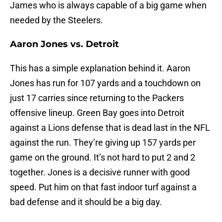
James who is always capable of a big game when
needed by the Steelers.
Aaron Jones vs. Detroit
This has a simple explanation behind it. Aaron
Jones has run for 107 yards and a touchdown on
just 17 carries since returning to the Packers
offensive lineup. Green Bay goes into Detroit
against a Lions defense that is dead last in the NFL
against the run. They’re giving up 157 yards per
game on the ground. It’s not hard to put 2 and 2
together. Jones is a decisive runner with good
speed. Put him on that fast indoor turf against a
bad defense and it should be a big day.