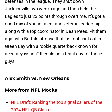
defenses in the league. They shut down
Jacksonville two weeks ago and then held the
Eagles to just 23 points through overtime. It’s got a
good mix of young talent and veteran leadership
along with a top coordinator in Dean Pees. Pit them
against a Buffalo offense that just got shut out in
Green Bay with a rookie quarterback known for
accuracy issues? It could be a feast day for those
guys.
Alex Smith vs. New Orleans
More from
NFL Mocks
NFL Draft: Ranking the top signal callers of the
2024 NFL QB Class