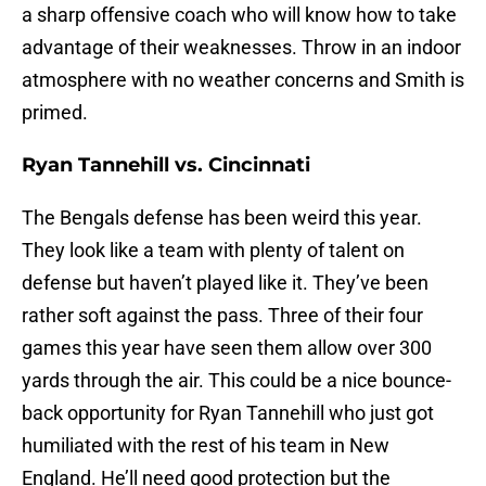
a sharp offensive coach who will know how to take
advantage of their weaknesses. Throw in an indoor
atmosphere with no weather concerns and Smith is
primed.
Ryan Tannehill vs. Cincinnati
The Bengals defense has been weird this year.
They look like a team with plenty of talent on
defense but haven’t played like it. They’ve been
rather soft against the pass. Three of their four
games this year have seen them allow over 300
yards through the air. This could be a nice bounce-
back opportunity for Ryan Tannehill who just got
humiliated with the rest of his team in New
England. He’ll need good protection but the