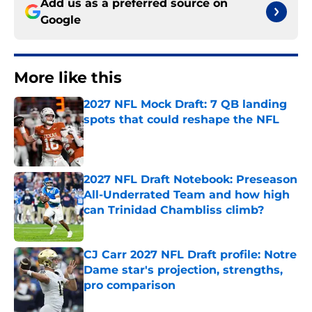
Add us as a preferred source on
Google
More like this
2027 NFL Mock Draft: 7 QB landing
spots that could reshape the NFL
Published by on Invalid Date
2027 NFL Draft Notebook: Preseason
All-Underrated Team and how high
can Trinidad Chambliss climb?
Published by on Invalid Date
CJ Carr 2027 NFL Draft profile: Notre
Dame star's projection, strengths,
pro comparison
Published by on Invalid Date