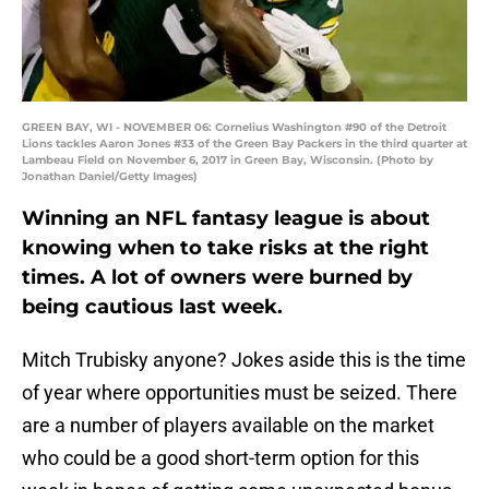
GREEN BAY, WI - NOVEMBER 06: Cornelius Washington #90 of the Detroit
Lions tackles Aaron Jones #33 of the Green Bay Packers in the third quarter at
Lambeau Field on November 6, 2017 in Green Bay, Wisconsin. (Photo by
Jonathan Daniel/Getty Images)
Winning an NFL fantasy league is about
knowing when to take risks at the right
times. A lot of owners were burned by
being cautious last week.
Mitch Trubisky anyone? Jokes aside this is the time
of year where opportunities must be seized. There
are a number of players available on the market
who could be a good short-term option for this