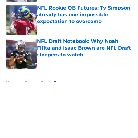
NFL Rookie QB Futures: Ty Simpson
already has one impossible
expectation to overcome
Published by on Invalid Date
NFL Draft Notebook: Why Noah
Fifita and Isaac Brown are NFL Draft
sleepers to watch
Published by on Invalid Date
5 related articles loaded
Home
/
Fantasy Football
About
Openings
Contact
Our 300+ Sites