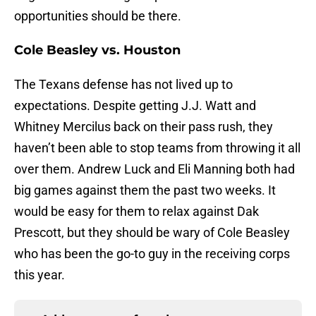
opportunities should be there.
Cole Beasley vs. Houston
The Texans defense has not lived up to
expectations. Despite getting J.J. Watt and
Whitney Mercilus back on their pass rush, they
haven’t been able to stop teams from throwing it all
over them. Andrew Luck and Eli Manning both had
big games against them the past two weeks. It
would be easy for them to relax against Dak
Prescott, but they should be wary of Cole Beasley
who has been the go-to guy in the receiving corps
this year.