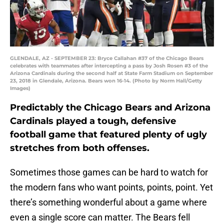
GLENDALE, AZ - SEPTEMBER 23: Bryce Callahan #37 of the Chicago Bears
celebrates with teammates after intercepting a pass by Josh Rosen #3 of the
Arizona Cardinals during the second half at State Farm Stadium on September
23, 2018 in Glendale, Arizona. Bears won 16-14. (Photo by Norm Hall/Getty
Images)
Predictably the Chicago Bears and Arizona
Cardinals played a tough, defensive
football game that featured plenty of ugly
stretches from both offenses.
Sometimes those games can be hard to watch for
the modern fans who want points, points, point. Yet
there’s something wonderful about a game where
even a single score can matter. The Bears fell