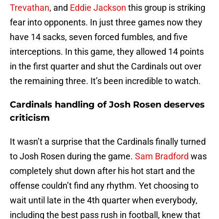
Trevathan
, and
Eddie Jackson
this group is striking
fear into opponents. In just three games now they
have 14 sacks, seven forced fumbles, and five
interceptions. In this game, they allowed 14 points
in the first quarter and shut the Cardinals out over
the remaining three. It’s been incredible to watch.
Cardinals handling of Josh Rosen deserves
criticism
It wasn’t a surprise that the Cardinals finally turned
to Josh Rosen during the game.
Sam Bradford
was
completely shut down after his hot start and the
offense couldn’t find any rhythm. Yet choosing to
wait until late in the 4th quarter when everybody,
including the best pass rush in football, knew that