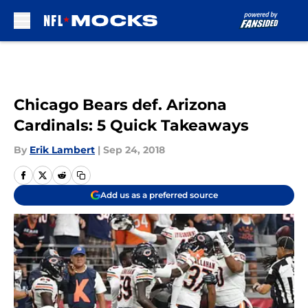
Skip to main content
Chicago Bears def. Arizona
Cardinals: 5 Quick Takeaways
By
Erik Lambert
|
Sep 24, 2018
Add us as a preferred source