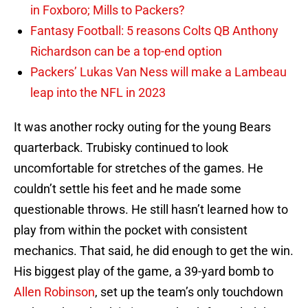
in Foxboro; Mills to Packers?
Fantasy Football: 5 reasons Colts QB Anthony
Richardson can be a top-end option
Packers’ Lukas Van Ness will make a Lambeau
leap into the NFL in 2023
It was another rocky outing for the young Bears
quarterback. Trubisky continued to look
uncomfortable for stretches of the games. He
couldn’t settle his feet and he made some
questionable throws. He still hasn’t learned how to
play from within the pocket with consistent
mechanics. That said, he did enough to get the win.
His biggest play of the game, a 39-yard bomb to
Allen Robinson
, set up the team’s only touchdown