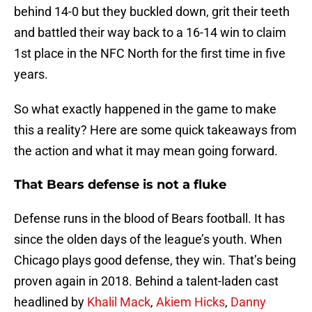
behind 14-0 but they buckled down, grit their teeth
and battled their way back to a 16-14 win to claim
1st place in the NFC North for the first time in five
years.
So what exactly happened in the game to make
this a reality? Here are some quick takeaways from
the action and what it may mean going forward.
That Bears defense is not a fluke
Defense runs in the blood of Bears football. It has
since the olden days of the league’s youth. When
Chicago plays good defense, they win. That’s being
proven again in 2018. Behind a talent-laden cast
headlined by
Khalil Mack
,
Akiem Hicks
,
Danny