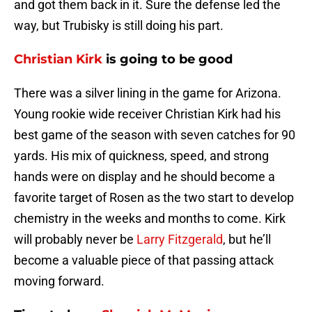
and got them back in it. Sure the defense led the
way, but Trubisky is still doing his part.
Christian Kirk
is going to be good
There was a silver lining in the game for Arizona.
Young rookie wide receiver Christian Kirk had his
best game of the season with seven catches for 90
yards. His mix of quickness, speed, and strong
hands were on display and he should become a
favorite target of Rosen as the two start to develop
chemistry in the weeks and months to come. Kirk
will probably never be
Larry Fitzgerald
, but he’ll
become a valuable piece of that passing attack
moving forward.