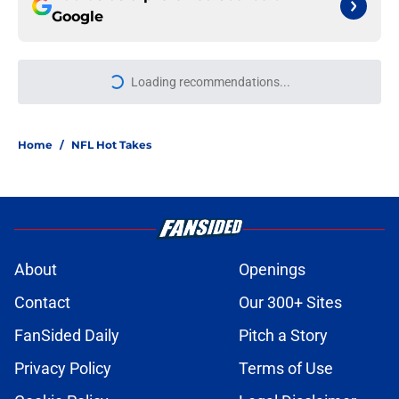
Google
Loading recommendations...
Please wait while we load personal
Home
/
NFL Hot Takes
About
Openings
Contact
Our 300+ Sites
FanSided Daily
Pitch a Story
Privacy Policy
Terms of Use