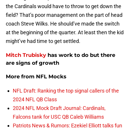
the Cardinals would have to throw to get down the
field? That’s poor management on the part of head
coach Steve Wilks. He should’ve made the switch
at the beginning of the quarter. At least then the kid
might’ve had time to get settled.
Mitch Trubisky
has work to do but there
are signs of growth
More from
NFL Mocks
NFL Draft: Ranking the top signal callers of the
2024 NFL QB Class
2024 NFL Mock Draft Journal: Cardinals,
Falcons tank for USC QB Caleb Williams
Patriots News & Rumors: Ezekiel Elliott talks fun