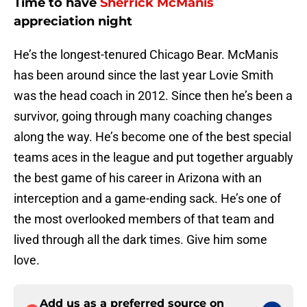
Time to have
Sherrick McManis
appreciation night
He’s the longest-tenured Chicago Bear. McManis
has been around since the last year Lovie Smith
was the head coach in 2012. Since then he’s been a
survivor, going through many coaching changes
along the way. He’s become one of the best special
teams aces in the league and put together arguably
the best game of his career in Arizona with an
interception and a game-ending sack. He’s one of
the most overlooked members of that team and
lived through all the dark times. Give him some
love.
Add us as a preferred source on