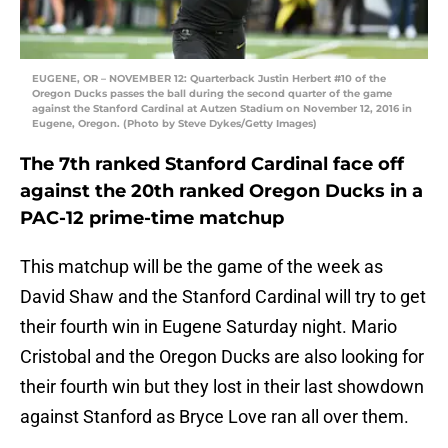
EUGENE, OR – NOVEMBER 12: Quarterback Justin Herbert #10 of the
Oregon Ducks passes the ball during the second quarter of the game
against the Stanford Cardinal at Autzen Stadium on November 12, 2016 in
Eugene, Oregon. (Photo by Steve Dykes/Getty Images)
The 7th ranked Stanford Cardinal face off
against the 20th ranked Oregon Ducks in a
PAC-12 prime-time matchup
This matchup will be the game of the week as
David Shaw and the Stanford Cardinal will try to get
their fourth win in Eugene Saturday night. Mario
Cristobal and the Oregon Ducks are also looking for
their fourth win but they lost in their last showdown
against Stanford as Bryce Love ran all over them.