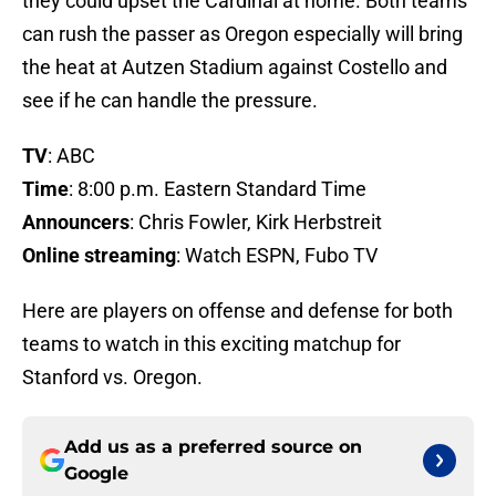
they could upset the Cardinal at home. Both teams
can rush the passer as Oregon especially will bring
the heat at Autzen Stadium against Costello and
see if he can handle the pressure.
TV
: ABC
Time
: 8:00 p.m. Eastern Standard Time
Announcers
: Chris Fowler, Kirk Herbstreit
Online streaming
: Watch ESPN, Fubo TV
Here are players on offense and defense for both
teams to watch in this exciting matchup for
Stanford vs. Oregon.
Add us as a preferred source on
Google