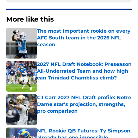
More like this
The most important rookie on every
AFC South team in the 2026 NFL
season
Published by on Invalid Date
2027 NFL Draft Notebook: Preseason
All-Underrated Team and how high
can Trinidad Chambliss climb?
Published by on Invalid Date
CJ Carr 2027 NFL Draft profile: Notre
Dame star's projection, strengths,
pro comparison
Published by on Invalid Date
NFL Rookie QB Futures: Ty Simpson
already has one impossible