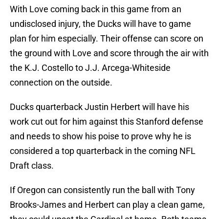
With Love coming back in this game from an
undisclosed injury, the Ducks will have to game
plan for him especially. Their offense can score on
the ground with Love and score through the air with
the K.J. Costello to J.J. Arcega-Whiteside
connection on the outside.
Ducks quarterback Justin Herbert will have his
work cut out for him against this Stanford defense
and needs to show his poise to prove why he is
considered a top quarterback in the coming NFL
Draft class.
If Oregon can consistently run the ball with Tony
Brooks-James and Herbert can play a clean game,