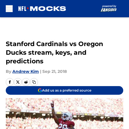
Skip to main content
Stanford Cardinals vs Oregon
Ducks stream, keys, and
predictions
By
Andrew Kim
|
Sep 21, 2018
Add us as a preferred source