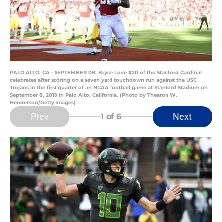
PALO ALTO, CA - SEPTEMBER 08: Bryce Love #20 of the Stanford Cardinal
celebrates after scoring on a seven yard touchdown run against the USC
Trojans in the first quarter of an NCAA football game at Stanford Stadium on
September 8, 2018 in Palo Alto, California. (Photo by Thearon W.
Henderson/Getty Images)
Prev
Next
1
of 6