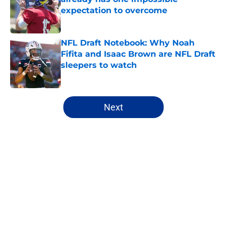
expectation to overcome
Published by on Invalid Date
NFL Draft Notebook: Why Noah
Fifita and Isaac Brown are NFL Draft
sleepers to watch
Published by on Invalid Date
5 related articles loaded
Next
Home
/
College Football
About
Openings