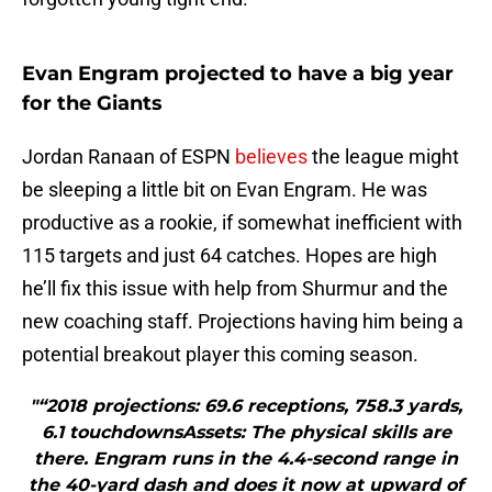
Evan Engram projected to have a big year
for the Giants
Jordan Ranaan of ESPN
believes
the league might
be sleeping a little bit on Evan Engram. He was
productive as a rookie, if somewhat inefficient with
115 targets and just 64 catches. Hopes are high
he’ll fix this issue with help from Shurmur and the
new coaching staff. Projections having him being a
potential breakout player this coming season.
"“2018 projections: 69.6 receptions, 758.3 yards,
6.1 touchdownsAssets: The physical skills are
there. Engram runs in the 4.4-second range in
the 40-yard dash and does it now at upward of