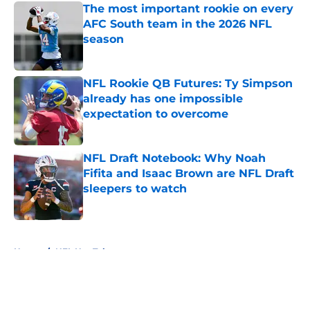
The most important rookie on every
AFC South team in the 2026 NFL
season
Published by on Invalid Date
NFL Rookie QB Futures: Ty Simpson
already has one impossible
expectation to overcome
Published by on Invalid Date
NFL Draft Notebook: Why Noah
Fifita and Isaac Brown are NFL Draft
sleepers to watch
Published by on Invalid Date
5 related articles loaded
Home
/
NFL Hot Takes