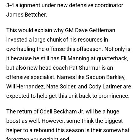
3-4 alignment under new defensive coordinator
James Bettcher.
This would explain why GM Dave Gettleman
invested a large chunk of his resources in
overhauling the offense this offseason. Not only is
it because he still has Eli Manning at quarterback,
but also new head coach Pat Shurmur is an
offensive specialist. Names like Saquon Barkley,
Will Hernandez, Nate Solder, and Cody Latimer are
expected to help get this unit back to prominence.
The return of Odell Beckham Jr. will be a huge
boost as well. However, some think the biggest
helper to a rebound this season is their somewhat
forgotten young tight end.