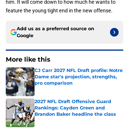
him. It will come down to how much he wants to
feature the young tight end in the new offense.
Add us as a preferred source on
Google
More like this
CJ Carr 2027 NFL Draft profile: Notre
Dame star's projection, strengths,
pro comparison
Published by on Invalid Date
2027 NFL Draft Offensive Guard
Rankings: Cayden Green and
Brandon Baker headline the class
Published by on Invalid Date