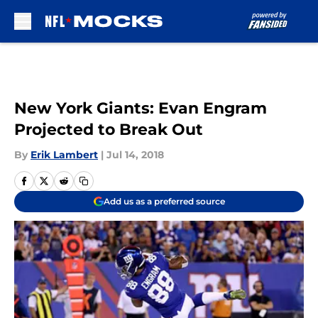
Skip to main content
New York Giants: Evan Engram
Projected to Break Out
By
Erik Lambert
|
Jul 14, 2018
Add us as a preferred source