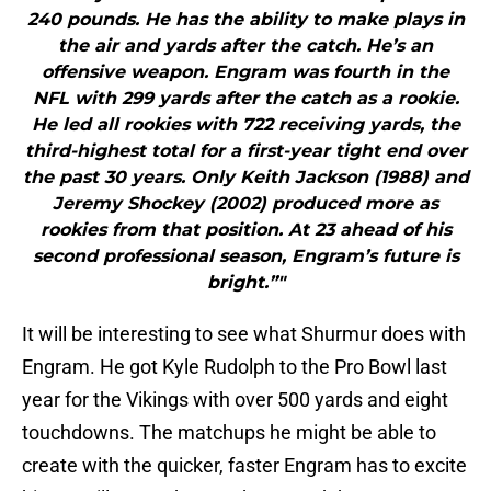
240 pounds. He has the ability to make plays in
the air and yards after the catch. He’s an
offensive weapon. Engram was fourth in the
NFL with 299 yards after the catch as a rookie.
He led all rookies with 722 receiving yards, the
third-highest total for a first-year tight end over
the past 30 years. Only Keith Jackson (1988) and
Jeremy Shockey (2002) produced more as
rookies from that position. At 23 ahead of his
second professional season, Engram’s future is
bright.”"
It will be interesting to see what Shurmur does with
Engram. He got Kyle Rudolph to the Pro Bowl last
year for the Vikings with over 500 yards and eight
touchdowns. The matchups he might be able to
create with the quicker, faster Engram has to excite