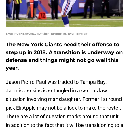
EAST RUTHERFORD, NJ - SEPTEMBER 18: Evan Engram
The New York Giants need their offense to
step up in 2018. A transition is underway on
defense and things might not go well this
year.
Jason Pierre-Paul was traded to Tampa Bay.
Janoris Jenkins is entangled in a serious law
situation involving manslaughter. Former 1st round
pick Eli Apple may not be a lock to make the roster.
There are a lot of question marks around that unit
in addition to the fact that it will be transitioning to a