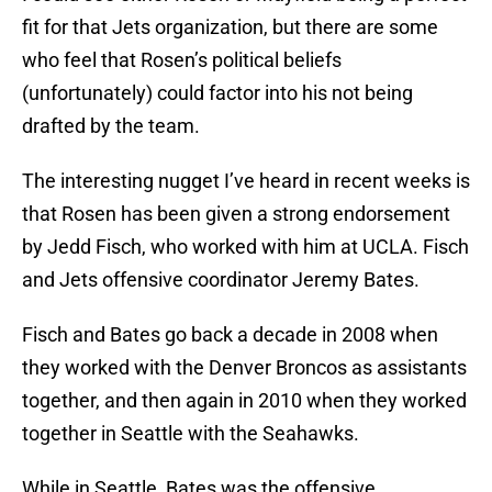
fit for that Jets organization, but there are some
who feel that Rosen’s political beliefs
(unfortunately) could factor into his not being
drafted by the team.
The interesting nugget I’ve heard in recent weeks is
that Rosen has been given a strong endorsement
by Jedd Fisch, who worked with him at UCLA. Fisch
and Jets offensive coordinator Jeremy Bates.
Fisch and Bates go back a decade in 2008 when
they worked with the Denver Broncos as assistants
together, and then again in 2010 when they worked
together in Seattle with the Seahawks.
While in Seattle, Bates was the offensive