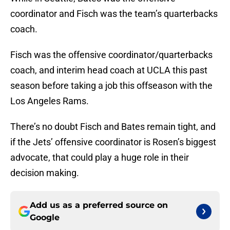
coordinator and Fisch was the team’s quarterbacks
coach.
Fisch was the offensive coordinator/quarterbacks
coach, and interim head coach at UCLA this past
season before taking a job this offseason with the
Los Angeles Rams.
There’s no doubt Fisch and Bates remain tight, and
if the Jets’ offensive coordinator is Rosen’s biggest
advocate, that could play a huge role in their
decision making.
Add us as a preferred source on
Google