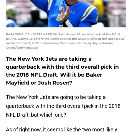
PASADENA, CA - SEPTEMBER 09: Josh Rosen #3, quarterback of the UCLA
Bruins, warms up before the game against the UCLA Bruins at the Rose Bowl
on September 9, 2017 in Pasadena, California. (Photo by Jayne Kamin-
Oncea/Getty Images)
The New York Jets are taking a
quarterback with the third overall pick in
the 2018 NFL Draft. Will it be Baker
Mayfield or Josh Rosen?
The New York Jets are going to be taking a
quarterback with the third overall pick in the 2018
NFL Draft, but which one?
As of right now, it seems like the two most likely