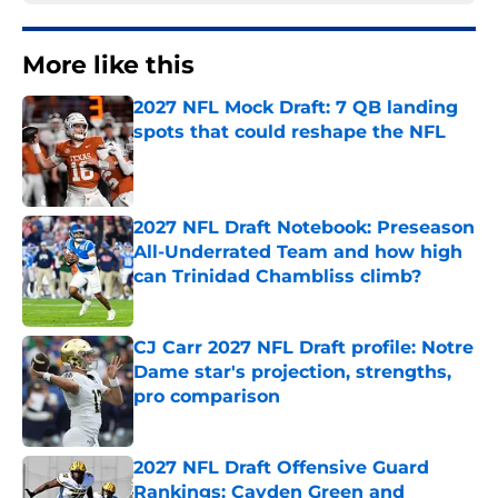
More like this
2027 NFL Mock Draft: 7 QB landing
spots that could reshape the NFL
Published by on Invalid Date
2027 NFL Draft Notebook: Preseason
All-Underrated Team and how high
can Trinidad Chambliss climb?
Published by on Invalid Date
CJ Carr 2027 NFL Draft profile: Notre
Dame star's projection, strengths,
pro comparison
Published by on Invalid Date
2027 NFL Draft Offensive Guard
Rankings: Cayden Green and