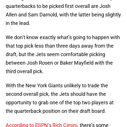
quarterbacks to be picked first overall are Josh
Allen and Sam Darnold, with the latter being slightly
in the lead.
We don’t know exactly what’s going to happen with
that top pick less than three days away from the
draft, but the Jets seem comfortable picking
between Josh Rosen or Baker Mayfield with the
third overall pick.
With the New York Giants unlikely to trade the
second overall pick, the Jets should have the
opportunity to grab one of the top two players at
the quarterback position on their draft board.
According to ESPN’s Rich Cimini
, there’s some