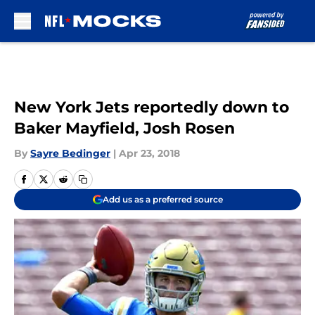
Skip to main content
New York Jets reportedly down to
Baker Mayfield, Josh Rosen
By
Sayre Bedinger
|
Apr 23, 2018
Add us as a preferred source