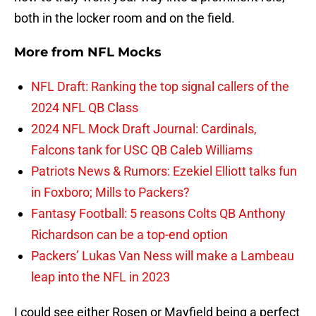
both in the locker room and on the field.
More from
NFL Mocks
NFL Draft: Ranking the top signal callers of the
2024 NFL QB Class
2024 NFL Mock Draft Journal: Cardinals,
Falcons tank for USC QB Caleb Williams
Patriots News & Rumors: Ezekiel Elliott talks fun
in Foxboro; Mills to Packers?
Fantasy Football: 5 reasons Colts QB Anthony
Richardson can be a top-end option
Packers’ Lukas Van Ness will make a Lambeau
leap into the NFL in 2023
I could see either Rosen or Mayfield being a perfect