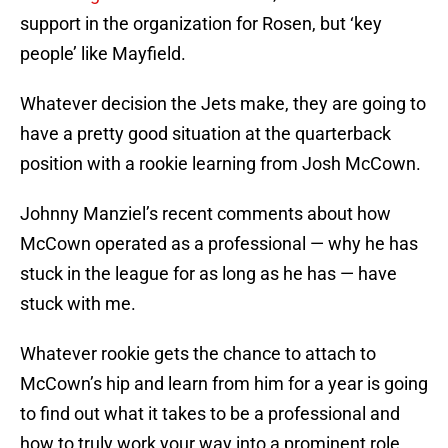
support in the organization for Rosen, but ‘key
people’ like Mayfield.
Whatever decision the Jets make, they are going to
have a pretty good situation at the quarterback
position with a rookie learning from Josh McCown.
Johnny Manziel’s recent comments about how
McCown operated as a professional — why he has
stuck in the league for as long as he has — have
stuck with me.
Whatever rookie gets the chance to attach to
McCown’s hip and learn from him for a year is going
to find out what it takes to be a professional and
how to truly work your way into a prominent role,