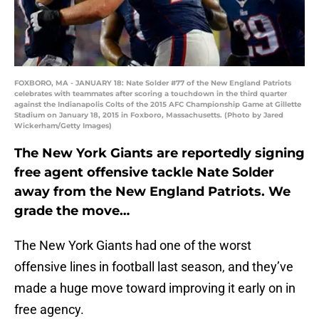
FOXBORO, MA - JANUARY 18: Nate Solder #77 of the New England Patriots
celebrates with teammates after scoring a touchdown in the third quarter
against the Indianapolis Colts of the 2015 AFC Championship Game at Gillette
Stadium on January 18, 2015 in Foxboro, Massachusetts. (Photo by Jared
Wickerham/Getty Images)
The New York Giants are reportedly signing
free agent offensive tackle Nate Solder
away from the New England Patriots. We
grade the move…
The New York Giants had one of the worst
offensive lines in football last season, and they’ve
made a huge move toward improving it early on in
free agency.