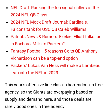
NFL Draft: Ranking the top signal callers of the
2024 NFL QB Class
2024 NFL Mock Draft Journal: Cardinals,
Falcons tank for USC QB Caleb Williams
Patriots News & Rumors: Ezekiel Elliott talks fun
in Foxboro; Mills to Packers?
Fantasy Football: 5 reasons Colts QB Anthony
Richardson can be a top-end option
Packers’ Lukas Van Ness will make a Lambeau
leap into the NFL in 2023
This year’s offensive line class is horrendous in free
agency, so the Giants are overpaying based on
supply and demand here, and those deals are
rarely good ones in free agency.