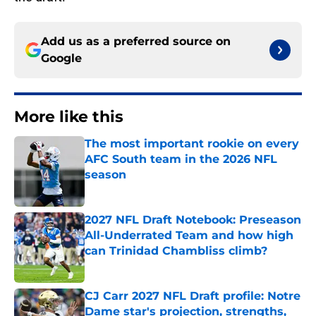
Add us as a preferred source on
Google
More like this
The most important rookie on every
AFC South team in the 2026 NFL
season
Published by on Invalid Date
2027 NFL Draft Notebook: Preseason
All-Underrated Team and how high
can Trinidad Chambliss climb?
Published by on Invalid Date
CJ Carr 2027 NFL Draft profile: Notre
Dame star's projection, strengths,