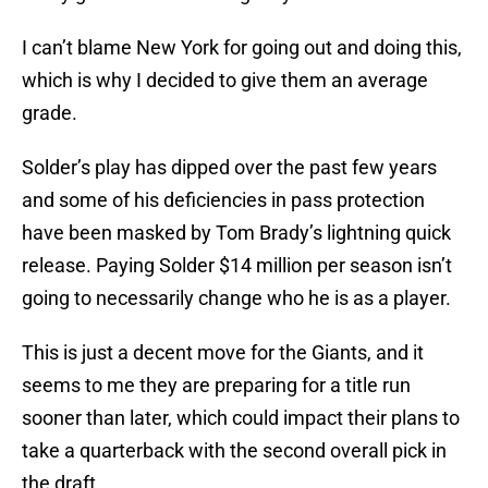
I can’t blame New York for going out and doing this,
which is why I decided to give them an average
grade.
Solder’s play has dipped over the past few years
and some of his deficiencies in pass protection
have been masked by Tom Brady’s lightning quick
release. Paying Solder $14 million per season isn’t
going to necessarily change who he is as a player.
This is just a decent move for the Giants, and it
seems to me they are preparing for a title run
sooner than later, which could impact their plans to
take a quarterback with the second overall pick in
the draft.