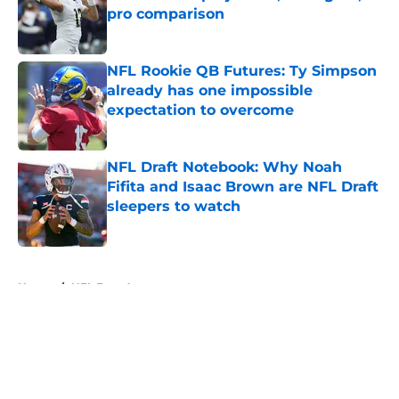
pro comparison
Published by on Invalid Date
NFL Rookie QB Futures: Ty Simpson
already has one impossible
expectation to overcome
Published by on Invalid Date
NFL Draft Notebook: Why Noah
Fifita and Isaac Brown are NFL Draft
sleepers to watch
Published by on Invalid Date
5 related articles loaded
Home
/
NFL Free Agency