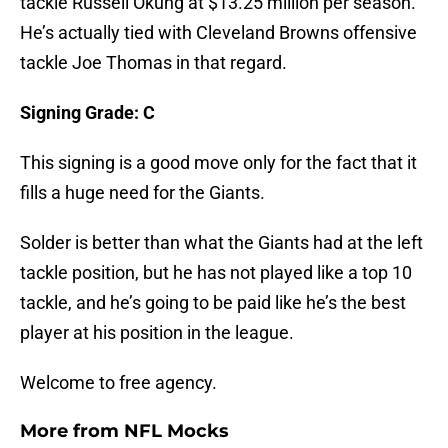
tackle Russell Okung at $13.25 million per season.
He’s actually tied with Cleveland Browns offensive
tackle Joe Thomas in that regard.
Signing Grade: C
This signing is a good move only for the fact that it
fills a huge need for the Giants.
Solder is better than what the Giants had at the left
tackle position, but he has not played like a top 10
tackle, and he’s going to be paid like he’s the best
player at his position in the league.
Welcome to free agency.
More from
NFL Mocks