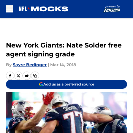
Skip to main content
New York Giants: Nate Solder free
agent signing grade
By
Sayre Bedinger
|
Mar 14, 2018
Add us as a preferred source