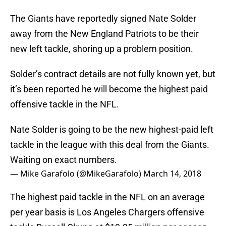
The Giants have reportedly signed Nate Solder
away from the New England Patriots to be their
new left tackle, shoring up a problem position.
Solder’s contract details are not fully known yet, but
it’s been reported he will become the highest paid
offensive tackle in the NFL.
Nate Solder is going to be the new highest-paid left
tackle in the league with this deal from the Giants.
Waiting on exact numbers.
— Mike Garafolo (@MikeGarafolo)
March 14, 2018
The highest paid tackle in the NFL on an average
per year basis is Los Angeles Chargers offensive