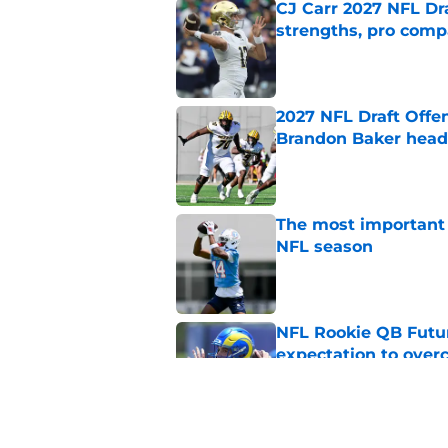
CJ Carr 2027 NFL Dra
strengths, pro comp
Published by on Invalid Dat
2027 NFL Draft Offe
Brandon Baker headl
Published by on Invalid Dat
The most important 
NFL season
Published by on Invalid Dat
NFL Rookie QB Futur
expectation to ove
Published by on Invalid Dat
NFL Draft Notebook: