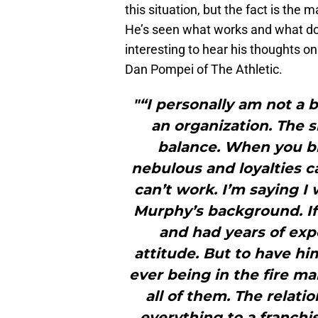
this situation, but the fact is th
He’s seen what works and what does
interesting to hear his thoughts o
Dan Pompei of The Athletic.
"“I personally am not a b
an organization. The s
balance. When you br
nebulous and loyalties c
can’t work. I’m saying I
Murphy’s background. I
and had years of expe
attitude. But to have hi
ever being in the fire mak
all of them. The relati
everything to a franchi