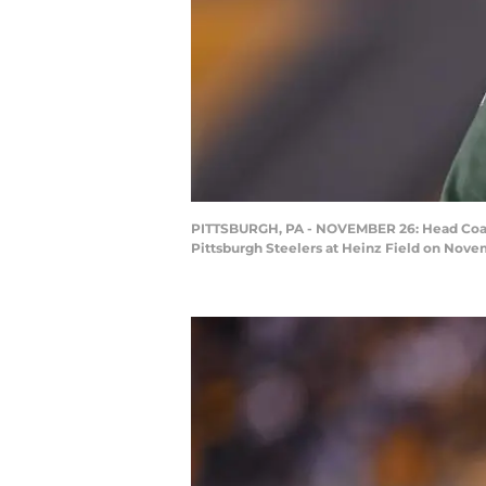
PITTSBURGH, PA - NOVEMBER 26: Head Coach M
Pittsburgh Steelers at Heinz Field on Novem