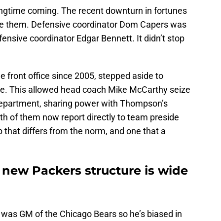
longtime coming. The recent downturn in fortunes
e them. Defensive coordinator Dom Capers was
ffensive coordinator Edgar Bennett. It didn’t stop
 front office since 2005, stepped aside to
le. This allowed head coach Mike McCarthy seize
 department, sharing power with Thompson’s
h of them now report directly to team preside
 that differs from the norm, and one that a
 new Packers structure is wide
o was GM of the Chicago Bears so he’s biased in