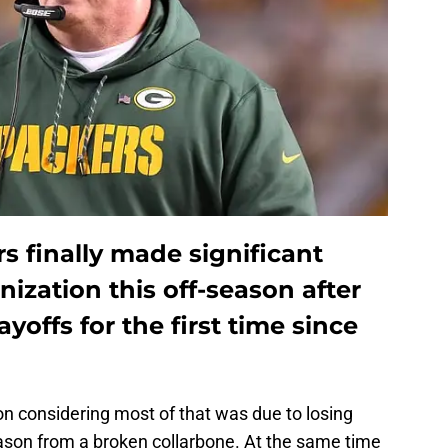
 finally made significant
nization this off-season after
ayoffs for the first time since
ion considering most of that was due to losing
ason from a broken collarbone. At the same time