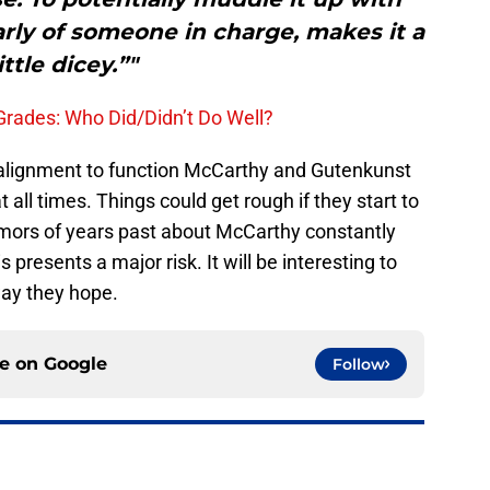
arly of someone in charge, makes it a
ittle dicey.”"
rades: Who Did/Didn’t Do Well?
the alignment to function McCarthy and Gutenkunst
 all times. Things could get rough if they start to
mors of years past about McCarthy constantly
resents a major risk. It will be interesting to
way they hope.
ce on
Google
Follow