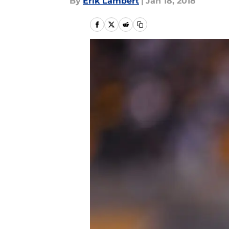
By
Erik Lambert
|
Jan 18, 2018