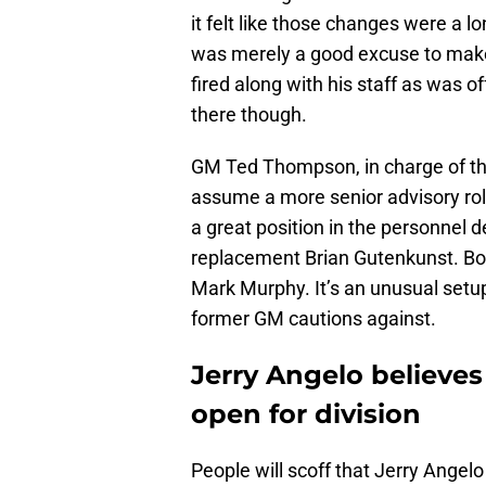
it felt like those changes were a 
was merely a good excuse to mak
fired along with his staff as was o
there though.
GM Ted Thompson, in charge of the
assume a more senior advisory ro
a great position in the personnel
replacement Brian Gutenkunst. Bot
Mark Murphy. It’s an unusual setup
former GM cautions against.
Jerry Angelo believes
open for division
People will scoff that Jerry Angel