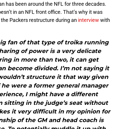
e man has been around the NFL for three decades.
n’t in an NFL front office. That’s why it was
n the Packers restructure during an
interview
with
ig fan of that type of troika running
haring of power is a very delicate
ing in more than two, it can get
an become divided. I’m not saying it
 wouldn’t structure it that way given
f he were a former general manager
rience, I might have a different
m sitting in the judge’s seat without
es it very difficult in my opinion for
onship of the GM and head coach is
se. To potentially muddle it up with