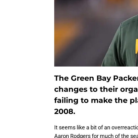
The Green Bay Packers
changes to their orga
failing to make the pl
2008.
It seems like a bit of an overreact
Aaron Rodgers for much of the se