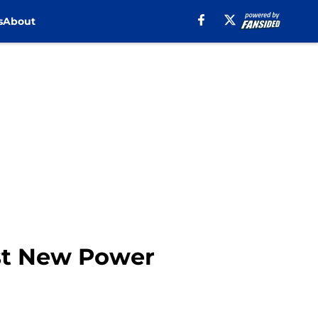
s
About
st New Power