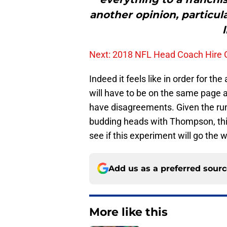
another opinion, particul
l
Next: 2018 NFL Head Coach Hire G
Indeed it feels like in order for 
will have to be on the same page at
have disagreements. Given the ru
budding heads with Thompson, this p
see if this experiment will go the 
Add us as a preferred sour
More like this