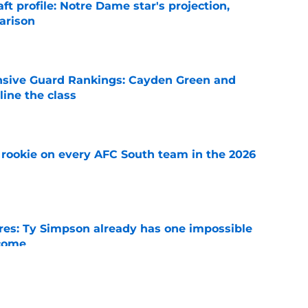
ft profile: Notre Dame star's projection,
arison
e
nsive Guard Rankings: Cayden Green and
ine the class
e
rookie on every AFC South team in the 2026
e
es: Ty Simpson already has one impossible
rcome
e
 Why Noah Fifita and Isaac Brown are NFL