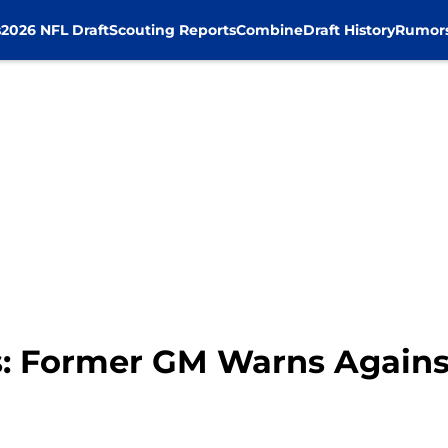
s
2026 NFL Draft
Scouting Reports
Combine
Draft History
Rumor
s: Former GM Warns Again