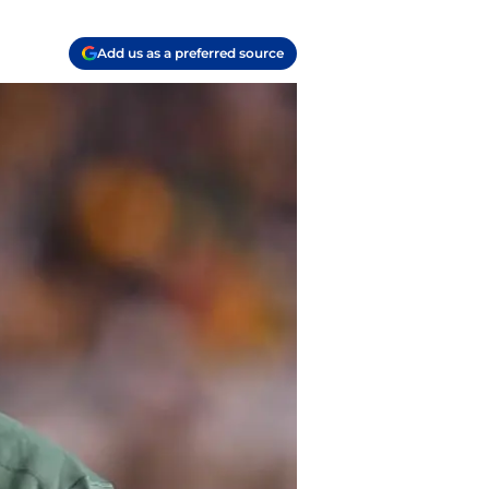
Add us as a preferred source