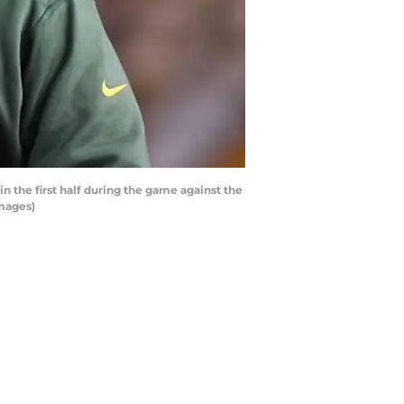
the first half during the game against the
Images)