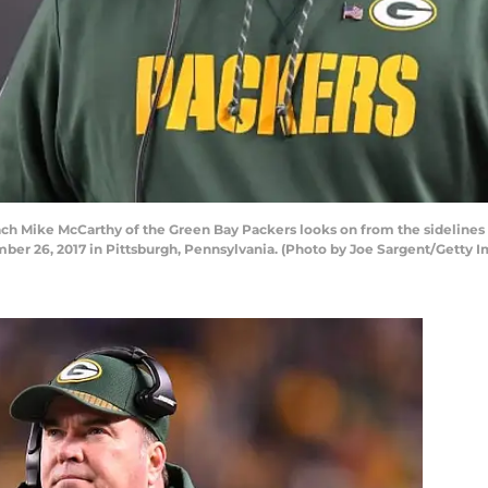
ike McCarthy of the Green Bay Packers looks on from the sidelines in 
ber 26, 2017 in Pittsburgh, Pennsylvania. (Photo by Joe Sargent/Getty 