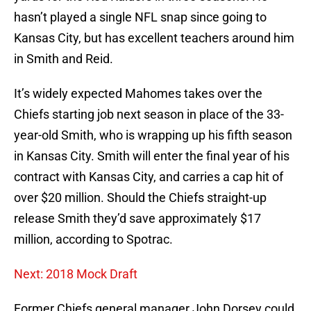
hasn’t played a single NFL snap since going to
Kansas City, but has excellent teachers around him
in Smith and Reid.
It’s widely expected Mahomes takes over the
Chiefs starting job next season in place of the 33-
year-old Smith, who is wrapping up his fifth season
in Kansas City. Smith will enter the final year of his
contract with Kansas City, and carries a cap hit of
over $20 million. Should the Chiefs straight-up
release Smith they’d save approximately $17
million, according to Spotrac.
Next: 2018 Mock Draft
Former Chiefs general manager John Dorsey could