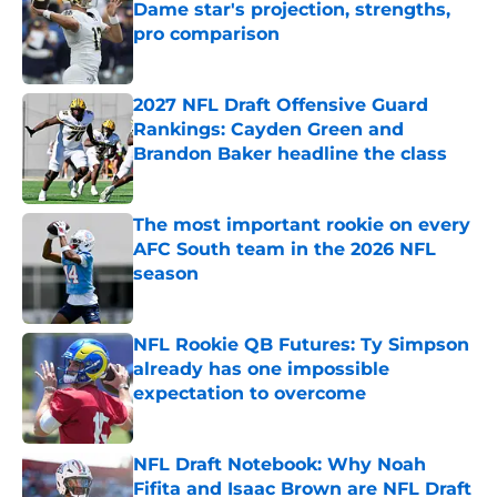
Dame star's projection, strengths,
pro comparison
Published by on Invalid Date
2027 NFL Draft Offensive Guard
Rankings: Cayden Green and
Brandon Baker headline the class
Published by on Invalid Date
The most important rookie on every
AFC South team in the 2026 NFL
season
Published by on Invalid Date
NFL Rookie QB Futures: Ty Simpson
already has one impossible
expectation to overcome
Published by on Invalid Date
NFL Draft Notebook: Why Noah
Fifita and Isaac Brown are NFL Draft