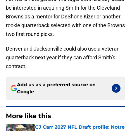
be interested in acquiring Smith for the Cleveland
Browns as a mentor for DeShone Kizer or another
rookie quarterback selected with one of the Browns
two first round picks.
Denver and Jacksonville could also use a veteran
quarterback next year if they can afford Smith’s
contract.
Add us as a preferred source on
Google
More like this
CJ Carr 2027 NFL Draft profile: Notre