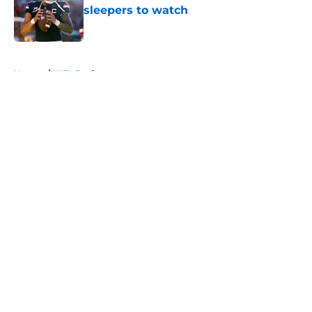
sleepers to watch
Published by on Invalid Date
5 related articles loaded
Home
/
NFL Draft
About
Openings
Contact
Our 300+ Sites
FanSided Daily
Pitch a Story
Privacy Policy
Terms of Use
Cookie Policy
Legal Disclaimer
Accessibility Statement
A-Z Index