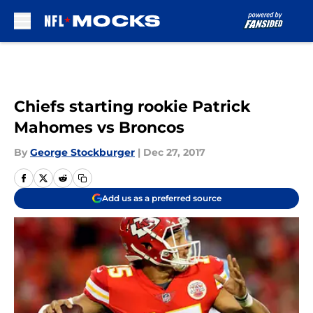
Skip to main content
Chiefs starting rookie Patrick
Mahomes vs Broncos
By
George Stockburger
|
Dec 27, 2017
Add us as a preferred source