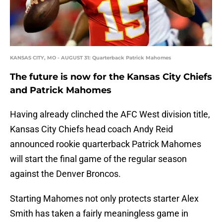
KANSAS CITY, MO - AUGUST 31: Quarterback Patrick Mahomes
The future is now for the Kansas City Chiefs
and Patrick Mahomes
Having already clinched the AFC West division title,
Kansas City Chiefs head coach Andy Reid
announced rookie quarterback Patrick Mahomes
will start the final game of the regular season
against the Denver Broncos.
Starting Mahomes not only protects starter Alex
Smith has taken a fairly meaningless game in