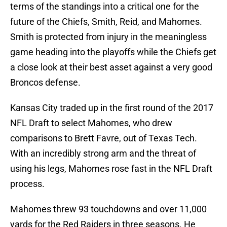
terms of the standings into a critical one for the
future of the Chiefs, Smith, Reid, and Mahomes.
Smith is protected from injury in the meaningless
game heading into the playoffs while the Chiefs get
a close look at their best asset against a very good
Broncos defense.
Kansas City traded up in the first round of the 2017
NFL Draft to select Mahomes, who drew
comparisons to Brett Favre, out of Texas Tech.
With an incredibly strong arm and the threat of
using his legs, Mahomes rose fast in the NFL Draft
process.
Mahomes threw 93 touchdowns and over 11,000
yards for the Red Raiders in three seasons. He