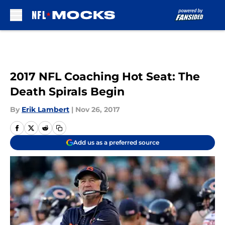
Skip to main content
2017 NFL Coaching Hot Seat: The
Death Spirals Begin
By
Erik Lambert
|
Nov 26, 2017
Add us as a preferred source