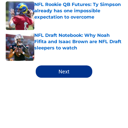
NFL Rookie QB Futures: Ty Simpson
already has one impossible
expectation to overcome
Published by on Invalid Date
NFL Draft Notebook: Why Noah
Fifita and Isaac Brown are NFL Draft
sleepers to watch
Published by on Invalid Date
5 related articles loaded
Next
Home
/
NFL Hot Takes