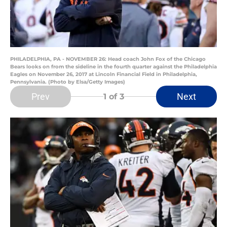
PHILADELPHIA, PA - NOVEMBER 26: Head coach John Fox of the Chicago
Bears looks on from the sideline in the fourth quarter against the Philadelphia
Eagles on November 26, 2017 at Lincoln Financial Field in Philadelphia,
Pennsylvania. (Photo by Elsa/Getty Images)
Prev
Next
1
of 3