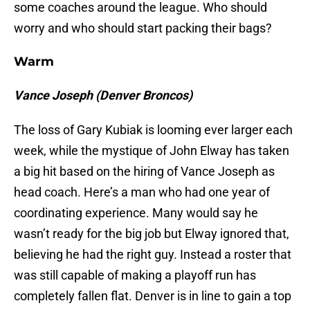
some coaches around the league. Who should
worry and who should start packing their bags?
Warm
Vance Joseph (Denver Broncos)
The loss of Gary Kubiak is looming ever larger each
week, while the mystique of John Elway has taken
a big hit based on the hiring of Vance Joseph as
head coach. Here’s a man who had one year of
coordinating experience. Many would say he
wasn’t ready for the big job but Elway ignored that,
believing he had the right guy. Instead a roster that
was still capable of making a playoff run has
completely fallen flat. Denver is in line to gain a top