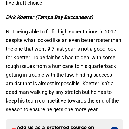
five draft choice.
Dirk Koetter (Tampa Bay Buccaneers)
Not being able to fulfill high expectations in 2017
despite what looked like an even better roster than
the one that went 9-7 last year is not a good look
for Koetter. To be fair he’s had to deal with some
rough issues from a hurricane to his quarterback
getting in trouble with the law. Finding success
amidst that is almost impossible. Koetter isn’t a
dead man walking by any stretch but he has to
keep his team competitive towards the end of the
season to ensure he gets one more year.
Add us as a preferred source on