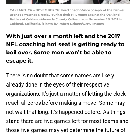
OAKLAND, CA – NOVEMBER 26: Head coach Vance Joseph of the Denver
Broncos watches a replay during their NFL game against the Oakland
Raiders at Oakland-Alameda County Coliseum on November 26, 2017 in
Oakland, California. (Photo by Robert Reiners/Getty Images)
With just over a month left and the 2017
NFL coaching hot seat is getting ready to
boil over. Some men won’t be able to
escape it.
There is no doubt that some names are likely
already done in the eyes of their respective
organizations. It’s just a matter of letting the clock
reach all zeros before making a move. Some may
not wait that long. It’s happened before. As things
stand there are five games left for most teams and
those five games may yet determine the future of