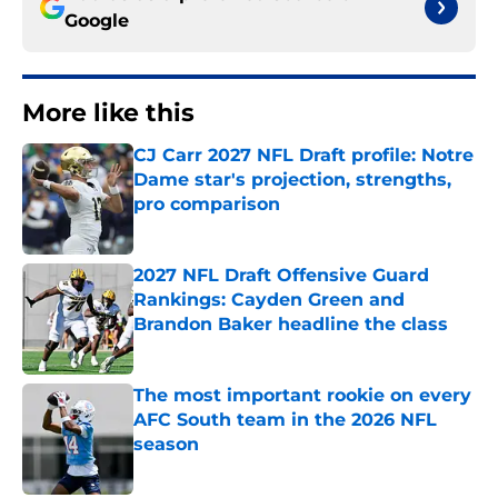
Google
More like this
CJ Carr 2027 NFL Draft profile: Notre
Dame star's projection, strengths,
pro comparison
Published by on Invalid Date
2027 NFL Draft Offensive Guard
Rankings: Cayden Green and
Brandon Baker headline the class
Published by on Invalid Date
The most important rookie on every
AFC South team in the 2026 NFL
season
Published by on Invalid Date