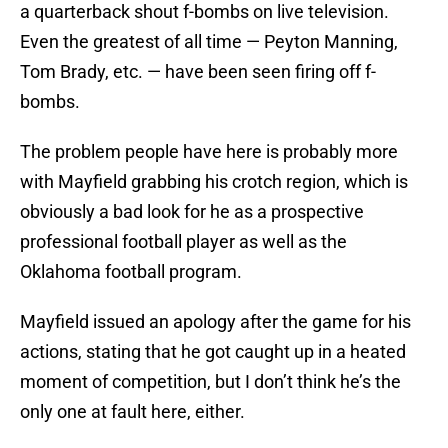
a quarterback shout f-bombs on live television.
Even the greatest of all time — Peyton Manning,
Tom Brady, etc. — have been seen firing off f-
bombs.
The problem people have here is probably more
with Mayfield grabbing his crotch region, which is
obviously a bad look for he as a prospective
professional football player as well as the
Oklahoma football program.
Mayfield issued an apology after the game for his
actions, stating that he got caught up in a heated
moment of competition, but I don’t think he’s the
only one at fault here, either.