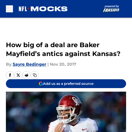
Skip to main content
How big of a deal are Baker
Mayfield’s antics against Kansas?
By
Sayre Bedinger
|
Nov 20, 2017
Add us as a preferred source