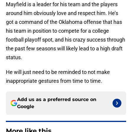
Mayfield is a leader for his team and the players
around him obviously love and respect him. He’s
got a command of the Oklahoma offense that has
his team in position to compete for a college
football playoff spot, and his crazy success through
the past few seasons will likely lead to a high draft
status.
He will just need to be reminded to not make
inappropriate gestures from time to time.
Add us as a preferred source on
Google
More like this