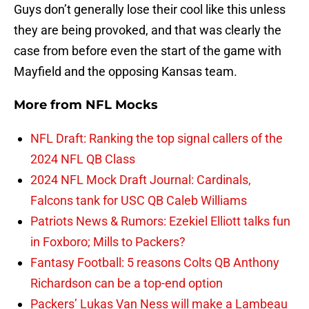
Guys don’t generally lose their cool like this unless
they are being provoked, and that was clearly the
case from before even the start of the game with
Mayfield and the opposing Kansas team.
More from
NFL Mocks
NFL Draft: Ranking the top signal callers of the
2024 NFL QB Class
2024 NFL Mock Draft Journal: Cardinals,
Falcons tank for USC QB Caleb Williams
Patriots News & Rumors: Ezekiel Elliott talks fun
in Foxboro; Mills to Packers?
Fantasy Football: 5 reasons Colts QB Anthony
Richardson can be a top-end option
Packers’ Lukas Van Ness will make a Lambeau