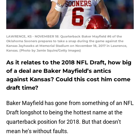
LAWRENCE, KS - NOVEMBER 18: Quarterback Baker Mayfield #6 of the
Oklahoma Sooners prepares to take a snap during the game against the
Kansas Jayhawks at Memorial Stadium on November 18, 2017 in Lawrence,
Kansas. (Photo by Jamie Squire/Getty Images)
As it relates to the 2018 NFL Draft, how big
of a deal are Baker Mayfield’s antics
against Kansas? Could this cost him come
draft time?
Baker Mayfield has gone from something of an NFL
Draft longshot to being the hottest name at the
quarterback position for 2018. But that doesn’t
mean he’s without faults.