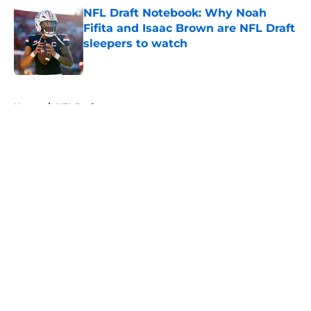
NFL Draft Notebook: Why Noah
Fifita and Isaac Brown are NFL Draft
sleepers to watch
Published by on Invalid Date
5 related articles loaded
Home
/
NFL Draft
About
Openings
Contact
Our 300+ Sites
FanSided Daily
Pitch a Story
Privacy Policy
Terms of Use
Cookie Policy
Legal Disclaimer