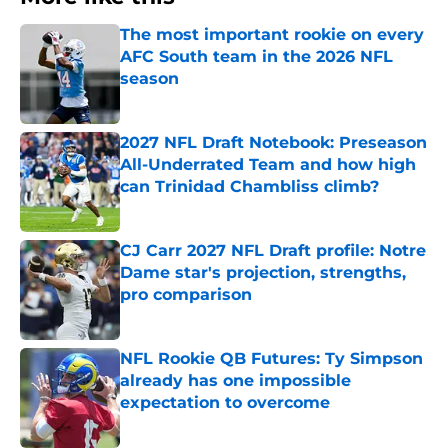
The most important rookie on every
AFC South team in the 2026 NFL
season
Published by on Invalid Date
2027 NFL Draft Notebook: Preseason
All-Underrated Team and how high
can Trinidad Chambliss climb?
Published by on Invalid Date
CJ Carr 2027 NFL Draft profile: Notre
Dame star's projection, strengths,
pro comparison
Published by on Invalid Date
NFL Rookie QB Futures: Ty Simpson
already has one impossible
expectation to overcome
Published by on Invalid Date