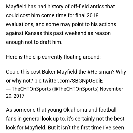
Mayfield has had history of off-field antics that
could cost him come time for final 2018
evaluations, and some may point to his actions
against Kansas this past weekend as reason
enough not to draft him.
Here is the clip currently floating around:
Could this cost Baker Mayfield the
#Heisman
? Why
or why not?
pic.twitter.com/SBGNpUSdiE
— TheCHTOnSports (@TheCHTOnSports)
November
20, 2017
As someone that young Oklahoma and football
fans in general look up to, it’s certainly not the best
look for Mayfield. But it isn’t the first time I’ve seen