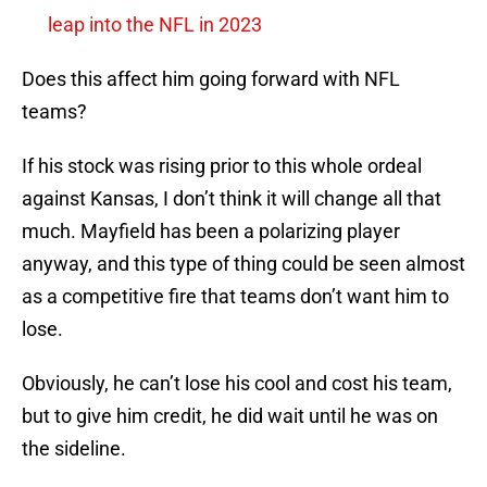
leap into the NFL in 2023
Does this affect him going forward with NFL
teams?
If his stock was rising prior to this whole ordeal
against Kansas, I don’t think it will change all that
much. Mayfield has been a polarizing player
anyway, and this type of thing could be seen almost
as a competitive fire that teams don’t want him to
lose.
Obviously, he can’t lose his cool and cost his team,
but to give him credit, he did wait until he was on
the sideline.