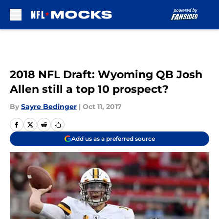
Skip to main content
2018 NFL Draft: Wyoming QB Josh
Allen still a top 10 prospect?
By
Sayre Bedinger
|
Oct 11, 2017
Add us as a preferred source