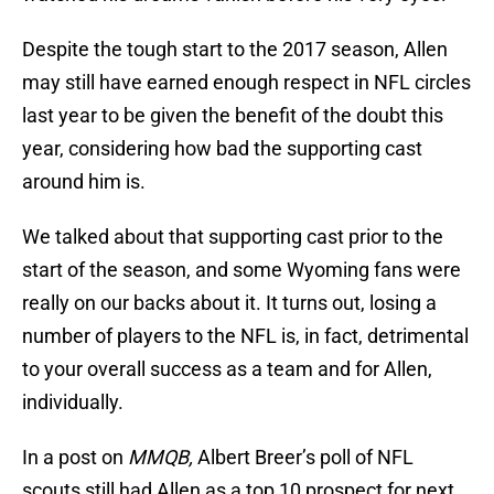
Despite the tough start to the 2017 season, Allen
may still have earned enough respect in NFL circles
last year to be given the benefit of the doubt this
year, considering how bad the supporting cast
around him is.
We talked about that supporting cast prior to the
start of the season, and some Wyoming fans were
really on our backs about it. It turns out, losing a
number of players to the NFL is, in fact, detrimental
to your overall success as a team and for Allen,
individually.
In a post on
MMQB,
Albert Breer’s poll of NFL
scouts still had Allen as a top 10 prospect for next