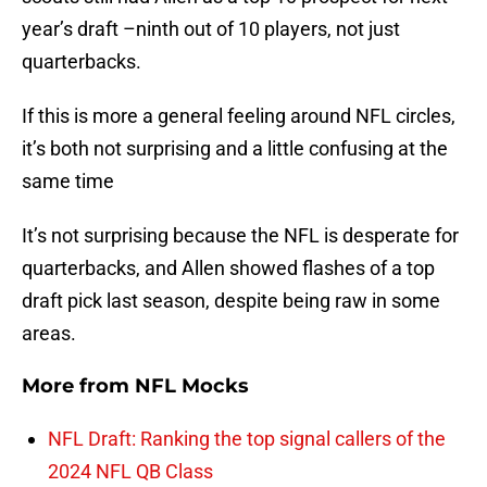
year’s draft –ninth out of 10 players, not just
quarterbacks.
If this is more a general feeling around NFL circles,
it’s both not surprising and a little confusing at the
same time
It’s not surprising because the NFL is desperate for
quarterbacks, and Allen showed flashes of a top
draft pick last season, despite being raw in some
areas.
More from
NFL Mocks
NFL Draft: Ranking the top signal callers of the
2024 NFL QB Class