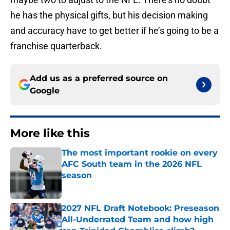
he has the physical gifts, but his decision making
and accuracy have to get better if he’s going to be a
franchise quarterback.
Add us as a preferred source on
Google
More like this
The most important rookie on every
AFC South team in the 2026 NFL
season
Published by on Invalid Date
2027 NFL Draft Notebook: Preseason
All-Underrated Team and how high