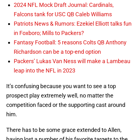
2024 NFL Mock Draft Journal: Cardinals,
Falcons tank for USC QB Caleb Williams
Patriots News & Rumors: Ezekiel Elliott talks fun
in Foxboro; Mills to Packers?
Fantasy Football: 5 reasons Colts QB Anthony
Richardson can be a top-end option
Packers’ Lukas Van Ness will make a Lambeau
leap into the NFL in 2023
It’s confusing because you want to see a top
prospect play extremely well, no matter the
competition faced or the supporting cast around
him.
There has to be some grace extended to Allen,
having lost a number of his favorite targets to the