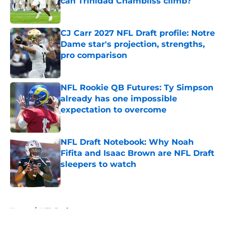
can Trinidad Chambliss climb?
Published by on Invalid Date
CJ Carr 2027 NFL Draft profile: Notre
Dame star's projection, strengths,
pro comparison
Published by on Invalid Date
NFL Rookie QB Futures: Ty Simpson
already has one impossible
expectation to overcome
Published by on Invalid Date
NFL Draft Notebook: Why Noah
Fifita and Isaac Brown are NFL Draft
sleepers to watch
Published by on Invalid Date
5 related articles loaded
Home
/
NFL Draft