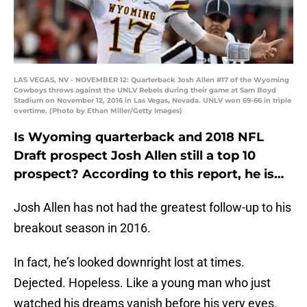
LAS VEGAS, NV - NOVEMBER 12: Quarterback Josh Allen #17 of the Wyoming
Cowboys throws against the UNLV Rebels during their game at Sam Boyd
Stadium on November 12, 2016 in Las Vegas, Nevada. UNLV won 69-66 in triple
overtime. (Photo by Ethan Miller/Getty Images)
Is Wyoming quarterback and 2018 NFL
Draft prospect Josh Allen still a top 10
prospect? According to this report, he is…
Josh Allen has not had the greatest follow-up to his
breakout season in 2016.
In fact, he’s looked downright lost at times.
Dejected. Hopeless. Like a young man who just
watched his dreams vanish before his very eyes.