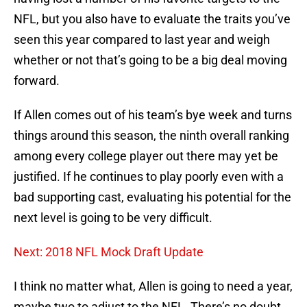
NFL, but you also have to evaluate the traits you’ve
seen this year compared to last year and weigh
whether or not that’s going to be a big deal moving
forward.
If Allen comes out of his team’s bye week and turns
things around this season, the ninth overall ranking
among every college player out there may yet be
justified. If he continues to play poorly even with a
bad supporting cast, evaluating his potential for the
next level is going to be very difficult.
Next: 2018 NFL Mock Draft Update
I think no matter what, Allen is going to need a year,
maybe two to adjust to the NFL. There’s no doubt