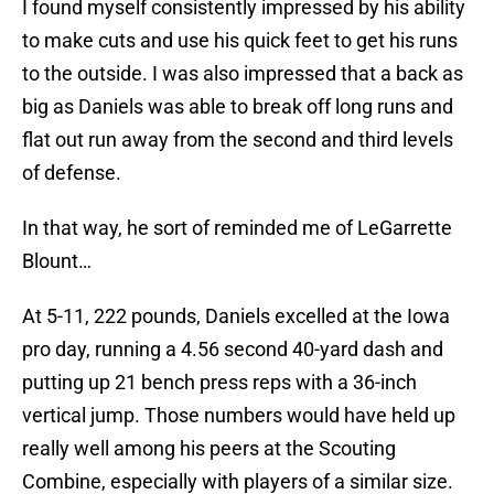
I found myself consistently impressed by his ability
to make cuts and use his quick feet to get his runs
to the outside. I was also impressed that a back as
big as Daniels was able to break off long runs and
flat out run away from the second and third levels
of defense.
In that way, he sort of reminded me of LeGarrette
Blount…
At 5-11, 222 pounds, Daniels excelled at the Iowa
pro day, running a 4.56 second 40-yard dash and
putting up 21 bench press reps with a 36-inch
vertical jump. Those numbers would have held up
really well among his peers at the Scouting
Combine, especially with players of a similar size.