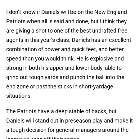
I don’t know if Daniels will be on the New England
Patriots when all is said and done, but I think they
are giving a shot to one of the best undrafted free
agents in this year’s class. Daniels has an excellent
combination of power and quick feet, and better
speed than you would think. He is explosive and
strong in both his upper and lower body, able to
grind out tough yards and punch the ball into the
end zone or past the sticks in short-yardage
situations.
The Patriots have a deep stable of backs, but
Daniels will stand out in preseason play and make it
a tough decision for general managers around the