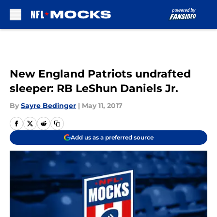
Skip to main content
New England Patriots undrafted
sleeper: RB LeShun Daniels Jr.
By
Sayre Bedinger
|
May 11, 2017
Add us as a preferred source