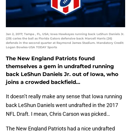
Jan 2, 2017; Tampa , FL, USA; Iowa Hawkeyes running back LeShun Daniels Jr.
(29) caries the ball as Florida Gators defensive back Marcell Harris (26)
defends in the second quarter at Raymond James Stadium. Mandatory Credit:
Logan Bowles-USA TODAY Sports
The New England Patriots found
themselves a gem in undrafted running
back LeShun Daniels Jr. out of Iowa, who
joins a crowded backfield…
It doesn’t really make any sense that Iowa running
back LeShun Daniels went undrafted in the 2017
NFL Draft. I mean, Chris Carson was picked…
The New England Patriots had a nice undrafted