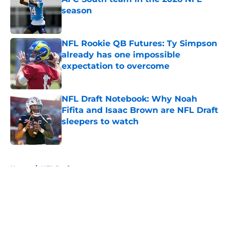
season
Published by on Invalid Date
NFL Rookie QB Futures: Ty Simpson
already has one impossible
expectation to overcome
Published by on Invalid Date
NFL Draft Notebook: Why Noah
Fifita and Isaac Brown are NFL Draft
sleepers to watch
Published by on Invalid Date
5 related articles loaded
Home
/
NFL Draft