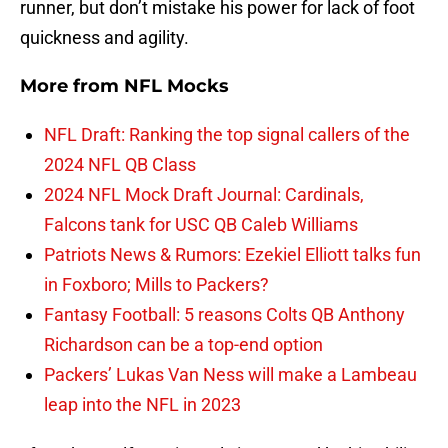
runner, but don’t mistake his power for lack of foot
quickness and agility.
More from
NFL Mocks
NFL Draft: Ranking the top signal callers of the
2024 NFL QB Class
2024 NFL Mock Draft Journal: Cardinals,
Falcons tank for USC QB Caleb Williams
Patriots News & Rumors: Ezekiel Elliott talks fun
in Foxboro; Mills to Packers?
Fantasy Football: 5 reasons Colts QB Anthony
Richardson can be a top-end option
Packers’ Lukas Van Ness will make a Lambeau
leap into the NFL in 2023