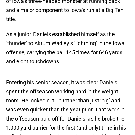
of Iowa’s three-headed monster at running back
and a major component to Iowa’s run at a Big Ten
title.
As a junior, Daniels established himself as the
‘thunder’ to Akrum Wadley’s ‘lightning’ in the Iowa
offense, carrying the ball 145 times for 646 yards
and eight touchdowns.
Entering his senior season, it was clear Daniels
spent the offseason working hard in the weight
room. He looked cut up rather than just ‘big’ and
was even quicker than the year prior. That work in
the offseason paid off for Daniels, as he broke the
1,000 yard barrier for the first (and only) time in his