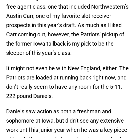
free agent class, one that included Northwestern’s
Austin Carr, one of my favorite slot receiver
prospects in this year’s draft. As much as I liked
Carr coming out, however, the Patriots’ pickup of
the former Iowa tailback is my pick to be the
sleeper of this year’s class.
It might not even be with New England, either. The
Patriots are loaded at running back right now, and
don’t really seem to have any room for the 5-11,
222 pound Daniels.
Daniels saw action as both a freshman and
sophomore at Iowa, but didn’t see any extensive
work until his junior year when he was a key piece