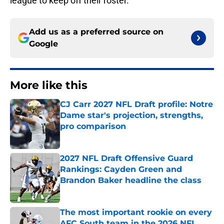
league to keep off their roster.
Add us as a preferred source on
Google
More like this
CJ Carr 2027 NFL Draft profile: Notre
Dame star's projection, strengths,
pro comparison
Published by on Invalid Date
2027 NFL Draft Offensive Guard
Rankings: Cayden Green and
Brandon Baker headline the class
Published by on Invalid Date
The most important rookie on every
AFC South team in the 2026 NFL