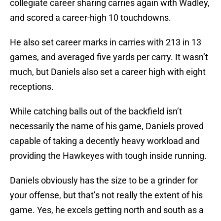
collegiate career sharing carries again with Wadley,
and scored a career-high 10 touchdowns.
He also set career marks in carries with 213 in 13
games, and averaged five yards per carry. It wasn’t
much, but Daniels also set a career high with eight
receptions.
While catching balls out of the backfield isn’t
necessarily the name of his game, Daniels proved
capable of taking a decently heavy workload and
providing the Hawkeyes with tough inside running.
Daniels obviously has the size to be a grinder for
your offense, but that’s not really the extent of his
game. Yes, he excels getting north and south as a