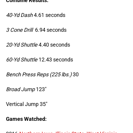
Combine Results:
40-Yd Dash
4.61 seconds
3 Cone Drill
6.94 seconds
20-Yd Shuttle
4.40 seconds
60-Yd Shuttle
12.43 seconds
Bench Press Reps (225 lbs.)
30
Broad Jump
123″
Vertical Jump 35″
Games Watched: