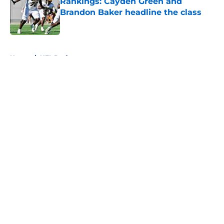
Rankings: Cayden Green and
Brandon Baker headline the class
Published by on Invalid Date
5 related articles loaded
Home
/
NFL Draft
About
Openings
Contact
Our 300+ Sites
FanSided Daily
Pitch a Story
Privacy Policy
Terms of Use
Cookie Policy
Legal Disclaimer
Accessibility Statement
A-Z Index