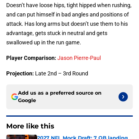
Doesn’t have loose hips, tight hipped when rushing,
and can put himself in bad angles and positions of
attack. Has long arms but doesn’t use them to his
advantage, gets stuck in neutral and gets
swallowed up in the run game.
Player Comparison:
Jason Pierre-Paul
Projection:
Late 2nd – 3rd Round
Add us as a preferred source on
Google
More like this
2027 NFL Mock Draft: 7 QB landing