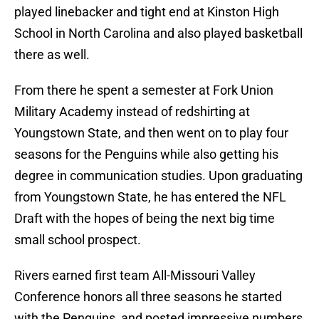
played linebacker and tight end at Kinston High
School in North Carolina and also played basketball
there as well.
From there he spent a semester at Fork Union
Military Academy instead of redshirting at
Youngstown State, and then went on to play four
seasons for the Penguins while also getting his
degree in communication studies. Upon graduating
from Youngstown State, he has entered the NFL
Draft with the hopes of being the next big time
small school prospect.
Rivers earned first team All-Missouri Valley
Conference honors all three seasons he started
with the Penguins, and posted impressive numbers