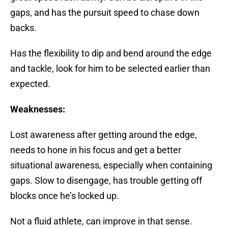
gaps, and has the pursuit speed to chase down
backs.
Has the flexibility to dip and bend around the edge
and tackle, look for him to be selected earlier than
expected.
Weaknesses:
Lost awareness after getting around the edge,
needs to hone in his focus and get a better
situational awareness, especially when containing
gaps. Slow to disengage, has trouble getting off
blocks once he’s locked up.
Not a fluid athlete, can improve in that sense.