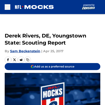
Skip to main content
Derek Rivers, DE, Youngstown
State: Scouting Report
By
Sam Beckenstein
|
Apr 25, 2017
Add us as a preferred source