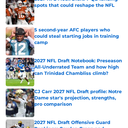
spots that could reshape the NFL
Published by on Invalid Date
5 second-year AFC players who
could steal starting jobs in training
camp
Published by on Invalid Date
2027 NFL Draft Notebook: Preseason
All-Underrated Team and how high
can Trinidad Chambliss climb?
Published by on Invalid Date
CJ Carr 2027 NFL Draft profile: Notre
Dame star's projection, strengths,
pro comparison
Published by on Invalid Date
2027 NFL Draft Offensive Guard