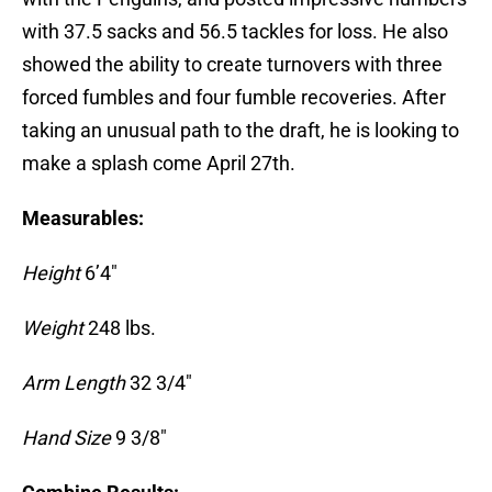
with 37.5 sacks and 56.5 tackles for loss. He also
showed the ability to create turnovers with three
forced fumbles and four fumble recoveries. After
taking an unusual path to the draft, he is looking to
make a splash come April 27th.
Measurables:
Height
6’4″
Weight
248 lbs.
Arm Length
32 3/4″
Hand Size
9 3/8″