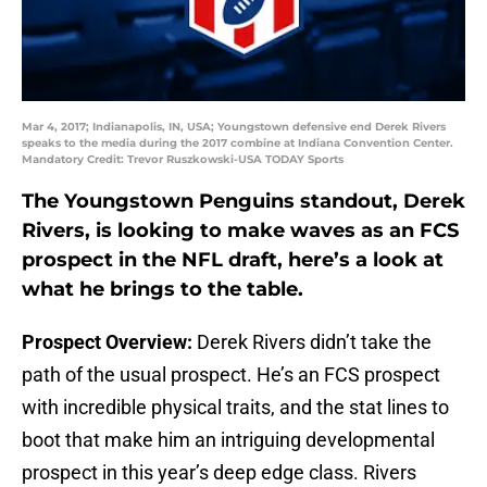
Mar 4, 2017; Indianapolis, IN, USA; Youngstown defensive end Derek Rivers
speaks to the media during the 2017 combine at Indiana Convention Center.
Mandatory Credit: Trevor Ruszkowski-USA TODAY Sports
The Youngstown Penguins standout, Derek
Rivers, is looking to make waves as an FCS
prospect in the NFL draft, here’s a look at
what he brings to the table.
Prospect Overview:
Derek Rivers didn’t take the
path of the usual prospect. He’s an FCS prospect
with incredible physical traits, and the stat lines to
boot that make him an intriguing developmental
prospect in this year’s deep edge class. Rivers