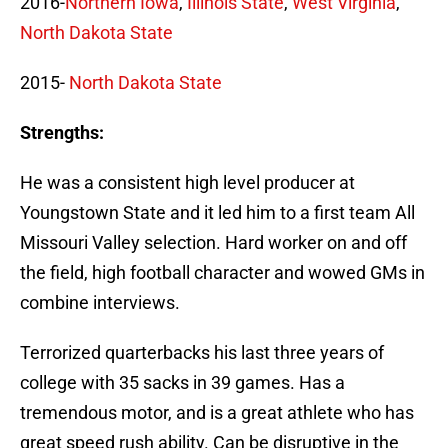
2016-
Northern Iowa
,
Illinois State
,
West Virginia
,
North Dakota State
2015-
North Dakota State
Strengths:
He was a consistent high level producer at
Youngstown State and it led him to a first team All
Missouri Valley selection. Hard worker on and off
the field, high football character and wowed GMs in
combine interviews.
Terrorized quarterbacks his last three years of
college with 35 sacks in 39 games. Has a
tremendous motor, and is a great athlete who has
great speed rush ability. Can be disruptive in the