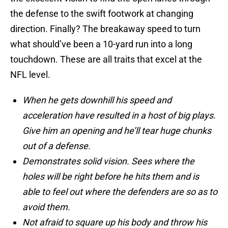
the defense to the swift footwork at changing
direction. Finally? The breakaway speed to turn
what should’ve been a 10-yard run into a long
touchdown. These are all traits that excel at the
NFL level.
When he gets downhill his speed and
acceleration have resulted in a host of big plays.
Give him an opening and he’ll tear huge chunks
out of a defense.
Demonstrates solid vision. Sees where the
holes will be right before he hits them and is
able to feel out where the defenders are so as to
avoid them.
Not afraid to square up his body and throw his