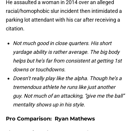
He assaulted a woman in 2014 over an alleged
racial/homophobic slur incident then intimidated a
parking lot attendant with his car after receiving a
citation.
Not much good in close quarters. His short
yardage ability is rather average. The big body
helps but he’s far from consistent at getting 1st
downs or touchdowns.
Doesn’t really play like the alpha. Though he’s a
tremendous athlete he runs like just another
guy. Not much of an attacking, “give me the ball”
mentality shows up in his style.
Pro Comparison: Ryan Mathews