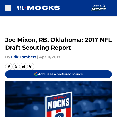
Skip to main content
Joe Mixon, RB, Oklahoma: 2017 NFL
Draft Scouting Report
By
Erik Lambert
|
Apr 11, 2017
Add us as a preferred source