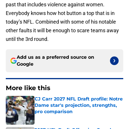
past that includes violence against women.
Everybody knows how hot button a top that is in
today’s NFL. Combined with some of his notable
other faults it will be enough to scare teams away
until the 3rd round.
Add us as a preferred source on
Google
More like this
CJ Carr 2027 NFL Draft profile: Notre
Dame star's projection, strengths,
pro comparison
Published by on Invalid Date