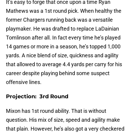
It’s easy to forge that once upon a time Ryan
Mathews was a 1st round pick. When healthy the
former Chargers running back was a versatile
playmaker. He was drafted to replace LaDainian
Tomlinson after all. In fact every time he’s played
14 games or more in a season, he’s topped 1,000
yards. A nice blend of size, quickness and agility
that allowed to average 4.4 yards per carry for his
career despite playing behind some suspect
offensive lines.
Projection: 3rd Round
Mixon has 1st round ability. That is without
question. His mix of size, speed and agility make
that plain. However, he’s also got a very checkered