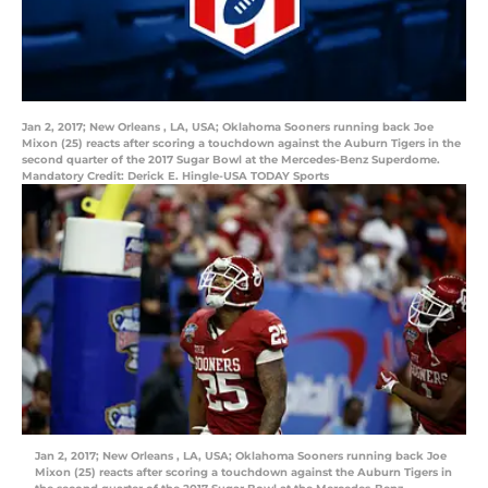
Jan 2, 2017; New Orleans , LA, USA; Oklahoma Sooners running back Joe
Mixon (25) reacts after scoring a touchdown against the Auburn Tigers in the
second quarter of the 2017 Sugar Bowl at the Mercedes-Benz Superdome.
Mandatory Credit: Derick E. Hingle-USA TODAY Sports
Jan 2, 2017; New Orleans , LA, USA; Oklahoma Sooners running back Joe
Mixon (25) reacts after scoring a touchdown against the Auburn Tigers in