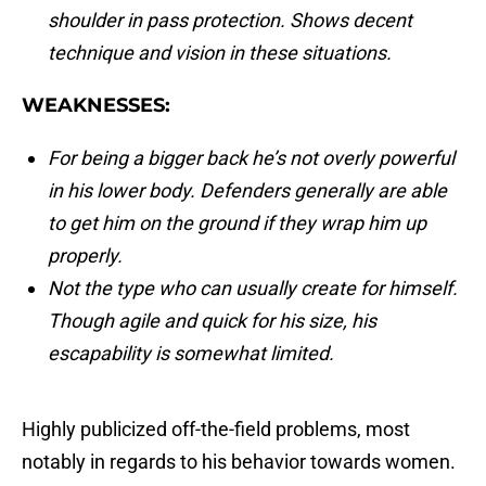
shoulder in pass protection. Shows decent
technique and vision in these situations.
WEAKNESSES:
For being a bigger back he’s not overly powerful
in his lower body. Defenders generally are able
to get him on the ground if they wrap him up
properly.
Not the type who can usually create for himself.
Though agile and quick for his size, his
escapability is somewhat limited.
Highly publicized off-the-field problems, most
notably in regards to his behavior towards women.