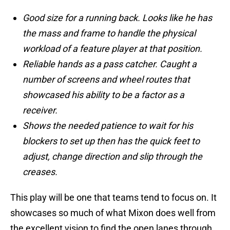
Good size for a running back. Looks like he has
the mass and frame to handle the physical
workload of a feature player at that position.
Reliable hands as a pass catcher. Caught a
number of screens and wheel routes that
showcased his ability to be a factor as a
receiver.
Shows the needed patience to wait for his
blockers to set up then has the quick feet to
adjust, change direction and slip through the
creases.
This play will be one that teams tend to focus on. It
showcases so much of what Mixon does well from
the excellent vision to find the open lanes through