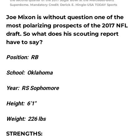
the second quarter of the 2017 Sugar Bowl at the Mercedes-Benz
Superdome. Mandatory Credit: Derick E. Hingle-USA TODAY Sports
Joe Mixon is without question one of the
most polarizing prospects of the 2017 NFL
draft. So what does his scouting report
have to say?
Position: RB
School: Oklahoma
Year: RS Sophomore
Height: 6’1″
Weight: 226 lbs
STRENGTHS: