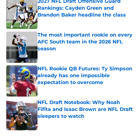
2027 NFL Draft Offensive Guard
Rankings: Cayden Green and
Brandon Baker headline the class
Published by on Invalid Date
The most important rookie on every
AFC South team in the 2026 NFL
season
Published by on Invalid Date
NFL Rookie QB Futures: Ty Simpson
already has one impossible
expectation to overcome
Published by on Invalid Date
NFL Draft Notebook: Why Noah
Fifita and Isaac Brown are NFL Draft
sleepers to watch
Published by on Invalid Date
5 related articles loaded