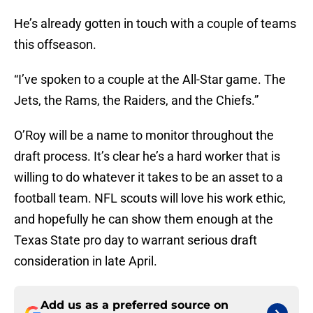
He’s already gotten in touch with a couple of teams
this offseason.
“I’ve spoken to a couple at the All-Star game. The
Jets, the Rams, the Raiders, and the Chiefs.”
O’Roy will be a name to monitor throughout the
draft process. It’s clear he’s a hard worker that is
willing to do whatever it takes to be an asset to a
football team. NFL scouts will love his work ethic,
and hopefully he can show them enough at the
Texas State pro day to warrant serious draft
consideration in late April.
Add us as a preferred source on