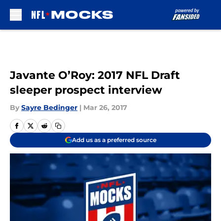
Skip to main content
Javante O’Roy: 2017 NFL Draft
sleeper prospect interview
By
Sayre Bedinger
|
Mar 26, 2017
Add us as a preferred source