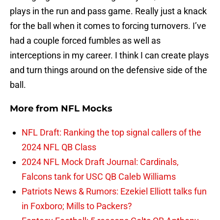
plays in the run and pass game. Really just a knack
for the ball when it comes to forcing turnovers. I’ve
had a couple forced fumbles as well as
interceptions in my career. I think I can create plays
and turn things around on the defensive side of the
ball.
More from
NFL Mocks
NFL Draft: Ranking the top signal callers of the
2024 NFL QB Class
2024 NFL Mock Draft Journal: Cardinals,
Falcons tank for USC QB Caleb Williams
Patriots News & Rumors: Ezekiel Elliott talks fun
in Foxboro; Mills to Packers?