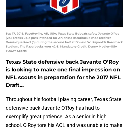
Sep 17, 2016; Fayetteville, AR, USA; Texas State Bobcats safety Javante O'Roy
(24) breaks up a pass intended for Arkansas Razorbacks wide receiver
Dominique Reed (3) during the second half at Donald W. Reynolds Razorback
Stadium. The Razorbacks won 42-3. Mandatory Credit: Denny Medley-USA
TODAY Sports
Texas State defensive back Javante O’Roy
is looking to make one final impression on
NFL scouts in preparation for the 2017 NFL
Draft…
Throughout his football playing career, Texas State
defensive back Javante O’Roy has had to
exemplify great patience. As a senior in high
school, O’Roy tore his ACL and was unable to make