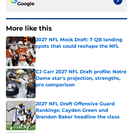
Google
More like this
2027 NFL Mock Draft: 7 QB landing
spots that could reshape the NFL
Published by on Invalid Date
CJ Carr 2027 NFL Draft profile: Notre
Dame star's projection, strengths,
pro comparison
Published by on Invalid Date
2027 NFL Draft Offensive Guard
Rankings: Cayden Green and
Brandon Baker headline the class
Published by on Invalid Date