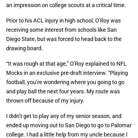
an impression on college scouts at a critical time.
Prior to his ACL injury in high school, O’Roy was
receiving some interest from schools like San
Diego State, but was forced to head back to the
drawing board.
“It was rough at that age,” O’Roy explained to NFL
Mocks in an exclusive pre-draft interview. “Playing
football, you’re wondering where you going to go
and play ball the next four years. My route was
thrown off because of my injury.
I didn’t get to play any of my senior season, and
ended up moving out to San Diego to go to Palomar
college. I had a little help from my uncle because I