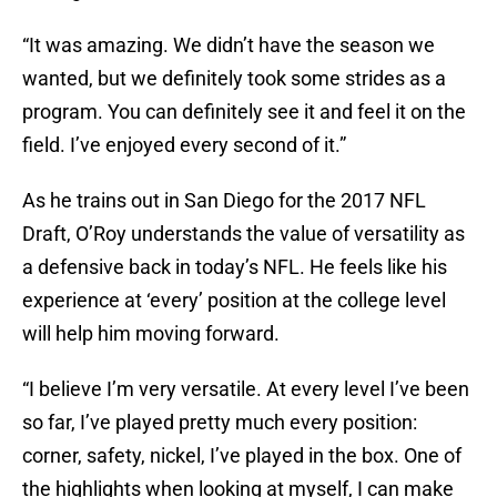
“It was amazing. We didn’t have the season we
wanted, but we definitely took some strides as a
program. You can definitely see it and feel it on the
field. I’ve enjoyed every second of it.”
As he trains out in San Diego for the 2017 NFL
Draft, O’Roy understands the value of versatility as
a defensive back in today’s NFL. He feels like his
experience at ‘every’ position at the college level
will help him moving forward.
“I believe I’m very versatile. At every level I’ve been
so far, I’ve played pretty much every position:
corner, safety, nickel, I’ve played in the box. One of
the highlights when looking at myself, I can make