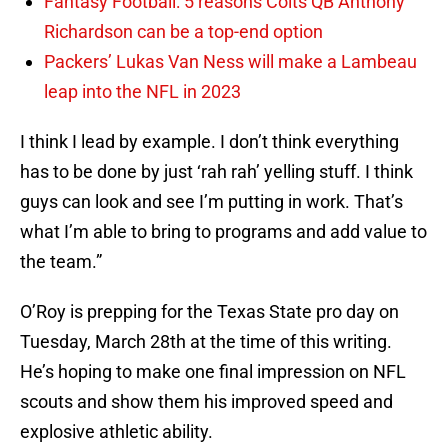
Fantasy Football: 5 reasons Colts QB Anthony
Richardson can be a top-end option
Packers’ Lukas Van Ness will make a Lambeau
leap into the NFL in 2023
I think I lead by example. I don’t think everything
has to be done by just ‘rah rah’ yelling stuff. I think
guys can look and see I’m putting in work. That’s
what I’m able to bring to programs and add value to
the team.”
O’Roy is prepping for the Texas State pro day on
Tuesday, March 28th at the time of this writing.
He’s hoping to make one final impression on NFL
scouts and show them his improved speed and
explosive athletic ability.