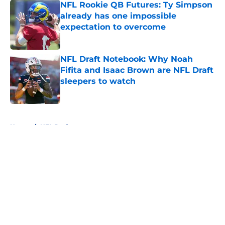
NFL Rookie QB Futures: Ty Simpson
already has one impossible
expectation to overcome
Published by on Invalid Date
NFL Draft Notebook: Why Noah
Fifita and Isaac Brown are NFL Draft
sleepers to watch
Published by on Invalid Date
5 related articles loaded
Home
/
NFL Draft
About
Openings
Contact
Our 300+ Sites