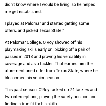
didn’t know where I would be living, so he helped
me get established.
I played at Palomar and started getting some
offers, and picked Texas State.”
At Palomar College, O’Roy showed off his
playmaking skills early on, picking off a pair of
passes in 2013 and proving his versatility in
coverage and as a tackler. That earned him the
aforementioned offer from Texas State, where he
blossomed his senior season.
This past season, O’Roy racked up 74 tackles and
two interceptions, playing the safety position and
finding a true fit for his skills.