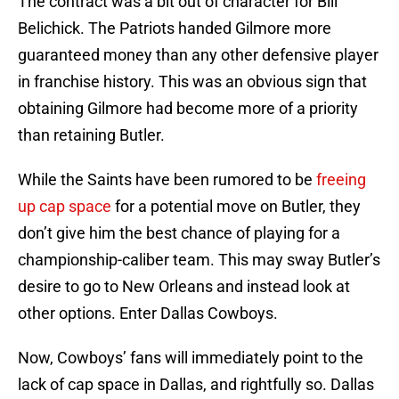
The contract was a bit out of character for Bill
Belichick. The Patriots handed Gilmore more
guaranteed money than any other defensive player
in franchise history. This was an obvious sign that
obtaining Gilmore had become more of a priority
than retaining Butler.
While the Saints have been rumored to be
freeing
up cap space
for a potential move on Butler, they
don’t give him the best chance of playing for a
championship-caliber team. This may sway Butler’s
desire to go to New Orleans and instead look at
other options. Enter Dallas Cowboys.
Now, Cowboys’ fans will immediately point to the
lack of cap space in Dallas, and rightfully so. Dallas