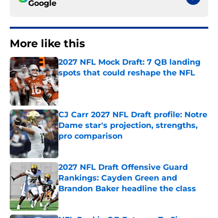
Google
More like this
2027 NFL Mock Draft: 7 QB landing
spots that could reshape the NFL
Published by on Invalid Date
CJ Carr 2027 NFL Draft profile: Notre
Dame star's projection, strengths,
pro comparison
Published by on Invalid Date
2027 NFL Draft Offensive Guard
Rankings: Cayden Green and
Brandon Baker headline the class
Published by on Invalid Date