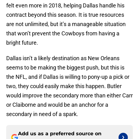
felt even more in 2018, helping Dallas handle his
contract beyond this season. It is true resources
are not unlimited, but it’s a manageable situation
that won’t prevent the Cowboys from having a
bright future.
Dallas isn’t a likely destination as New Orleans
seems to be making the biggest push, but this is
the NFL, and if Dallas is willing to pony-up a pick or
two, they could easily make this happen. Butler
would improve the secondary more than either Carr
or Claiborne and would be an anchor for a
secondary in need of a spark.
Add us as a preferred source on