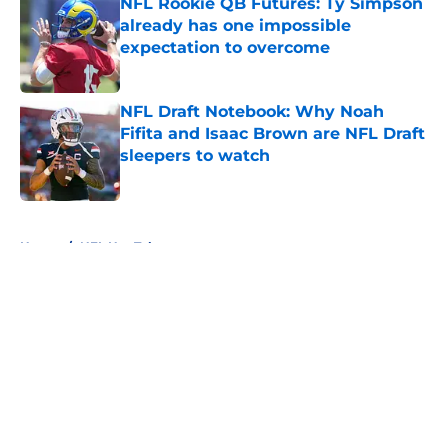
NFL Rookie QB Futures: Ty Simpson
already has one impossible
expectation to overcome
Published by on Invalid Date
NFL Draft Notebook: Why Noah
Fifita and Isaac Brown are NFL Draft
sleepers to watch
Published by on Invalid Date
5 related articles loaded
Home
/
NFL Hot Takes
About
Openings
Contact
Our 300+ Sites