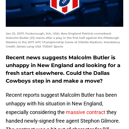
Jan 22, 2017; Foxborough, MA, USA; New England Patriots cornerback
Malcolm Butler (21) reacts after a play in the first half against the Pittsburgh
Steelers in the 2017 AFC Championship Game at Gillette Stadium. Mandatory
Credit: James Lang-USA TODAY Sports
Recent news suggests Malcolm Butler is
unhappy in New England and looking for a
fresh start elsewhere. Could the Dallas
Cowboys step in and make a move?
Recent reports suggest Malcolm Butler has been
unhappy with his situation in New England,
especially considering the
massive contract
they
handed newly-signed free agent Stephon Gilmore.