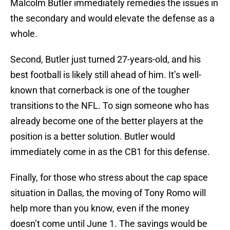
Malcolm Butler immediately remedies the issues in
the secondary and would elevate the defense as a
whole.
Second, Butler just turned 27-years-old, and his
best football is likely still ahead of him. It’s well-
known that cornerback is one of the tougher
transitions to the NFL. To sign someone who has
already become one of the better players at the
position is a better solution. Butler would
immediately come in as the CB1 for this defense.
Finally, for those who stress about the cap space
situation in Dallas, the moving of Tony Romo will
help more than you know, even if the money
doesn’t come until June 1. The savings would be