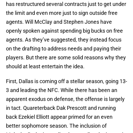
has restructured several contracts just to get under
the limit and even more just to sign outside free
agents. Will McClay and Stephen Jones have
openly spoken against spending big bucks on free
agents. As they’ve suggested, they instead focus
on the drafting to address needs and paying their
players. But there are some solid reasons why they
should at least entertain the idea.
First, Dallas is coming off a stellar season, going 13-
3 and leading the NFC. While there has been an
apparent exodus on defense, the offense is largely
in tact. Quareterback Dak Prescott and running
back Ezekiel Elliott appear primed for an even
better sophomore season. The inclusion of