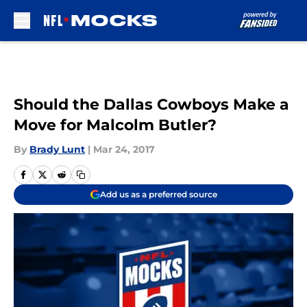
Skip to main content
Should the Dallas Cowboys Make a
Move for Malcolm Butler?
By
Brady Lunt
|
Mar 24, 2017
Add us as a preferred source