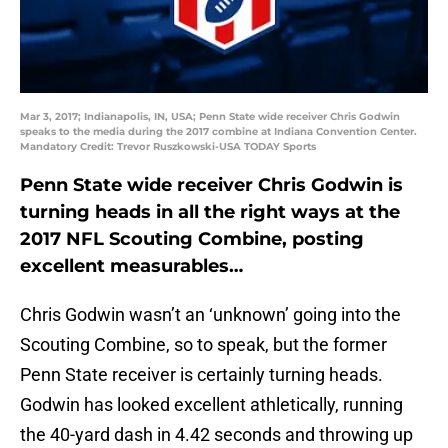
Mar 3, 2017; Indianapolis, IN, USA; Penn State wide receiver Chris Godwin
speaks to the media during the 2017 combine at Indiana Convention Center.
Mandatory Credit: Trevor Ruszkowski-USA TODAY Sports
Penn State wide receiver Chris Godwin is
turning heads in all the right ways at the
2017 NFL Scouting Combine, posting
excellent measurables…
Chris Godwin wasn’t an ‘unknown’ going into the
Scouting Combine, so to speak, but the former
Penn State receiver is certainly turning heads.
Godwin has looked excellent athletically, running
the 40-yard dash in 4.42 seconds and throwing up