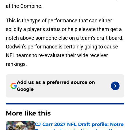
at the Combine.
This is the type of performance that can either
solidify a player’s status or help elevate them get a
notch above someone else on a team’s draft board.
Godwin’s performance is certainly going to cause
NFL teams to re-evaluate their wide receiver
rankings.
Add us as a preferred source on
Google
More like this
CJ Carr 2027 NFL Draft profile: Notre