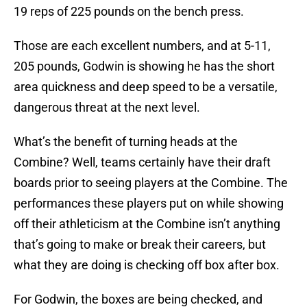
19 reps of 225 pounds on the bench press.
Those are each excellent numbers, and at 5-11,
205 pounds, Godwin is showing he has the short
area quickness and deep speed to be a versatile,
dangerous threat at the next level.
What’s the benefit of turning heads at the
Combine? Well, teams certainly have their draft
boards prior to seeing players at the Combine. The
performances these players put on while showing
off their athleticism at the Combine isn’t anything
that’s going to make or break their careers, but
what they are doing is checking off box after box.
For Godwin, the boxes are being checked, and