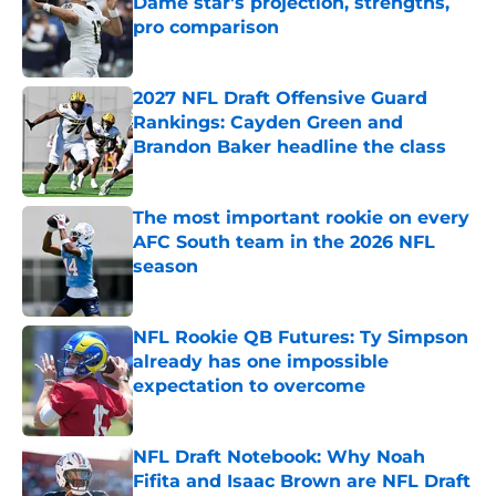
Dame star's projection, strengths,
pro comparison
Published by on Invalid Date
2027 NFL Draft Offensive Guard
Rankings: Cayden Green and
Brandon Baker headline the class
Published by on Invalid Date
The most important rookie on every
AFC South team in the 2026 NFL
season
Published by on Invalid Date
NFL Rookie QB Futures: Ty Simpson
already has one impossible
expectation to overcome
Published by on Invalid Date
NFL Draft Notebook: Why Noah
Fifita and Isaac Brown are NFL Draft