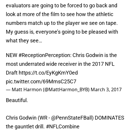
evaluators are going to be forced to go back and
look at more of the film to see how the athletic
numbers match up to the player we see on tape.
My guess is, everyone’s going to be pleased with
what they see…
NEW
#ReceptionPerception
: Chris Godwin is the
most underrated wide receiver in the 2017 NFL
Draft
https://t.co/EyKgKmY0ed
pic.twitter.com/69MmsC25C7
— Matt Harmon (@MattHarmon_BYB)
March 3, 2017
Beautiful.
Chris Godwin (WR -
@PennStateFBall
) DOMINATES
the gauntlet drill.
#NFLCombine