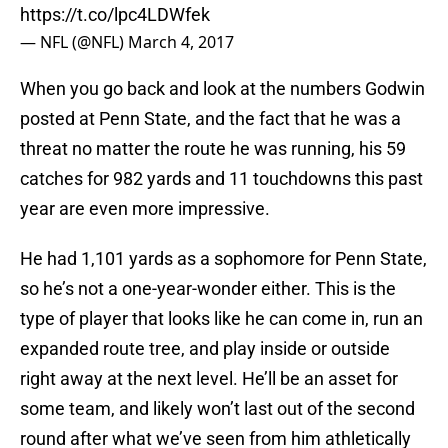
https://t.co/lpc4LDWfek
— NFL (@NFL)
March 4, 2017
When you go back and look at the numbers Godwin
posted at Penn State, and the fact that he was a
threat no matter the route he was running, his 59
catches for 982 yards and 11 touchdowns this past
year are even more impressive.
He had 1,101 yards as a sophomore for Penn State,
so he’s not a one-year-wonder either. This is the
type of player that looks like he can come in, run an
expanded route tree, and play inside or outside
right away at the next level. He’ll be an asset for
some team, and likely won’t last out of the second
round after what we’ve seen from him athletically