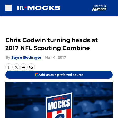
Skip to main content
Chris Godwin turning heads at
2017 NFL Scouting Combine
By
Sayre Bedinger
|
Mar 4, 2017
Add us as a preferred source