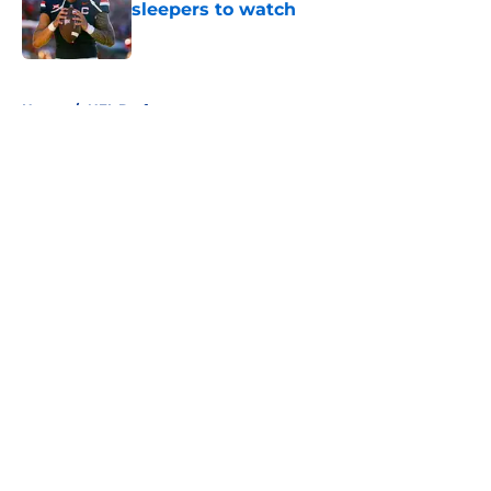
sleepers to watch
Published by on Invalid Date
5 related articles loaded
Home
/
NFL Draft
About
Openings
Contact
Our 300+ Sites
FanSided Daily
Pitch a Story
Privacy Policy
Terms of Use
Cookie Policy
Legal Disclaimer
Accessibility Statement
A-Z Index