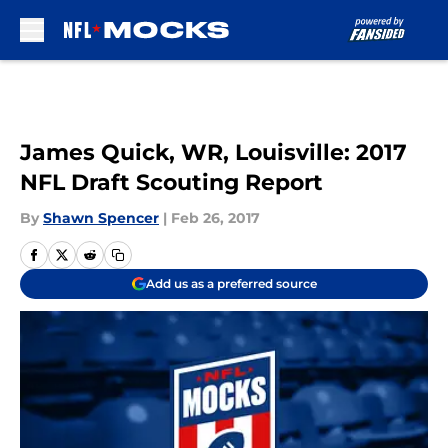
Skip to main content
James Quick, WR, Louisville: 2017
NFL Draft Scouting Report
By
Shawn Spencer
|
Feb 26, 2017
Add us as a preferred source