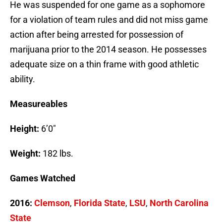
He was suspended for one game as a sophomore
for a violation of team rules and did not miss game
action after being arrested for possession of
marijuana prior to the 2014 season. He possesses
adequate size on a thin frame with good athletic
ability.
Measureables
Height:
6’0″
Weight:
182 lbs.
Games Watched
2016:
Clemson
,
Florida State
,
LSU
,
North Carolina
State