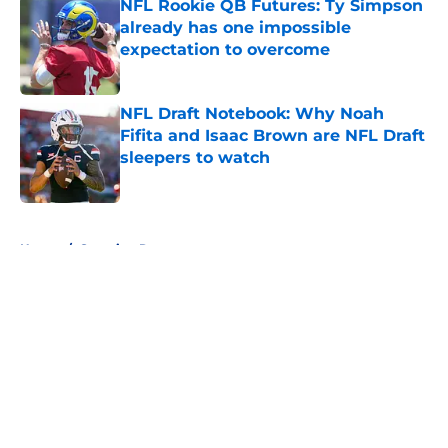
NFL Rookie QB Futures: Ty Simpson
already has one impossible
expectation to overcome
Published by on Invalid Date
NFL Draft Notebook: Why Noah
Fifita and Isaac Brown are NFL Draft
sleepers to watch
Published by on Invalid Date
5 related articles loaded
Home
/
Scouting Reports
About
Openings
Contact
Our 300+ Sites