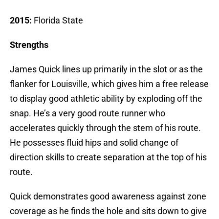
2015:
Florida State
Strengths
James Quick lines up primarily in the slot or as the
flanker for Louisville, which gives him a free release
to display good athletic ability by exploding off the
snap. He’s a very good route runner who
accelerates quickly through the stem of his route.
He possesses fluid hips and solid change of
direction skills to create separation at the top of his
route.
Quick demonstrates good awareness against zone
coverage as he finds the hole and sits down to give