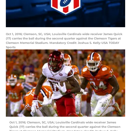
Oct 1, 2016; Clemson, SC, USA; Louisville Cardinals wide receiver James Quick
(17) carries the ball during the second quarter against the Clemson Tigers at
Clemson Memorial Stadium. Mandatory Credit: Joshua S. Kelly-USA TODAY
Sports
Oct 1, 2016; Clemson, SC, USA; Louisville Cardinals wide receiver James
Quick (17) carries the ball during the second quarter against the Clemson