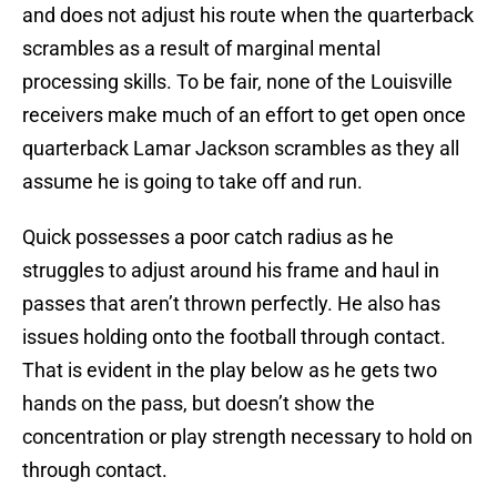
and does not adjust his route when the quarterback
scrambles as a result of marginal mental
processing skills. To be fair, none of the Louisville
receivers make much of an effort to get open once
quarterback Lamar Jackson scrambles as they all
assume he is going to take off and run.
Quick possesses a poor catch radius as he
struggles to adjust around his frame and haul in
passes that aren’t thrown perfectly. He also has
issues holding onto the football through contact.
That is evident in the play below as he gets two
hands on the pass, but doesn’t show the
concentration or play strength necessary to hold on
through contact.