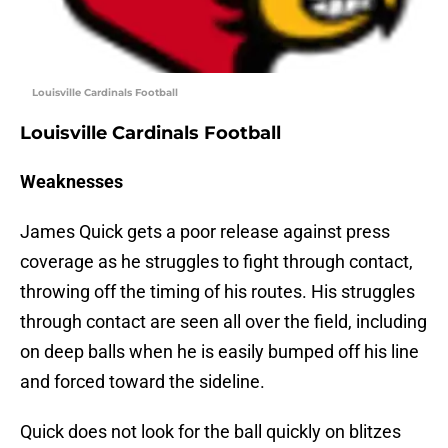
Louisville Cardinals Football
Louisville Cardinals Football
Weaknesses
James Quick gets a poor release against press
coverage as he struggles to fight through contact,
throwing off the timing of his routes. His struggles
through contact are seen all over the field, including
on deep balls when he is easily bumped off his line
and forced toward the sideline.
Quick does not look for the ball quickly on blitzes