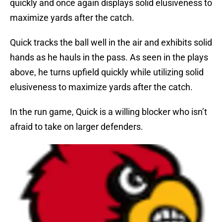
quickly and once again displays solid elusiveness to
maximize yards after the catch.
Quick tracks the ball well in the air and exhibits solid
hands as he hauls in the pass. As seen in the plays
above, he turns upfield quickly while utilizing solid
elusiveness to maximize yards after the catch.
In the run game, Quick is a willing blocker who isn’t
afraid to take on larger defenders.