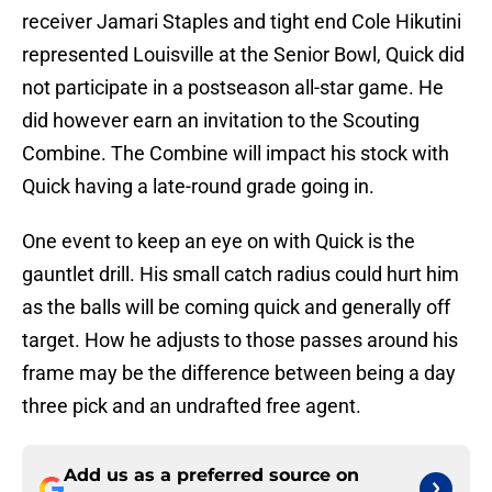
receiver Jamari Staples and tight end Cole Hikutini
represented Louisville at the Senior Bowl, Quick did
not participate in a postseason all-star game. He
did however earn an invitation to the Scouting
Combine. The Combine will impact his stock with
Quick having a late-round grade going in.
One event to keep an eye on with Quick is the
gauntlet drill. His small catch radius could hurt him
as the balls will be coming quick and generally off
target. How he adjusts to those passes around his
frame may be the difference between being a day
three pick and an undrafted free agent.
Add us as a preferred source on