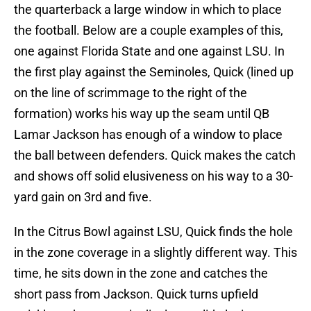
the quarterback a large window in which to place
the football. Below are a couple examples of this,
one against Florida State and one against LSU. In
the first play against the Seminoles, Quick (lined up
on the line of scrimmage to the right of the
formation) works his way up the seam until QB
Lamar Jackson has enough of a window to place
the ball between defenders. Quick makes the catch
and shows off solid elusiveness on his way to a 30-
yard gain on 3rd and five.
In the Citrus Bowl against LSU, Quick finds the hole
in the zone coverage in a slightly different way. This
time, he sits down in the zone and catches the
short pass from Jackson. Quick turns upfield