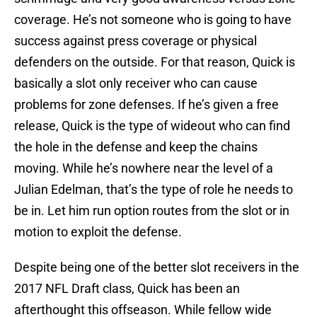
coverage. He’s not someone who is going to have
success against press coverage or physical
defenders on the outside. For that reason, Quick is
basically a slot only receiver who can cause
problems for zone defenses. If he’s given a free
release, Quick is the type of wideout who can find
the hole in the defense and keep the chains
moving. While he’s nowhere near the level of a
Julian Edelman, that’s the type of role he needs to
be in. Let him run option routes from the slot or in
motion to exploit the defense.
Despite being one of the better slot receivers in the
2017 NFL Draft class, Quick has been an
afterthought this offseason. While fellow wide