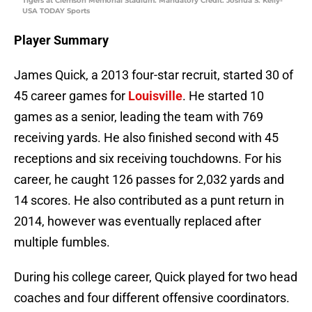
Tigers at Clemson Memorial Stadium. Mandatory Credit: Joshua S. Kelly-
USA TODAY Sports
Player Summary
James Quick, a 2013 four-star recruit, started 30 of
45 career games for
Louisville
. He started 10
games as a senior, leading the team with 769
receiving yards. He also finished second with 45
receptions and six receiving touchdowns. For his
career, he caught 126 passes for 2,032 yards and
14 scores. He also contributed as a punt return in
2014, however was eventually replaced after
multiple fumbles.
During his college career, Quick played for two head
coaches and four different offensive coordinators.