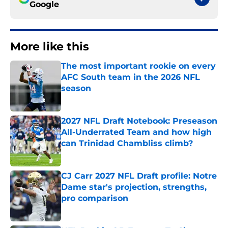
Google
More like this
The most important rookie on every
AFC South team in the 2026 NFL
season
Published by on Invalid Date
2027 NFL Draft Notebook: Preseason
All-Underrated Team and how high
can Trinidad Chambliss climb?
Published by on Invalid Date
CJ Carr 2027 NFL Draft profile: Notre
Dame star's projection, strengths,
pro comparison
Published by on Invalid Date