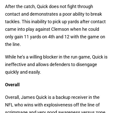
After the catch, Quick does not fight through
contact and demonstrates a poor ability to break
tackles. This inability to pick up yards after contact
came into play against Clemson when he could
only gain 11 yards on 4th and 12 with the game on
the line.
While he’s a willing blocker in the run game, Quick is
ineffective and allows defenders to disengage
quickly and easily.
Overall
Overall, James Quick is a backup receiver in the
NFL who wins with explosiveness off the line of
scrimmage and very good awareness versus zone