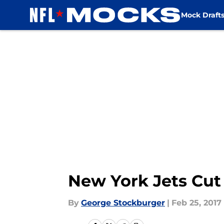
Mock Draft
Skip to main content
New York Jets Cut
By
George Stockburger
|
Feb 25, 2017