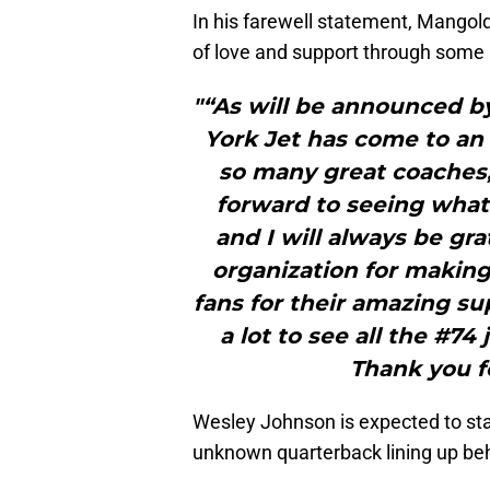
In his farewell statement, Mangold
of love and support through some
"“As will be announced b
York Jet has come to an 
so many great coaches,
forward to seeing what 
and I will always be gr
organization for making 
fans for their amazing su
a lot to see all the #7
Thank you fo
Wesley Johnson is expected to star
unknown quarterback lining up be