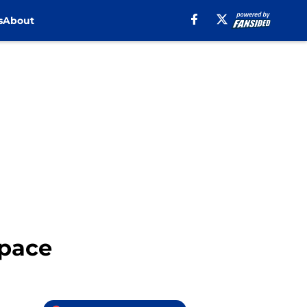
s
About
Space