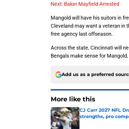
Next: Baker Mayfield Arrested
Mangold will have his suitors in fr
Cleveland may want a veteran in the
free agency last offseason.
Across the state, Cincinnati will 
Bengals make sense for Mangold, wh
Add us as a preferred sour
More like this
CJ Carr 2027 NFL Dra
strengths, pro comp
Published by on Invalid Dat