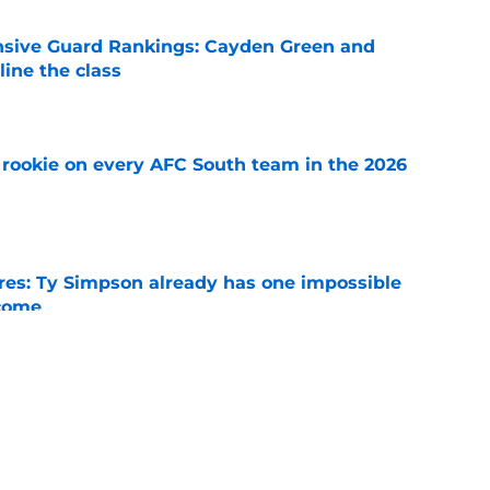
nsive Guard Rankings: Cayden Green and
ine the class
e
rookie on every AFC South team in the 2026
e
es: Ty Simpson already has one impossible
rcome
e
 Why Noah Fifita and Isaac Brown are NFL
tch
e