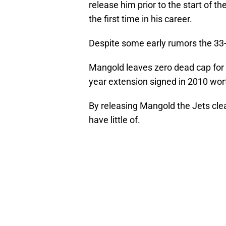
release him prior to the start of t
the first time in his career.
Despite some early rumors the 33-ye
Mangold leaves zero dead cap for N
year extension signed in 2010 wort
By releasing Mangold the Jets cle
have little of.