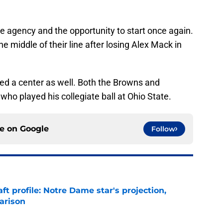
ee agency and the opportunity to start once again.
 middle of their line after losing Alex Mack in
need a center as well. Both the Browns and
o played his collegiate ball at Ohio State.
ce on
Google
Follow
ft profile: Notre Dame star's projection,
arison
e