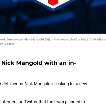
York Jets center Nick Mangold (74) in the second half at MetLife Stadium.
AY Sports
 Nick Mangold with an in-
k Jets center Nick Mangold is looking for a new
tatement on Twitter that the team planned to