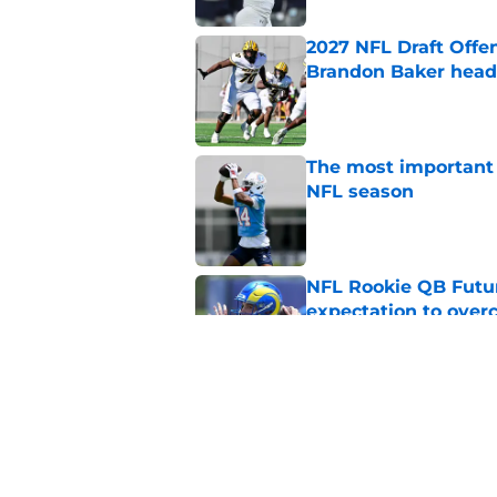
2027 NFL Draft Offe
Brandon Baker headl
Published by on Invalid Dat
The most important 
NFL season
Published by on Invalid Dat
NFL Rookie QB Futur
expectation to ove
Published by on Invalid Dat
NFL Draft Notebook:
Draft sleepers to wa
Published by on Invalid Dat