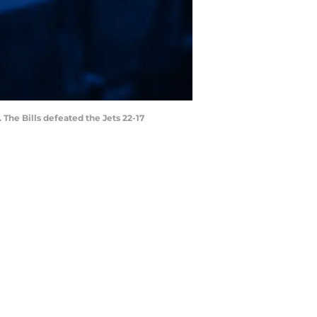
 The Bills defeated the Jets 22-17