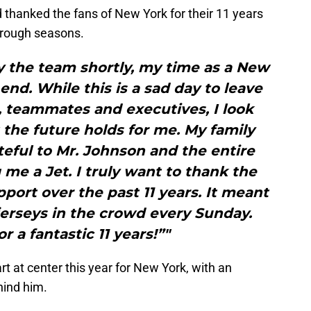
 thanked the fans of New York for their 11 years
 rough seasons.
y the team shortly, my time as a New
end. While this is a sad day to leave
 teammates and executives, I look
the future holds for me. My family
ateful to Mr. Johnson and the entire
me a Jet. I truly want to thank the
pport over the past 11 years. It meant
4 jerseys in the crowd every Sunday.
r a fantastic 11 years!”"
t at center this year for New York, with an
hind him.