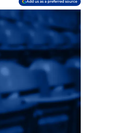
Add us as a preferred source