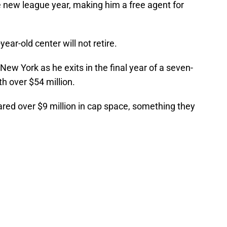
he new league year, making him a free agent for
ar-old center will not retire.
ew York as he exits in the final year of a seven-
h over $54 million.
ared over $9 million in cap space, something they