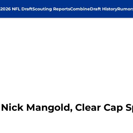
s
2026 NFL Draft
Scouting Reports
Combine
Draft History
Rumor
 Nick Mangold, Clear Cap 