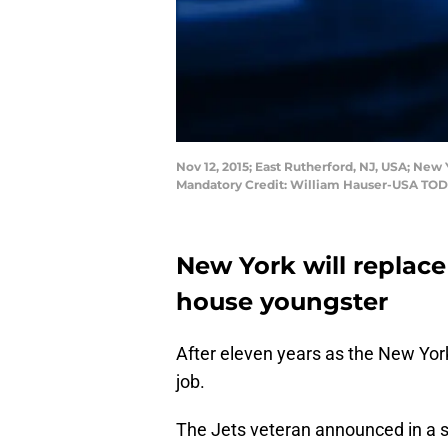
Nov 12, 2015; East Rutherford, NJ, USA; New 
Mandatory Credit: William Hauser-USA TOD
New York will replace
house youngster
After eleven years as the New Yor
job.
The Jets veteran announced in a s