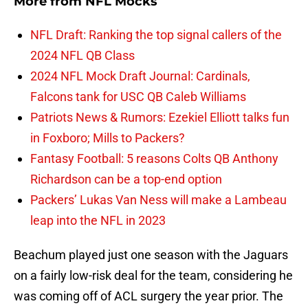
More from
NFL Mocks
NFL Draft: Ranking the top signal callers of the
2024 NFL QB Class
2024 NFL Mock Draft Journal: Cardinals,
Falcons tank for USC QB Caleb Williams
Patriots News & Rumors: Ezekiel Elliott talks fun
in Foxboro; Mills to Packers?
Fantasy Football: 5 reasons Colts QB Anthony
Richardson can be a top-end option
Packers’ Lukas Van Ness will make a Lambeau
leap into the NFL in 2023
Beachum played just one season with the Jaguars
on a fairly low-risk deal for the team, considering he
was coming off of ACL surgery the year prior. The