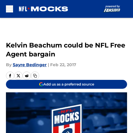
Skip to main content
Kelvin Beachum could be NFL Free
Agent bargain
By
Sayre Bedinger
|
Feb 22, 2017
Add us as a preferred source