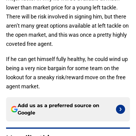
lower than market price for a young left tackle.
There will be risk involved in signing him, but there
aren’t many great options available at left tackle on
the open market, and this was once a pretty highly
coveted free agent.
If he can get himself fully healthy, he could wind up
being a very nice bargain for some team on the
lookout for a sneaky risk/reward move on the free
agent market.
Add us as a preferred source on
Google