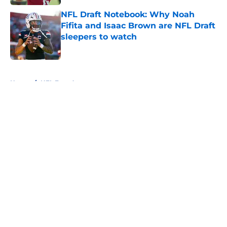
NFL Draft Notebook: Why Noah
Fifita and Isaac Brown are NFL Draft
sleepers to watch
Published by on Invalid Date
5 related articles loaded
Home
/
NFL Free Agency
About
Openings
Contact
Our 300+ Sites
FanSided Daily
Pitch a Story
Privacy Policy
Terms of Use