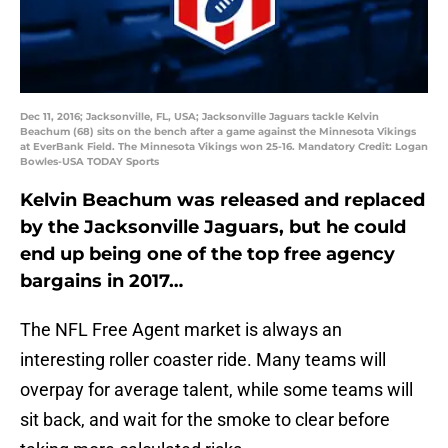
Dec 11, 2016; Jacksonville, FL, USA; Jacksonville Jaguars tackle Kelvin
Beachum (68) sits on the bench after a game against the Minnesota Vikings
at EverBank Field. The Minnesota Vikings won 25-16. Mandatory Credit: Logan
Bowles-USA TODAY Sports
Kelvin Beachum was released and replaced
by the Jacksonville Jaguars, but he could
end up being one of the top free agency
bargains in 2017…
The NFL Free Agent market is always an
interesting roller coaster ride. Many teams will
overpay for average talent, while some teams will
sit back, and wait for the smoke to clear before