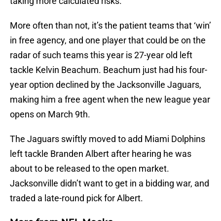
taking more calculated risks.
More often than not, it’s the patient teams that ‘win’
in free agency, and one player that could be on the
radar of such teams this year is 27-year old left
tackle Kelvin Beachum. Beachum just had his four-
year option declined by the Jacksonville Jaguars,
making him a free agent when the new league year
opens on March 9th.
The Jaguars swiftly moved to add Miami Dolphins
left tackle Branden Albert after hearing he was
about to be released to the open market.
Jacksonville didn’t want to get in a bidding war, and
traded a late-round pick for Albert.