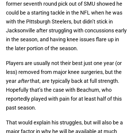
former seventh round pick out of SMU showed he
could be a starting tackle in the NFL when he was
with the Pittsburgh Steelers, but didn’t stick in
Jacksonville after struggling with concussions early
in the season, and having knee issues flare up in
the later portion of the season.
Players are usually not their best just one year (or
less) removed from major knee surgeries, but the
year
after
that, are typically back at full strength.
Hopefully that’s the case with Beachum, who
reportedly played with pain for at least half of this
past season.
That would explain his struggles, but will also be a
major factor in why he will be available at much