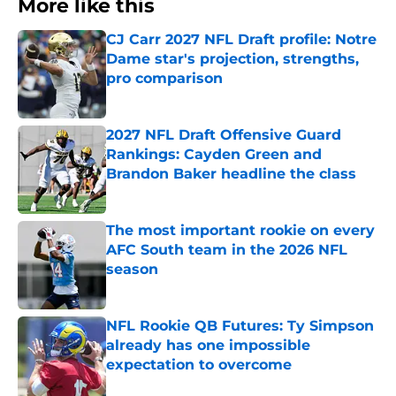
More like this
CJ Carr 2027 NFL Draft profile: Notre
Dame star's projection, strengths,
pro comparison
Published by on Invalid Date
2027 NFL Draft Offensive Guard
Rankings: Cayden Green and
Brandon Baker headline the class
Published by on Invalid Date
The most important rookie on every
AFC South team in the 2026 NFL
season
Published by on Invalid Date
NFL Rookie QB Futures: Ty Simpson
already has one impossible
expectation to overcome
Published by on Invalid Date