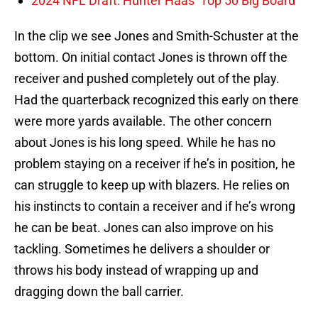
2024 NFL Draft: Hunter Haas’ Top 50 Big Board
In the clip we see Jones and Smith-Schuster at the
bottom. On initial contact Jones is thrown off the
receiver and pushed completely out of the play.
Had the quarterback recognized this early on there
were more yards available. The other concern
about Jones is his long speed. While he has no
problem staying on a receiver if he’s in position, he
can struggle to keep up with blazers. He relies on
his instincts to contain a receiver and if he’s wrong
he can be beat. Jones can also improve on his
tackling. Sometimes he delivers a shoulder or
throws his body instead of wrapping up and
dragging down the ball carrier.