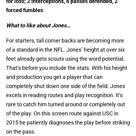
for loss; 2 interceptions, 6 passes defended, 2
forced fumbles
What to like about Jones…
For starters, tall corner backs are becoming more
of a standard in the NFL. Jones’ height at over six
feet already gets scouts using the word potential.
That’s before you include the stats. With his height
and production you get a player that can
completely shut down one side of the field. Jones
excels in reading routes and play recognition. It’s
rare to catch him turned around or completely out
of the play. On this screen route against USC in
2015 he patiently diagnoses the play before striking
on the pass.