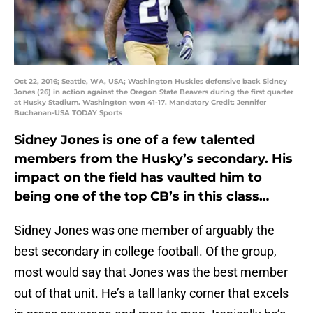
Oct 22, 2016; Seattle, WA, USA; Washington Huskies defensive back Sidney
Jones (26) in action against the Oregon State Beavers during the first quarter
at Husky Stadium. Washington won 41-17. Mandatory Credit: Jennifer
Buchanan-USA TODAY Sports
Sidney Jones is one of a few talented
members from the Husky’s secondary. His
impact on the field has vaulted him to
being one of the top CB’s in this class…
Sidney Jones was one member of arguably the
best secondary in college football. Of the group,
most would say that Jones was the best member
out of that unit. He’s a tall lanky corner that excels