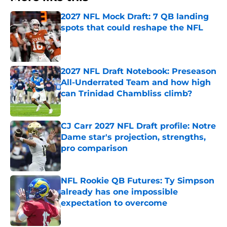
2027 NFL Mock Draft: 7 QB landing
spots that could reshape the NFL
Published by on Invalid Date
2027 NFL Draft Notebook: Preseason
All-Underrated Team and how high
can Trinidad Chambliss climb?
Published by on Invalid Date
CJ Carr 2027 NFL Draft profile: Notre
Dame star's projection, strengths,
pro comparison
Published by on Invalid Date
NFL Rookie QB Futures: Ty Simpson
already has one impossible
expectation to overcome
Published by on Invalid Date