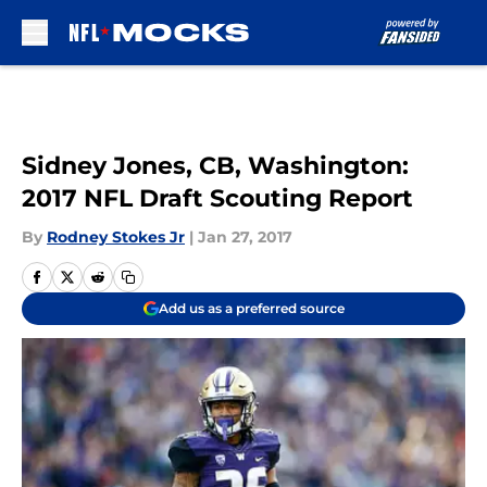
Skip to main content
Sidney Jones, CB, Washington:
2017 NFL Draft Scouting Report
By
Rodney Stokes Jr
|
Jan 27, 2017
Add us as a preferred source