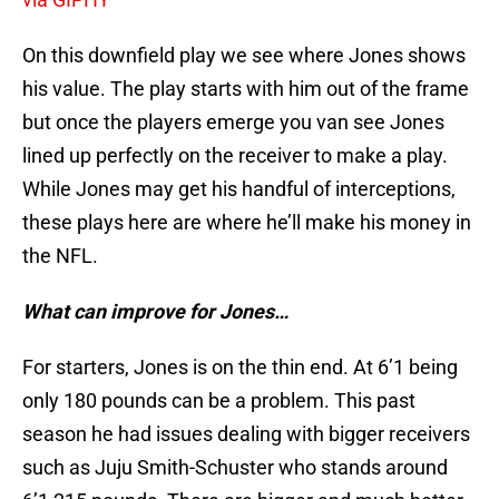
On this downfield play we see where Jones shows
his value. The play starts with him out of the frame
but once the players emerge you van see Jones
lined up perfectly on the receiver to make a play.
While Jones may get his handful of interceptions,
these plays here are where he’ll make his money in
the NFL.
What can improve for Jones…
For starters, Jones is on the thin end. At 6’1 being
only 180 pounds can be a problem. This past
season he had issues dealing with bigger receivers
such as Juju Smith-Schuster who stands around