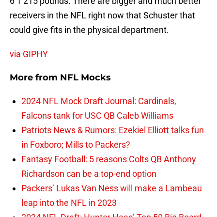
6’1 215 pounds. There are bigger and much better
receivers in the NFL right now that Schuster that
could give fits in the physical department.
via GIPHY
More from
NFL Mocks
2024 NFL Mock Draft Journal: Cardinals,
Falcons tank for USC QB Caleb Williams
Patriots News & Rumors: Ezekiel Elliott talks fun
in Foxboro; Mills to Packers?
Fantasy Football: 5 reasons Colts QB Anthony
Richardson can be a top-end option
Packers’ Lukas Van Ness will make a Lambeau
leap into the NFL in 2023