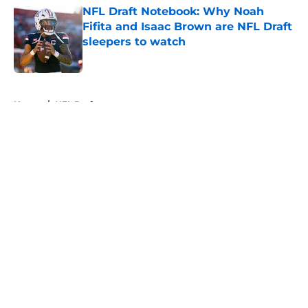
NFL Draft Notebook: Why Noah
Fifita and Isaac Brown are NFL Draft
sleepers to watch
Published by on Invalid Date
5 related articles loaded
Home
/
NFL Draft
About
Openings
Contact
Our 300+ Sites
FanSided Daily
Pitch a Story
Privacy Policy
Terms of Use
Cookie Policy
Legal Disclaimer