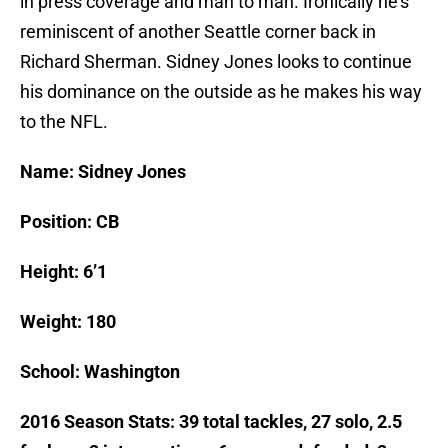
in press coverage and man to man. Ironically he’s
reminiscent of another Seattle corner back in
Richard Sherman. Sidney Jones looks to continue
his dominance on the outside as he makes his way
to the NFL.
Name: Sidney Jones
Position: CB
Height: 6’1
Weight: 180
School: Washington
2016 Season Stats: 39 total tackles, 27 solo, 2.5