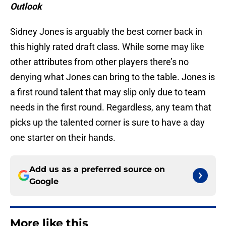
Outlook
Sidney Jones is arguably the best corner back in
this highly rated draft class. While some may like
other attributes from other players there’s no
denying what Jones can bring to the table. Jones is
a first round talent that may slip only due to team
needs in the first round. Regardless, any team that
picks up the talented corner is sure to have a day
one starter on their hands.
Add us as a preferred source on
Google
More like this