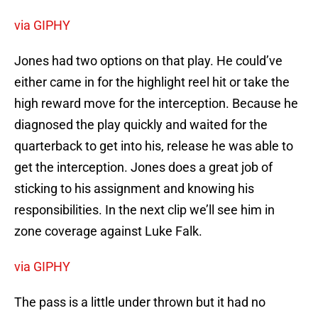
via GIPHY
Jones had two options on that play. He could’ve
either came in for the highlight reel hit or take the
high reward move for the interception. Because he
diagnosed the play quickly and waited for the
quarterback to get into his, release he was able to
get the interception. Jones does a great job of
sticking to his assignment and knowing his
responsibilities. In the next clip we’ll see him in
zone coverage against Luke Falk.
via GIPHY
The pass is a little under thrown but it had no