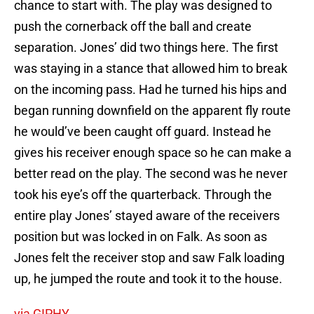
chance to start with. The play was designed to
push the cornerback off the ball and create
separation. Jones’ did two things here. The first
was staying in a stance that allowed him to break
on the incoming pass. Had he turned his hips and
began running downfield on the apparent fly route
he would’ve been caught off guard. Instead he
gives his receiver enough space so he can make a
better read on the play. The second was he never
took his eye’s off the quarterback. Through the
entire play Jones’ stayed aware of the receivers
position but was locked in on Falk. As soon as
Jones felt the receiver stop and saw Falk loading
up, he jumped the route and took it to the house.
via GIPHY