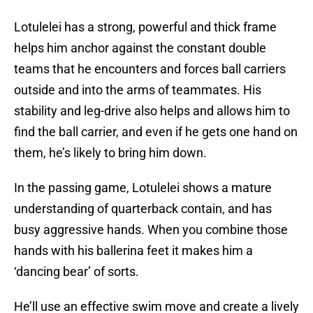
Lotulelei has a strong, powerful and thick frame
helps him anchor against the constant double
teams that he encounters and forces ball carriers
outside and into the arms of teammates. His
stability and leg-drive also helps and allows him to
find the ball carrier, and even if he gets one hand on
them, he’s likely to bring him down.
In the passing game, Lotulelei shows a mature
understanding of quarterback contain, and has
busy aggressive hands. When you combine those
hands with his ballerina feet it makes him a
‘dancing bear’ of sorts.
He’ll use an effective swim move and create a lively