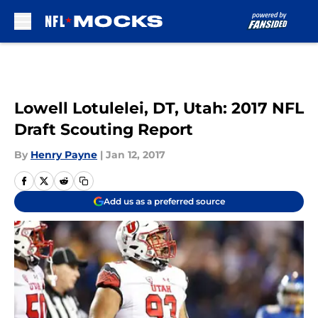
Skip to main content
Lowell Lotulelei, DT, Utah: 2017 NFL
Draft Scouting Report
By
Henry Payne
|
Jan 12, 2017
Add us as a preferred source