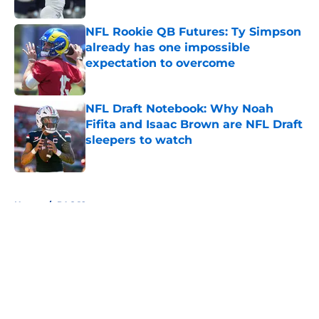
Published by on Invalid Date
NFL Rookie QB Futures: Ty Simpson
already has one impossible
expectation to overcome
Published by on Invalid Date
NFL Draft Notebook: Why Noah
Fifita and Isaac Brown are NFL Draft
sleepers to watch
Published by on Invalid Date
5 related articles loaded
Home
/
PAC 12
About
Openings