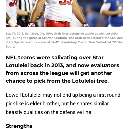
Sep 17, 2016; San Jose, CA, USA; Utah Utes defensive tackle Lowell Lotulelei
(93) during the game at Spartan Stadium. The Utah Utes defeated the San Jose
State Spartans with a score of 34-17. Mandatory Credit: Stan Szeto-USA TODAY
Sports
NFL teams were salivating over Star
Lotulelei back in 2013, and now evaluators
from across the league will get another
chance to pick from the Lotulelei tree.
Lowell Lotulelei may not end up being a first round
pick like is elder brother, but he shares similar
beastly qualities on the defensive line.
Strengths