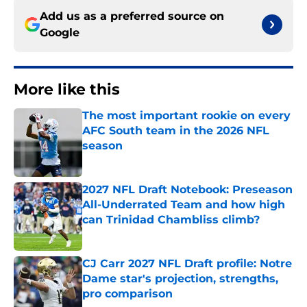
Add us as a preferred source on
Google
More like this
The most important rookie on every
AFC South team in the 2026 NFL
season
Published by on Invalid Date
2027 NFL Draft Notebook: Preseason
All-Underrated Team and how high
can Trinidad Chambliss climb?
Published by on Invalid Date
CJ Carr 2027 NFL Draft profile: Notre
Dame star's projection, strengths,
pro comparison