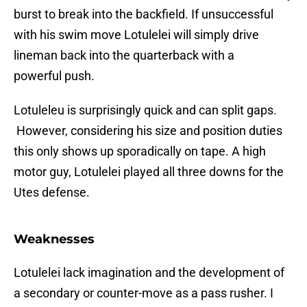
burst to break into the backfield. If unsuccessful
with his swim move Lotulelei will simply drive
lineman back into the quarterback with a
powerful push.
Lotuleleu is surprisingly quick and can split gaps.
However, considering his size and position duties
this only shows up sporadically on tape. A high
motor guy, Lotulelei played all three downs for the
Utes defense.
Weaknesses
Lotulelei lack imagination and the development of
a secondary or counter-move as a pass rusher. I