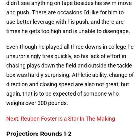
didn’t see anything on tape besides his swim move
and push. There are occasions I’d like for him to
use better leverage with his push, and there are
times he gets too high and is unable to disengage.
Even though he played all three downs in college he
unsurprisingly tires quickly, so his lack of effort in
chasing plays down the field and outside the tackle
box was hardly surprising. Athletic ability, change of
direction and closing speed are also not great, but
again, that is to be expected of someone who
weighs over 300 pounds.
Next: Reuben Foster Is a Star In The Making
Projection: Rounds 1-2