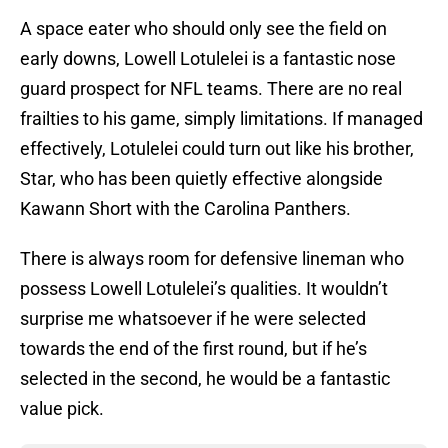
A space eater who should only see the field on
early downs, Lowell Lotulelei is a fantastic nose
guard prospect for NFL teams. There are no real
frailties to his game, simply limitations. If managed
effectively, Lotulelei could turn out like his brother,
Star, who has been quietly effective alongside
Kawann Short with the Carolina Panthers.
There is always room for defensive lineman who
possess Lowell Lotulelei’s qualities. It wouldn’t
surprise me whatsoever if he were selected
towards the end of the first round, but if he’s
selected in the second, he would be a fantastic
value pick.