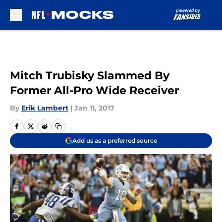
Skip to main content
Mitch Trubisky Slammed By
Former All-Pro Wide Receiver
By
Erik Lambert
|
Jan 11, 2017
Add us as a preferred source