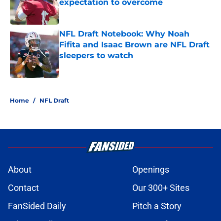
expectation to overcome
Published by on Invalid Date
NFL Draft Notebook: Why Noah
Fifita and Isaac Brown are NFL Draft
sleepers to watch
Published by on Invalid Date
5 related articles loaded
Home
/
NFL Draft
About
Openings
Contact
Our 300+ Sites
FanSided Daily
Pitch a Story