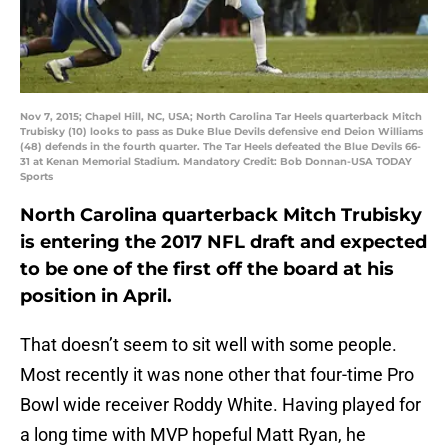
Nov 7, 2015; Chapel Hill, NC, USA; North Carolina Tar Heels quarterback Mitch
Trubisky (10) looks to pass as Duke Blue Devils defensive end Deion Williams
(48) defends in the fourth quarter. The Tar Heels defeated the Blue Devils 66-
31 at Kenan Memorial Stadium. Mandatory Credit: Bob Donnan-USA TODAY
Sports
North Carolina quarterback Mitch Trubisky
is entering the 2017 NFL draft and expected
to be one of the first off the board at his
position in April.
That doesn’t seem to sit well with some people.
Most recently it was none other that four-time Pro
Bowl wide receiver Roddy White. Having played for
a long time with MVP hopeful Matt Ryan, he