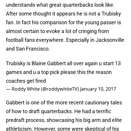
understands what great quarterbacks look like.
After some thought it appears he is not a Trubisky
fan. In fact his comparison for the young passer is
almost certain to evoke a lot of cringing from
football fans everywhere. Especially in Jacksonville
and San Francisco.
Trubisky is Blaine Gabbert all over again u start 13
games and u a top pick please this the reason
coaches get fired
— Roddy White (@roddywhiteTV)
January 10, 2017
Gabbert is one of the more recent cautionary tales
of how to draft quarterbacks. He had a terrific
predraft process, showcasing his big arm and elite
athleticism. However, some were skeptical of his