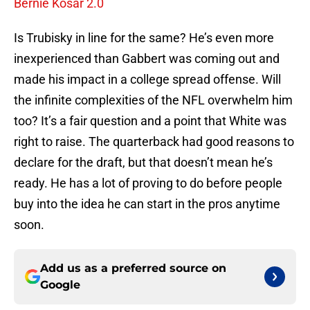
Bernie Kosar 2.0
Is Trubisky in line for the same? He’s even more
inexperienced than Gabbert was coming out and
made his impact in a college spread offense. Will
the infinite complexities of the NFL overwhelm him
too? It’s a fair question and a point that White was
right to raise. The quarterback had good reasons to
declare for the draft, but that doesn’t mean he’s
ready. He has a lot of proving to do before people
buy into the idea he can start in the pros anytime
soon.
Add us as a preferred source on
Google