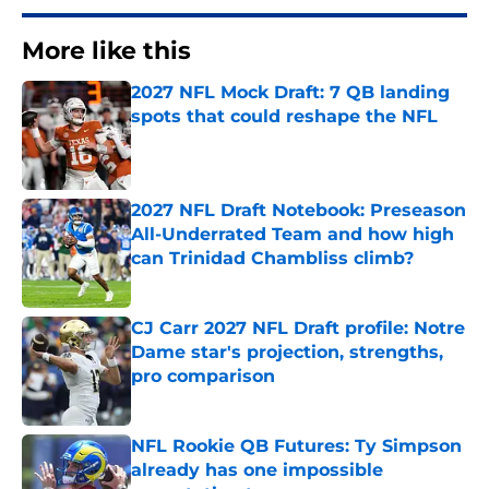
More like this
2027 NFL Mock Draft: 7 QB landing
spots that could reshape the NFL
Published by on Invalid Date
2027 NFL Draft Notebook: Preseason
All-Underrated Team and how high
can Trinidad Chambliss climb?
Published by on Invalid Date
CJ Carr 2027 NFL Draft profile: Notre
Dame star's projection, strengths,
pro comparison
Published by on Invalid Date
NFL Rookie QB Futures: Ty Simpson
already has one impossible