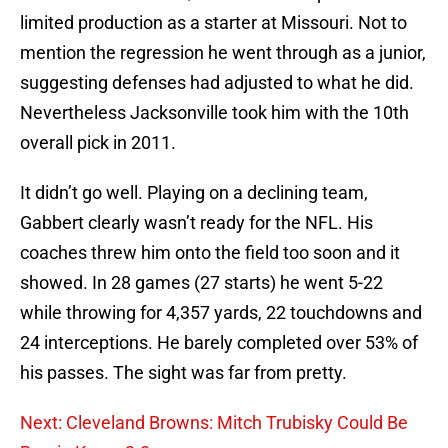
limited production as a starter at Missouri. Not to
mention the regression he went through as a junior,
suggesting defenses had adjusted to what he did.
Nevertheless Jacksonville took him with the 10th
overall pick in 2011.
It didn’t go well. Playing on a declining team,
Gabbert clearly wasn’t ready for the NFL. His
coaches threw him onto the field too soon and it
showed. In 28 games (27 starts) he went 5-22
while throwing for 4,357 yards, 22 touchdowns and
24 interceptions. He barely completed over 53% of
his passes. The sight was far from pretty.
Next: Cleveland Browns: Mitch Trubisky Could Be