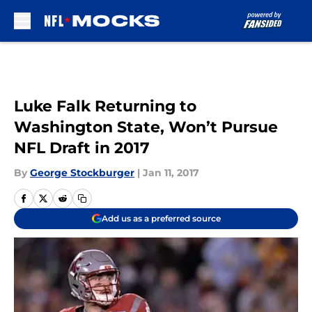
Skip to main content
Luke Falk Returning to
Washington State, Won’t Pursue
NFL Draft in 2017
By
George Stockburger
|
Jan 11, 2017
Add us as a preferred source