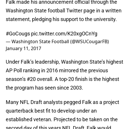
Falk made his announcement official through the
Washington State football Twitter page in a written
statement, pledging his support to the university.
#GoCougs
pic.twitter.com/K20xgOCnYg
— Washington State Football (@WSUCougarFB)
January 11, 2017
Under Falk’s leadership, Washington State’s highest
AP Poll ranking in 2016 mirrored the previous
season’s #20 overall. A top-20 finish is the highest
the program has seen since 2003.
Many NFL Draft analysts pegged Falk as a project
quarterback best fit to develop under an
established veteran. Projected to be taken on the
second day of this years NFL Draft, Falk would