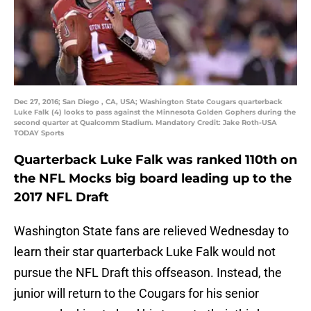
Dec 27, 2016; San Diego , CA, USA; Washington State Cougars quarterback
Luke Falk (4) looks to pass against the Minnesota Golden Gophers during the
second quarter at Qualcomm Stadium. Mandatory Credit: Jake Roth-USA
TODAY Sports
Quarterback Luke Falk was ranked 110th on
the NFL Mocks big board leading up to the
2017 NFL Draft
Washington State fans are relieved Wednesday to
learn their star quarterback Luke Falk would not
pursue the NFL Draft this offseason. Instead, the
junior will return to the Cougars for his senior