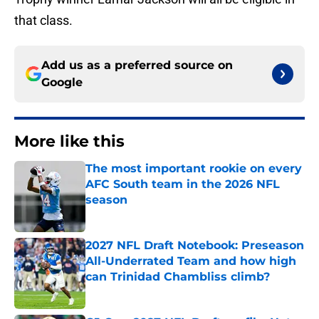
that class.
Add us as a preferred source on
Google
More like this
The most important rookie on every
AFC South team in the 2026 NFL
season
Published by on Invalid Date
2027 NFL Draft Notebook: Preseason
All-Underrated Team and how high
can Trinidad Chambliss climb?
Published by on Invalid Date