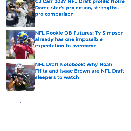
CJ Carr 2027 NFL Draft profile: Notre
Dame star's projection, strengths,
pro comparison
Published by on Invalid Date
NFL Rookie QB Futures: Ty Simpson
already has one impossible
expectation to overcome
Published by on Invalid Date
NFL Draft Notebook: Why Noah
Fifita and Isaac Brown are NFL Draft
sleepers to watch
Published by on Invalid Date
5 related articles loaded
Home
/
College Football