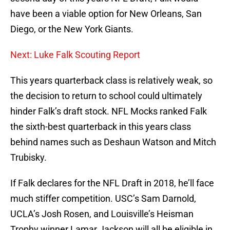
have been a viable option for New Orleans, San
Diego, or the New York Giants.
Next: Luke Falk Scouting Report
This years quarterback class is relatively weak, so
the decision to return to school could ultimately
hinder Falk’s draft stock. NFL Mocks ranked Falk
the sixth-best quarterback in this years class
behind names such as Deshaun Watson and Mitch
Trubisky.
If Falk declares for the NFL Draft in 2018, he’ll face
much stiffer competition. USC’s Sam Darnold,
UCLA’s Josh Rosen, and Louisville’s Heisman
Trophy winner Lamar Jackson will all be eligible in