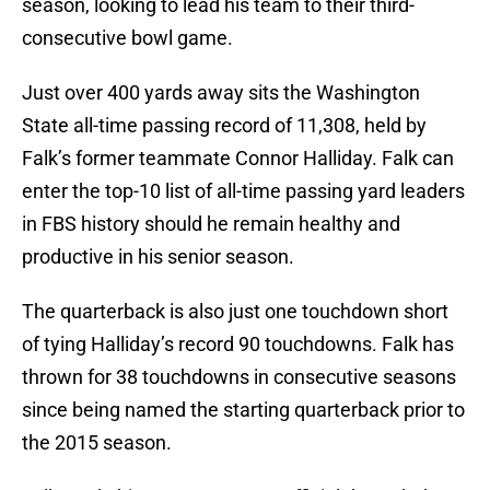
season, looking to lead his team to their third-
consecutive bowl game.
Just over 400 yards away sits the Washington
State all-time passing record of 11,308, held by
Falk’s former teammate Connor Halliday. Falk can
enter the top-10 list of all-time passing yard leaders
in FBS history should he remain healthy and
productive in his senior season.
The quarterback is also just one touchdown short
of tying Halliday’s record 90 touchdowns. Falk has
thrown for 38 touchdowns in consecutive seasons
since being named the starting quarterback prior to
the 2015 season.