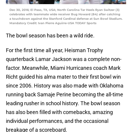
Dec 30, 2016; El Paso, TX, USA; North Carolina Tar Heels Ryan Switzer (3)
celebrates with teammate wide receiver Bug Howard (84) after catching
a touchdown against the Stanford Cardinal defense at Sun Bowl Stadium.
Mandatory Credit: Ivan Pierre Aguirre-USA TODAY Sports
The bowl season has been a wild ride.
For the first time all year, Heisman Trophy
quarterback Lamar Jackson was a complete non-
factor. Meanwhile, Miami Hurricanes coach Mark
Richt guided his alma mater to their first bowl win
since 2006. History was also made with Oklahoma
running back Samaje Perine becoming the all-time
leading rusher in school history. The bowl season
has also been filled with comebacks, amazing
individual performances, and the occasional
breakage of a scoreboard.