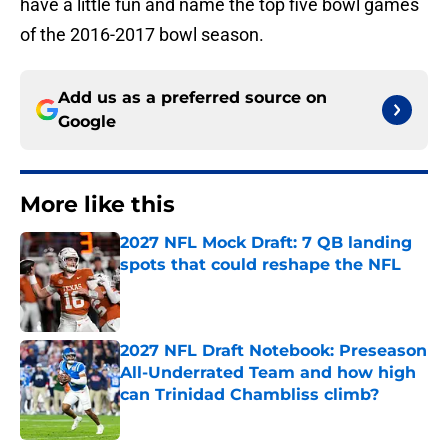
have a little fun and name the top five bowl games
of the 2016-2017 bowl season.
Add us as a preferred source on
Google
More like this
2027 NFL Mock Draft: 7 QB landing
spots that could reshape the NFL
Published by on Invalid Date
2027 NFL Draft Notebook: Preseason
All-Underrated Team and how high
can Trinidad Chambliss climb?
Published by on Invalid Date