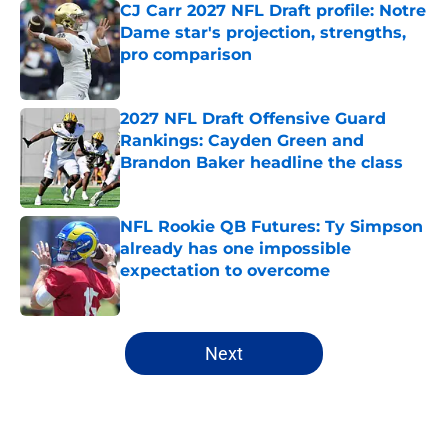
CJ Carr 2027 NFL Draft profile: Notre
Dame star's projection, strengths,
pro comparison
Published by on Invalid Date
2027 NFL Draft Offensive Guard
Rankings: Cayden Green and
Brandon Baker headline the class
Published by on Invalid Date
NFL Rookie QB Futures: Ty Simpson
already has one impossible
expectation to overcome
Published by on Invalid Date
5 related articles loaded
Next
Home
/
ACC