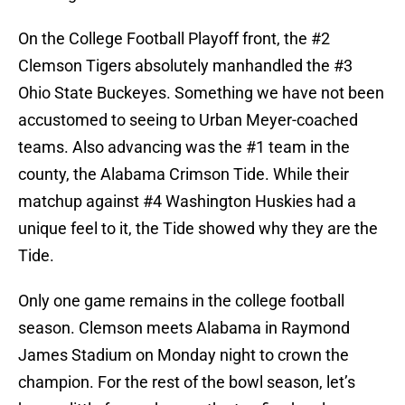
On the College Football Playoff front, the #2
Clemson Tigers absolutely manhandled the #3
Ohio State Buckeyes. Something we have not been
accustomed to seeing to Urban Meyer-coached
teams. Also advancing was the #1 team in the
county, the Alabama Crimson Tide. While their
matchup against #4 Washington Huskies had a
unique feel to it, the Tide showed why they are the
Tide.
Only one game remains in the college football
season. Clemson meets Alabama in Raymond
James Stadium on Monday night to crown the
champion. For the rest of the bowl season, let’s