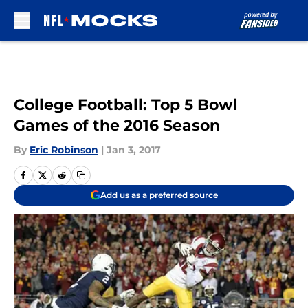
Skip to main content
College Football: Top 5 Bowl
Games of the 2016 Season
By
Eric Robinson
|
Jan 3, 2017
Add us as a preferred source