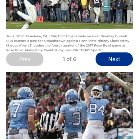
Jan 2, 2017; Pasadena, CA, USA; USC Trojans wide receiver Deontay Burnett
(80) catches a pass for a touchdown against Penn State Nittany Lions safety
Marcus Allen (2) during the fourth quarter of the 2017 Rose Bowl game at
Rose Bowl. Mandatory Credit: Kirby Lee-USA TODAY Sports
Prev
Next
1
of 6