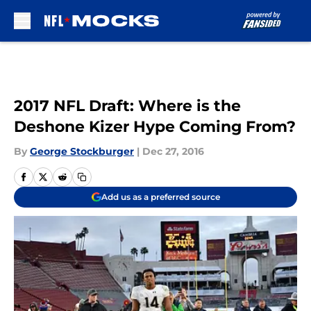
Skip to main content
2017 NFL Draft: Where is the
Deshone Kizer Hype Coming From?
By
George Stockburger
|
Dec 27, 2016
Add us as a preferred source