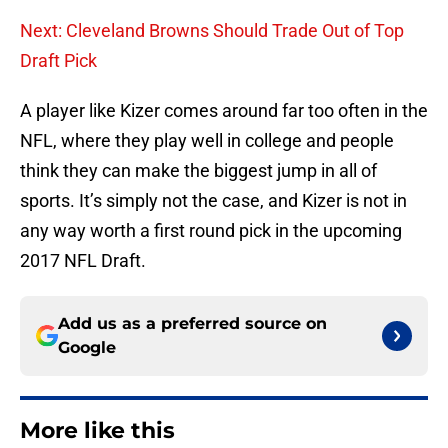
Next: Cleveland Browns Should Trade Out of Top
Draft Pick
A player like Kizer comes around far too often in the
NFL, where they play well in college and people
think they can make the biggest jump in all of
sports. It’s simply not the case, and Kizer is not in
any way worth a first round pick in the upcoming
2017 NFL Draft.
Add us as a preferred source on
Google
More like this