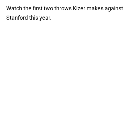
Watch the first two throws Kizer makes against
Stanford this year.