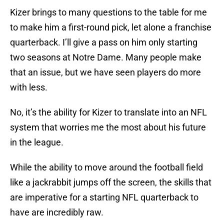
Kizer brings to many questions to the table for me
to make him a first-round pick, let alone a franchise
quarterback. I’ll give a pass on him only starting
two seasons at Notre Dame. Many people make
that an issue, but we have seen players do more
with less.
No, it’s the ability for Kizer to translate into an NFL
system that worries me the most about his future
in the league.
While the ability to move around the football field
like a jackrabbit jumps off the screen, the skills that
are imperative for a starting NFL quarterback to
have are incredibly raw.