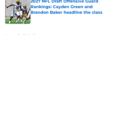
2027 NFL Draft Offensive Guard
Rankings: Cayden Green and
Brandon Baker headline the class
Published by on Invalid Date
5 related articles loaded
Home
/
NFL Draft
About
Openings
Contact
Our 300+ Sites
FanSided Daily
Pitch a Story
Privacy Policy
Terms of Use
Cookie Policy
Legal Disclaimer