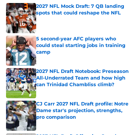
2027 NFL Mock Draft: 7 QB landing
spots that could reshape the NFL
Published by on Invalid Date
5 second-year AFC players who
could steal starting jobs in training
camp
Published by on Invalid Date
2027 NFL Draft Notebook: Preseason
All-Underrated Team and how high
can Trinidad Chambliss climb?
Published by on Invalid Date
CJ Carr 2027 NFL Draft profile: Notre
Dame star's projection, strengths,
pro comparison
Published by on Invalid Date