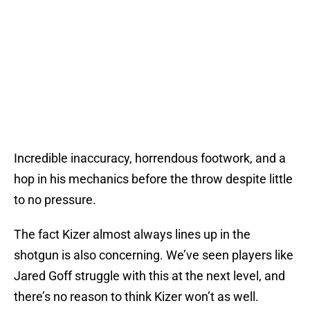
Incredible inaccuracy, horrendous footwork, and a
hop in his mechanics before the throw despite little
to no pressure.
The fact Kizer almost always lines up in the
shotgun is also concerning. We’ve seen players like
Jared Goff struggle with this at the next level, and
there’s no reason to think Kizer won’t as well.