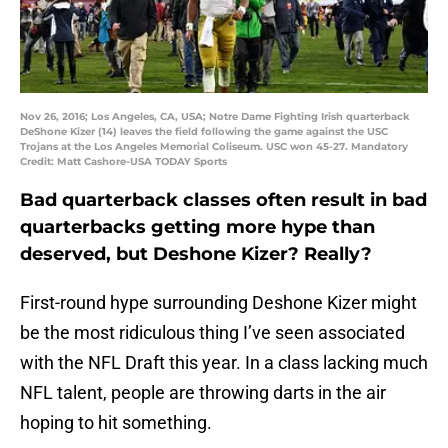
Nov 26, 2016; Los Angeles, CA, USA; Notre Dame Fighting Irish quarterback
DeShone Kizer (14) leaves the field following the game against the USC
Trojans at the Los Angeles Memorial Coliseum. USC won 45-27. Mandatory
Credit: Matt Cashore-USA TODAY Sports
Bad quarterback classes often result in bad
quarterbacks getting more hype than
deserved, but Deshone Kizer? Really?
First-round hype surrounding Deshone Kizer might
be the most ridiculous thing I’ve seen associated
with the NFL Draft this year. In a class lacking much
NFL talent, people are throwing darts in the air
hoping to hit something.