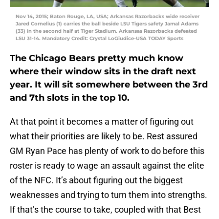
Nov 14, 2015; Baton Rouge, LA, USA; Arkansas Razorbacks wide receiver
Jared Cornelius (1) carries the ball beside LSU Tigers safety Jamal Adams
(33) in the second half at Tiger Stadium. Arkansas Razorbacks defeated
LSU 31-14. Mandatory Credit: Crystal LoGiudice-USA TODAY Sports
The Chicago Bears pretty much know
where their window sits in the draft next
year. It will sit somewhere between the 3rd
and 7th slots in the top 10.
At that point it becomes a matter of figuring out
what their priorities are likely to be. Rest assured
GM Ryan Pace has plenty of work to do before this
roster is ready to wage an assault against the elite
of the NFC. It’s about figuring out the biggest
weaknesses and trying to turn them into strengths.
If that’s the course to take, coupled with that Best