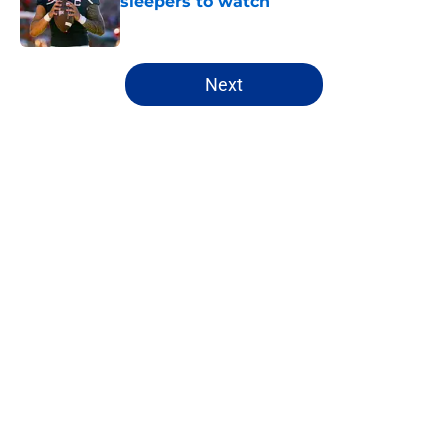
sleepers to watch
Published by on Invalid Date
5 related articles loaded
Next
Home
/
Mock Drafts
About
Openings
Contact
Our 300+ Sites
FanSided Daily
Pitch a Story
Privacy Policy
Terms of Use
Cookie Policy
Legal Disclaimer