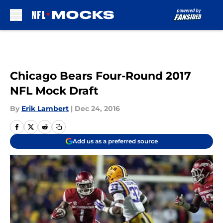
Skip to main content
Chicago Bears Four-Round 2017
NFL Mock Draft
By
Erik Lambert
|
Dec 24, 2016
Add us as a preferred source