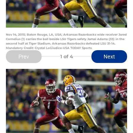
Nov 14, 2015; Baton Rouge, LA, USA; Arkansas Razorbacks wide receiver Jared
Cornelius (1) carries the ball beside LSU Tigers safety Jamal Adams (33) in the
second half at Tiger Stadium. Arkansas Razorbacks defeated LSU 31-14.
Mandatory Credit: Crystal LoGiudice-USA TODAY Sports
Prev
Next
1
of 4