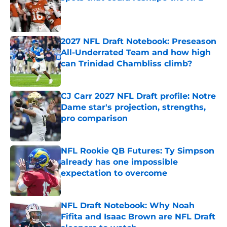
Published by on Invalid Date
2027 NFL Draft Notebook: Preseason
All-Underrated Team and how high
can Trinidad Chambliss climb?
Published by on Invalid Date
CJ Carr 2027 NFL Draft profile: Notre
Dame star's projection, strengths,
pro comparison
Published by on Invalid Date
NFL Rookie QB Futures: Ty Simpson
already has one impossible
expectation to overcome
Published by on Invalid Date
NFL Draft Notebook: Why Noah
Fifita and Isaac Brown are NFL Draft