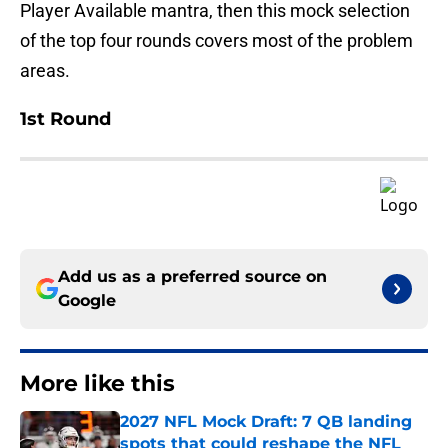
Player Available mantra, then this mock selection
of the top four rounds covers most of the problem
areas.
1st Round
Add us as a preferred source on
Google
More like this
2027 NFL Mock Draft: 7 QB landing
spots that could reshape the NFL