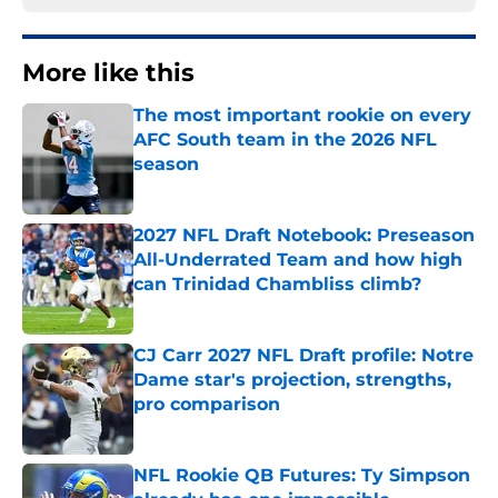
More like this
The most important rookie on every
AFC South team in the 2026 NFL
season
Published by on Invalid Date
2027 NFL Draft Notebook: Preseason
All-Underrated Team and how high
can Trinidad Chambliss climb?
Published by on Invalid Date
CJ Carr 2027 NFL Draft profile: Notre
Dame star's projection, strengths,
pro comparison
Published by on Invalid Date
NFL Rookie QB Futures: Ty Simpson