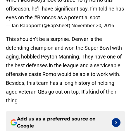
offseason, he’ll have significant say. I’m told he has
eyes on the
#Broncos
as a potential spot.
— Ian Rapoport (@RapSheet)
November 20, 2016
This shouldn’t be a surprise. Denver is the
defending champion and won the Super Bowl with
aging, hobbled Peyton Manning. They have one of
the best defenses in the league and a serviceable
offensive casts Romo would be able to work with.
Besides, this team has a long history of helping
aged veteran QBs go out on top. It’s kind of their
thing.
Add us as a preferred source on
Google