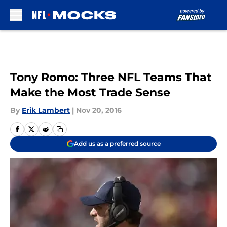
Skip to main content
Tony Romo: Three NFL Teams That
Make the Most Trade Sense
By
Erik Lambert
|
Nov 20, 2016
Add us as a preferred source