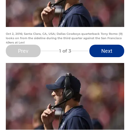
Oct 2, 2016; Santa Clara, CA, USA; Dallas Cowboys quarterback Tony Romo (9)
looks on from the sideline during the third quarter against the San Francisco
49ers at Levi
Prev
Next
1
of 3