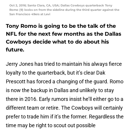
Oct 2, 2016; Santa Clara, CA, USA; Dallas Cowboys quarterback Tony
Romo (9) looks on from the sideline during the third quarter against the
San Francisco 49ers at Levi
Tony Romo is going to be the talk of the
NFL for the next few months as the Dallas
Cowboys decide what to do about his
future.
Jerry Jones has tried to maintain his always fierce
loyalty to the quarterback, but it’s clear Dak
Prescott has forced a changing of the guard. Romo
is now the backup in Dallas and unlikely to stay
there in 2016. Early rumors insist he’ll either go to a
different team or retire. The Cowboys will certainly
prefer to trade him if it’s the former. Regardless the
time may be right to scout out possible