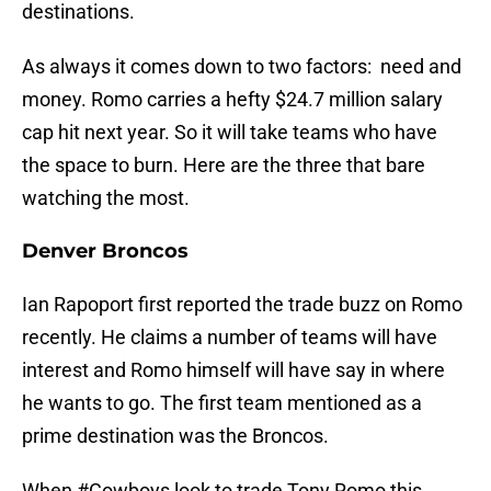
destinations.
As always it comes down to two factors: need and
money. Romo carries a hefty $24.7 million salary
cap hit next year. So it will take teams who have
the space to burn. Here are the three that bare
watching the most.
Denver Broncos
Ian Rapoport first reported the trade buzz on Romo
recently. He claims a number of teams will have
interest and Romo himself will have say in where
he wants to go. The first team mentioned as a
prime destination was the Broncos.
When
#Cowboys
look to trade Tony Romo this