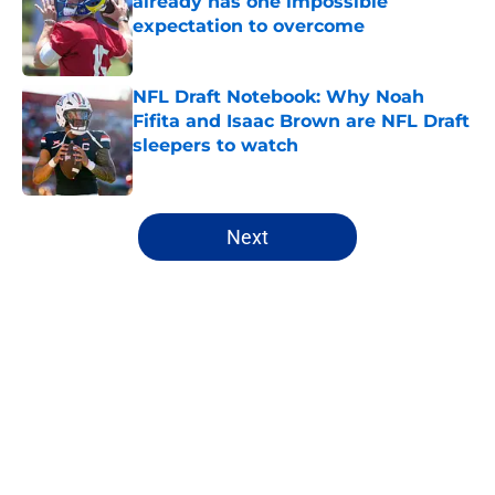
already has one impossible
expectation to overcome
Published by on Invalid Date
NFL Draft Notebook: Why Noah
Fifita and Isaac Brown are NFL Draft
sleepers to watch
Published by on Invalid Date
5 related articles loaded
Next
Home
/
NFL Hot Takes
About
Openings