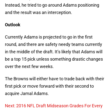
Instead, he tried to go around Adams positioning
and the result was an interception.
Outlook
Currently Adams is projected to go in the first
round, and there are safety needy teams currently
in the middle of the draft. It’s likely that Adams will
be a top 15 pick unless something drastic changes
over the next few weeks.
The Browns will either have to trade back with their
first pick or move forward with their second to
acquire Jamal Adams.
Next: 2016 NFL Draft Midseason Grades For Every