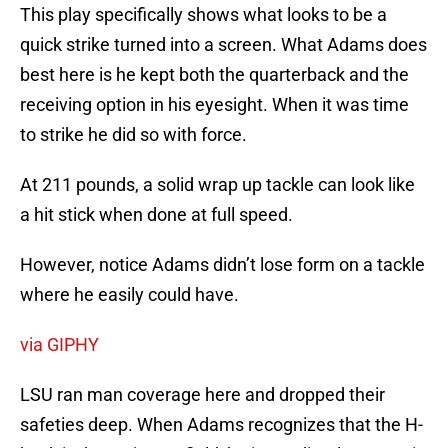
This play specifically shows what looks to be a
quick strike turned into a screen. What Adams does
best here is he kept both the quarterback and the
receiving option in his eyesight. When it was time
to strike he did so with force.
At 211 pounds, a solid wrap up tackle can look like
a hit stick when done at full speed.
However, notice Adams didn’t lose form on a tackle
where he easily could have.
via GIPHY
LSU ran man coverage here and dropped their
safeties deep. When Adams recognizes that the H-