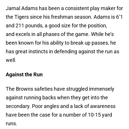
Jamal Adams has been a consistent play maker for
the Tigers since his freshman season. Adams is 6’1
and 211 pounds, a good size for the position,
and excels in all phases of the game. While he’s
been known for his ability to break up passes, he
has great instincts in defending against the run as
well.
Against the Run
The Browns safeties have struggled immensely
against running backs when they get into the
secondary. Poor angles and a lack of awareness
have been the case for a number of 10-15 yard
runs.