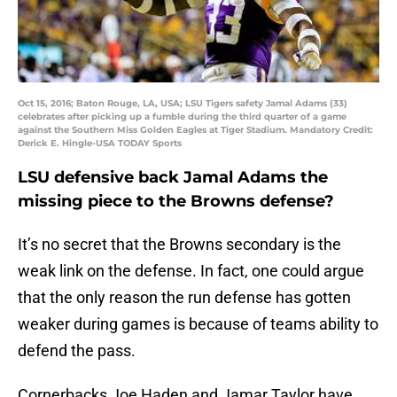
Oct 15, 2016; Baton Rouge, LA, USA; LSU Tigers safety Jamal Adams (33)
celebrates after picking up a fumble during the third quarter of a game
against the Southern Miss Golden Eagles at Tiger Stadium. Mandatory Credit:
Derick E. Hingle-USA TODAY Sports
LSU defensive back Jamal Adams the
missing piece to the Browns defense?
It’s no secret that the Browns secondary is the
weak link on the defense. In fact, one could argue
that the only reason the run defense has gotten
weaker during games is because of teams ability to
defend the pass.
Cornerbacks Joe Haden and Jamar Taylor have