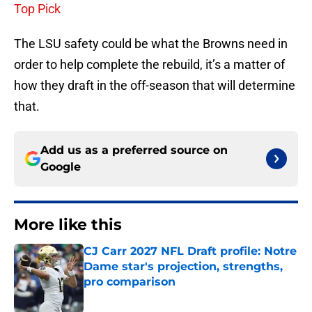
Top Pick
The LSU safety could be what the Browns need in
order to help complete the rebuild, it’s a matter of
how they draft in the off-season that will determine
that.
Add us as a preferred source on
Google
More like this
CJ Carr 2027 NFL Draft profile: Notre
Dame star's projection, strengths,
pro comparison
Published by on Invalid Date