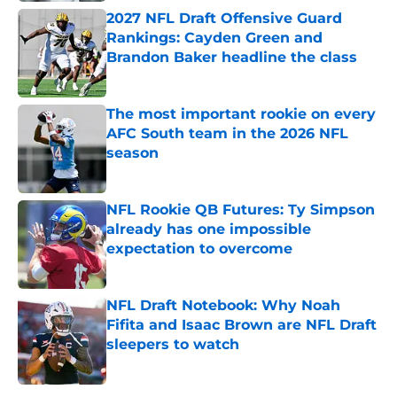
2027 NFL Draft Offensive Guard
Rankings: Cayden Green and
Brandon Baker headline the class
Published by on Invalid Date
The most important rookie on every
AFC South team in the 2026 NFL
season
Published by on Invalid Date
NFL Rookie QB Futures: Ty Simpson
already has one impossible
expectation to overcome
Published by on Invalid Date
NFL Draft Notebook: Why Noah
Fifita and Isaac Brown are NFL Draft
sleepers to watch
Published by on Invalid Date