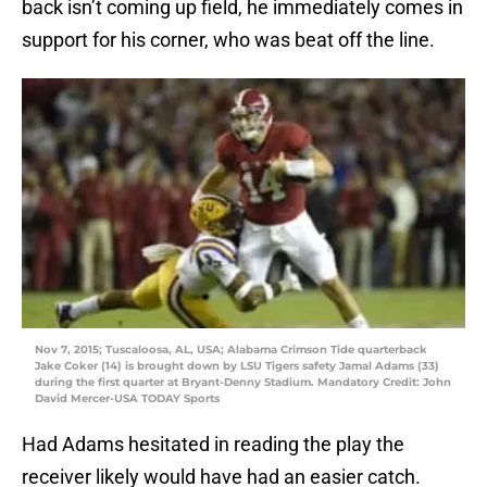
back isn’t coming up field, he immediately comes in
support for his corner, who was beat off the line.
Nov 7, 2015; Tuscaloosa, AL, USA; Alabama Crimson Tide quarterback
Jake Coker (14) is brought down by LSU Tigers safety Jamal Adams (33)
during the first quarter at Bryant-Denny Stadium. Mandatory Credit: John
David Mercer-USA TODAY Sports
Had Adams hesitated in reading the play the
receiver likely would have had an easier catch.