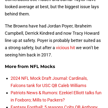
looked average at best, but the biggest issue lays
behind them.
The Browns have had Jordan Poyer, Ibraheim
Campbell, Derrick Kindred and now Tracy Howard
line up at safety. Poyer is probably better suited as
a strong safety, but after a
vicious hit
we won’t be
seeing him back in 2017.
More from
NFL Mocks
2024 NFL Mock Draft Journal: Cardinals,
Falcons tank for USC QB Caleb Williams
Patriots News & Rumors: Ezekiel Elliott talks fun
in Foxboro; Mills to Packers?
Fantasy Football: 5 reasons Colts QB Anthony