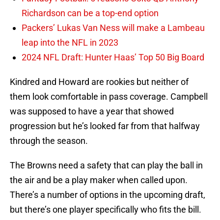
Richardson can be a top-end option
Packers’ Lukas Van Ness will make a Lambeau
leap into the NFL in 2023
2024 NFL Draft: Hunter Haas’ Top 50 Big Board
Kindred and Howard are rookies but neither of
them look comfortable in pass coverage. Campbell
was supposed to have a year that showed
progression but he’s looked far from that halfway
through the season.
The Browns need a safety that can play the ball in
the air and be a play maker when called upon.
There’s a number of options in the upcoming draft,
but there’s one player specifically who fits the bill.