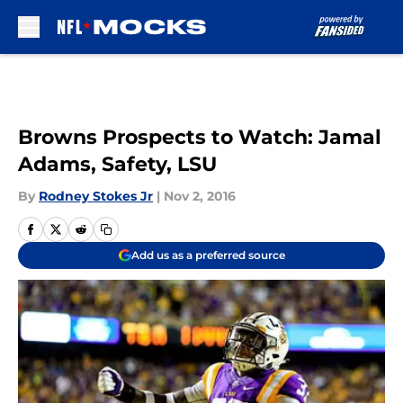
Skip to main content
Browns Prospects to Watch: Jamal
Adams, Safety, LSU
By
Rodney Stokes Jr
|
Nov 2, 2016
Add us as a preferred source