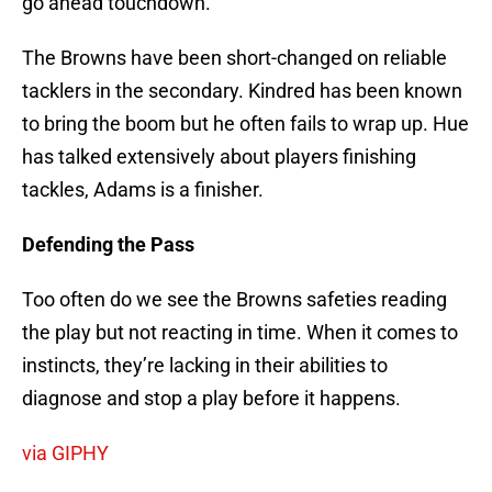
go ahead touchdown.
The Browns have been short-changed on reliable
tacklers in the secondary. Kindred has been known
to bring the boom but he often fails to wrap up. Hue
has talked extensively about players finishing
tackles, Adams is a finisher.
Defending the Pass
Too often do we see the Browns safeties reading
the play but not reacting in time. When it comes to
instincts, they’re lacking in their abilities to
diagnose and stop a play before it happens.
via GIPHY