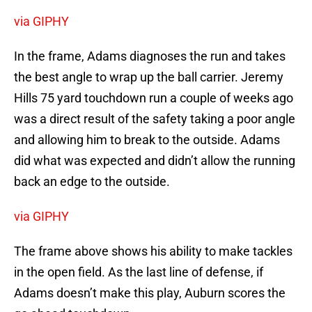
via GIPHY
In the frame, Adams diagnoses the run and takes
the best angle to wrap up the ball carrier. Jeremy
Hills 75 yard touchdown run a couple of weeks ago
was a direct result of the safety taking a poor angle
and allowing him to break to the outside. Adams
did what was expected and didn’t allow the running
back an edge to the outside.
via GIPHY
The frame above shows his ability to make tackles
in the open field. As the last line of defense, if
Adams doesn’t make this play, Auburn scores the