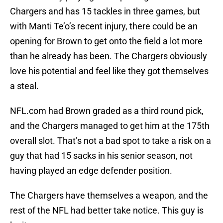
Chargers and has 15 tackles in three games, but
with Manti Te’o’s recent injury, there could be an
opening for Brown to get onto the field a lot more
than he already has been. The Chargers obviously
love his potential and feel like they got themselves
a steal.
NFL.com had Brown graded as a third round pick,
and the Chargers managed to get him at the 175th
overall slot. That’s not a bad spot to take a risk on a
guy that had 15 sacks in his senior season, not
having played an edge defender position.
The Chargers have themselves a weapon, and the
rest of the NFL had better take notice. This guy is