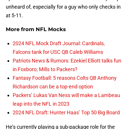
unheard of, especially for a guy who only checks in
at 5-11.
More from
NFL Mocks
2024 NFL Mock Draft Journal: Cardinals,
Falcons tank for USC QB Caleb Williams
Patriots News & Rumors: Ezekiel Elliott talks fun
in Foxboro; Mills to Packers?
Fantasy Football: 5 reasons Colts QB Anthony
Richardson can be a top-end option
Packers’ Lukas Van Ness will make a Lambeau
leap into the NFL in 2023
2024 NFL Draft: Hunter Haas’ Top 50 Big Board
He’s currently playing a sub-package role for the