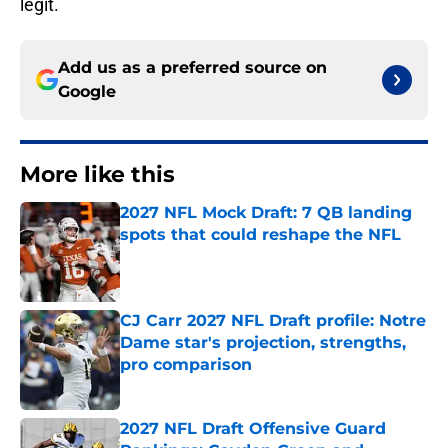
legit.
Add us as a preferred source on
Google
More like this
2027 NFL Mock Draft: 7 QB landing
spots that could reshape the NFL
Published by on Invalid Date
CJ Carr 2027 NFL Draft profile: Notre
Dame star's projection, strengths,
pro comparison
Published by on Invalid Date
2027 NFL Draft Offensive Guard