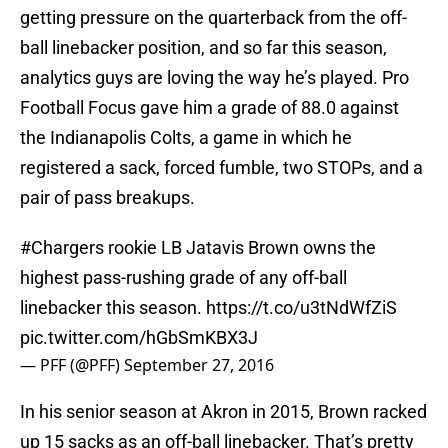
getting pressure on the quarterback from the off-
ball linebacker position, and so far this season,
analytics guys are loving the way he’s played. Pro
Football Focus gave him a grade of 88.0 against
the Indianapolis Colts, a game in which he
registered a sack, forced fumble, two STOPs, and a
pair of pass breakups.
#Chargers
rookie LB Jatavis Brown owns the
highest pass-rushing grade of any off-ball
linebacker this season.
https://t.co/u3tNdWfZiS
pic.twitter.com/hGbSmKBX3J
— PFF (@PFF)
September 27, 2016
In his senior season at Akron in 2015, Brown racked
up 15 sacks as an off-ball linebacker. That’s pretty