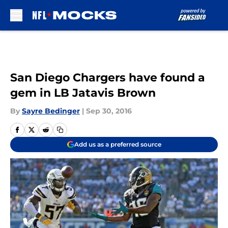
Skip to main content
San Diego Chargers have found a
gem in LB Jatavis Brown
By
Sayre Bedinger
|
Sep 30, 2016
Add us as a preferred source