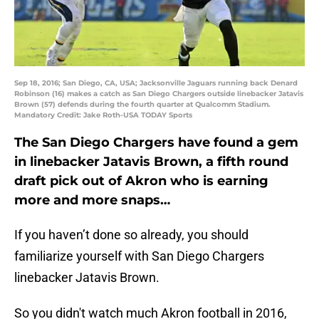
Sep 18, 2016; San Diego, CA, USA; Jacksonville Jaguars running back Denard
Robinson (16) makes a catch as San Diego Chargers outside linebacker Jatavis
Brown (57) defends during the fourth quarter at Qualcomm Stadium.
Mandatory Credit: Jake Roth-USA TODAY Sports
The San Diego Chargers have found a gem
in linebacker Jatavis Brown, a fifth round
draft pick out of Akron who is earning
more and more snaps…
If you haven’t done so already, you should
familiarize yourself with San Diego Chargers
linebacker Jatavis Brown.
So you didn't watch much Akron football in 2016,