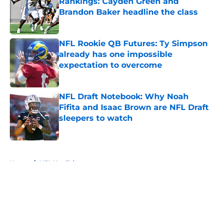
Rankings: Cayden Green and
Brandon Baker headline the class
Published by on Invalid Date
NFL Rookie QB Futures: Ty Simpson
already has one impossible
expectation to overcome
Published by on Invalid Date
NFL Draft Notebook: Why Noah
Fifita and Isaac Brown are NFL Draft
sleepers to watch
Published by on Invalid Date
5 related articles loaded
Home
/
NFL Hot Takes