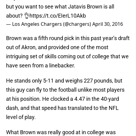
but you want to see what Jatavis Brown is all
about? 👌
https://t.co/EIerL10Akb
— Los Angeles Chargers (@chargers)
April 30, 2016
Brown was a fifth round pick in this past year’s draft
out of Akron, and provided one of the most
intriguing set of skills coming out of college that we
have seen from a linebacker.
He stands only 5-11 and weighs 227 pounds, but
this guy can fly to the football unlike most players
at his position. He clocked a 4.47 in the 40-yard
dash, and that speed has translated to the NFL
level of play.
What Brown was really good at in college was