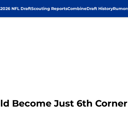
s
2026 NFL Draft
Scouting Reports
Combine
Draft History
Rumor
ld Become Just 6th Corner