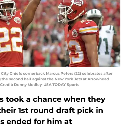
 City Chiefs cornerback Marcus Peters (22) celebrates after
g the second half against the New York Jets at Arrowhead
y Credit: Denny Medley-USA TODAY Sports
fs took a chance when they
eir 1st round draft pick in
s ended for him at