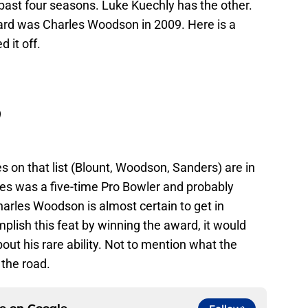
 past four seasons. Luke Kuechly has the other.
ard was Charles Woodson in 2009. Here is a
 it off.
 on that list (Blount, Woodson, Sanders) are in
yes was a five-time Pro Bowler and probably
arles Woodson is almost certain to get in
mplish this feat by winning the award, it would
out his rare ability. Not to mention what the
the road.