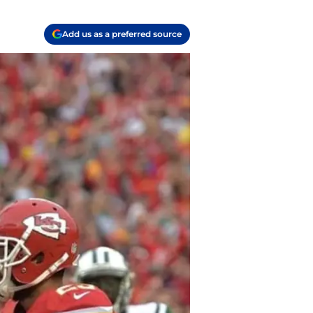
Add us as a preferred source