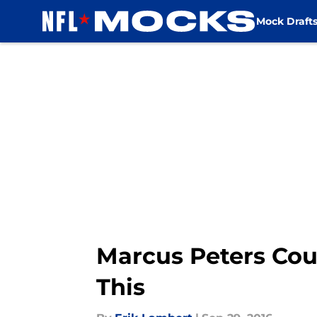
Mock Draft
Skip to main content
Marcus Peters Cou
This