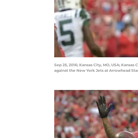
Sep 25, 2016; Kansas City, MO, USA; Kansas C
against the New York Jets at Arrowhead St