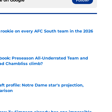
ce on
Google
Follow
rookie on every AFC South team in the 2026
e
book: Preseason All-Underrated Team and
ad Chambliss climb?
e
ft profile: Notre Dame star's projection,
arison
e