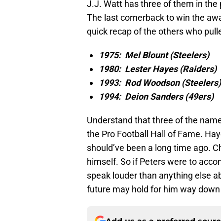
J.J. Watt has three of them in the
The last cornerback to win the aw
quick recap of the others who pulled
1975: Mel Blount (Steelers)
1980: Lester Hayes (Raiders)
1993: Rod Woodson (Steelers)
1994: Deion Sanders (49ers)
Understand that three of the names
the Pro Football Hall of Fame. Ha
should’ve been a long time ago. Ch
himself. So if Peters were to acco
speak louder than anything else ab
future may hold for him way down 