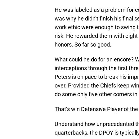
He was labeled as a problem for 
was why he didn’t finish his final 
work ethic were enough to swing th
risk. He rewarded them with eight 
honors. So far so good.
What could he do for an encore? We
interceptions through the first th
Peters is on pace to break his imp
over. Provided the Chiefs keep win
do some only five other corners in
That’s win Defensive Player of the
Understand how unprecedented tha
quarterbacks, the DPOY is typicall