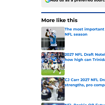
Add us as a preferred sour
More like this
The most important 
NFL season
Published by on Invalid Dat
2027 NFL Draft Note
how high can Trinid
Published by on Invalid Dat
CJ Carr 2027 NFL Dra
strengths, pro comp
Published by on Invalid Dat