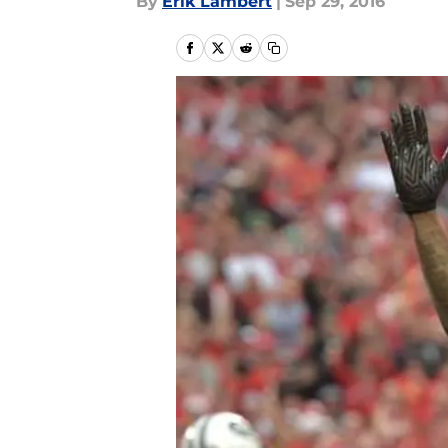
By
Erik Lambert
|
Sep 29, 2016