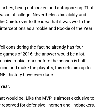
coaches, being outspoken and antagonizing. That
season of college. Nevertheless his ability and
e Chiefs over to the idea that it was worth the
interceptions as a rookie and Rookie of the Year
ll considering the fact he already has four
ree games of 2016, the answer would be a lot.
ressive rookie mark before the season is half
ning and make the playoffs, this sets him up to
 NFL history have ever done.
 Year.
t would be. Like the MVP is almost exclusive to
y reserved for defensive linemen and linebackers.