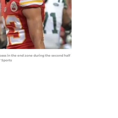
 pass in the end zone during the second half
 Sports