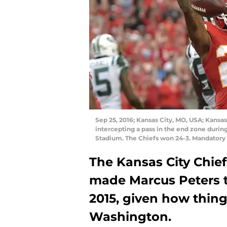
Sep 25, 2016; Kansas City, MO, USA; Kansas
intercepting a pass in the end zone durin
Stadium. The Chiefs won 24-3. Mandator
The Kansas City Chie
made Marcus Peters th
2015, given how thing
Washington.