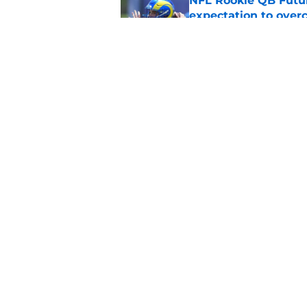
NFL Rookie QB Futur
expectation to ove
Published by on Invalid Dat
NFL Draft Notebook:
Draft sleepers to wa
Published by on Invalid Dat
5 related articles loaded
Home
/
NFL Hot Takes
About
Pitch a Story