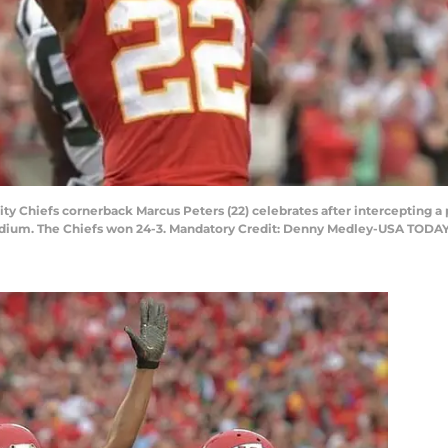
ity Chiefs cornerback Marcus Peters (22) celebrates after intercepting a
adium. The Chiefs won 24-3. Mandatory Credit: Denny Medley-USA TODAY