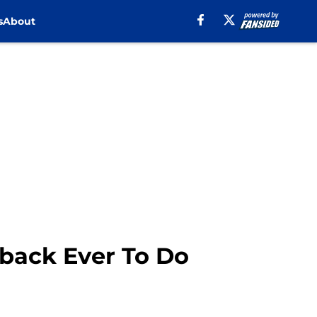
s
About
back Ever To Do