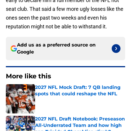
early to declare him a full member of the NFL hot
seat club. That said a few more ugly losses like the
ones seen the past two weeks and even his
reputation might not be able to withstand it.
Add us as a preferred source on
Google
More like this
2027 NFL Mock Draft: 7 QB landing
spots that could reshape the NFL
Published by on Invalid Date
2027 NFL Draft Notebook: Preseason
All-Underrated Team and how high