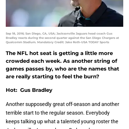
Sep 18, 2016; San Diego, CA, USA; Jacksonville Jaguars head coach Gus
Bradley reacts during the second quarter against the San Diego Chargers at
Qualcomm Stadium. Mandatory Credit: Jake Roth-USA TODAY Sports
The NFL hot seat is getting a little more
crowded each week. As another string of
games passes by, who are the names that
are really starting to feel the burn?
Hot: Gus Bradley
Another supposedly great off-season and another
terrible start to the regular season. Everybody
keeps talking up what a talented young roster the