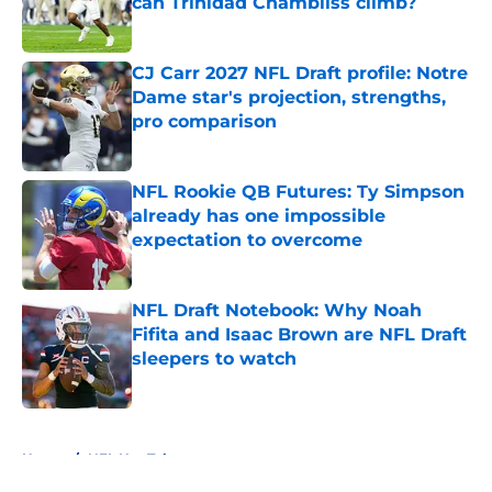
can Trinidad Chambliss climb?
Published by on Invalid Date
CJ Carr 2027 NFL Draft profile: Notre
Dame star's projection, strengths,
pro comparison
Published by on Invalid Date
NFL Rookie QB Futures: Ty Simpson
already has one impossible
expectation to overcome
Published by on Invalid Date
NFL Draft Notebook: Why Noah
Fifita and Isaac Brown are NFL Draft
sleepers to watch
Published by on Invalid Date
5 related articles loaded
Home
/
NFL Hot Takes