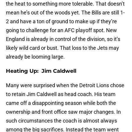
the heat to something more tolerable. That doesn’t
mean he’s out of the woods yet. The Bills are still 1-
2 and have a ton of ground to make up if they’re
going to challenge for an AFC playoff spot. New
England is already in control of the division, so it’s
likely wild card or bust. That loss to the Jets may
already be looming large.
Heating Up: Jim Caldwell
Many were surprised when the Detroit Lions chose
to retain Jim Caldwell as head coach. His team
came off a disappointing season while both the
ownership and front office saw major changes. In
such circumstances the coach is almost always
among the big sacrifices. Instead the team went