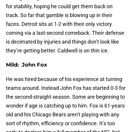
for stability, hoping he could get them back on
track. So far that gamble is blowing up in their
faces. Detroit sits at 1-2 with their only victory
coming via a last-second comeback. Their defense
is decimated by injuries and things don’t look like
they’re getting better. Caldwell is on thin ice.
Mild: John Fox
He was hired because of his experience at turning
teams around. Instead John Fox has started 0-3 for
the second-straight season. Some are beginning to
wonder if age is catching up to him. Fox is 61-years
old and his Chicago Bears aren’t playing with any
sort of rhythm, efficiency or confidence. It’s too