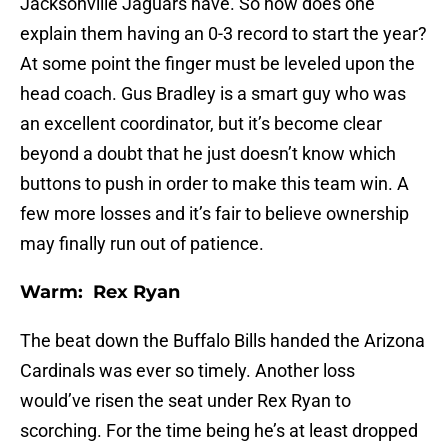
Jacksonville Jaguars have. So how does one
explain them having an 0-3 record to start the year?
At some point the finger must be leveled upon the
head coach. Gus Bradley is a smart guy who was
an excellent coordinator, but it’s become clear
beyond a doubt that he just doesn’t know which
buttons to push in order to make this team win. A
few more losses and it’s fair to believe ownership
may finally run out of patience.
Warm: Rex Ryan
The beat down the Buffalo Bills handed the Arizona
Cardinals was ever so timely. Another loss
would’ve risen the seat under Rex Ryan to
scorching. For the time being he’s at least dropped