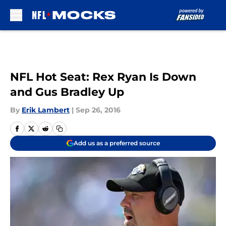
Skip to main content
NFL Hot Seat: Rex Ryan Is Down
and Gus Bradley Up
By
Erik Lambert
|
Sep 26, 2016
Add us as a preferred source