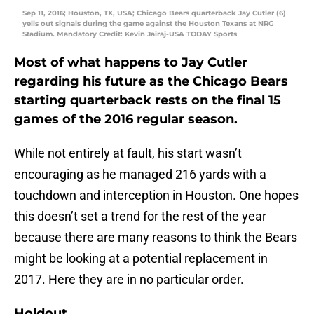
Sep 11, 2016; Houston, TX, USA; Chicago Bears quarterback Jay Cutler (6)
yells out signals during the game against the Houston Texans at NRG
Stadium. Mandatory Credit: Kevin Jairaj-USA TODAY Sports
Most of what happens to Jay Cutler
regarding his future as the Chicago Bears
starting quarterback rests on the final 15
games of the 2016 regular season.
While not entirely at fault, his start wasn’t
encouraging as he managed 216 yards with a
touchdown and interception in Houston. One hopes
this doesn’t set a trend for the rest of the year
because there are many reasons to think the Bears
might be looking at a potential replacement in
2017. Here they are in no particular order.
Holdout