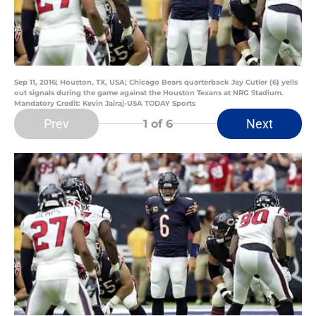
Sep 11, 2016; Houston, TX, USA; Chicago Bears quarterback Jay Cutler (6) yells
out signals during the game against the Houston Texans at NRG Stadium.
Mandatory Credit: Kevin Jairaj-USA TODAY Sports
Prev
Next
1
of 6