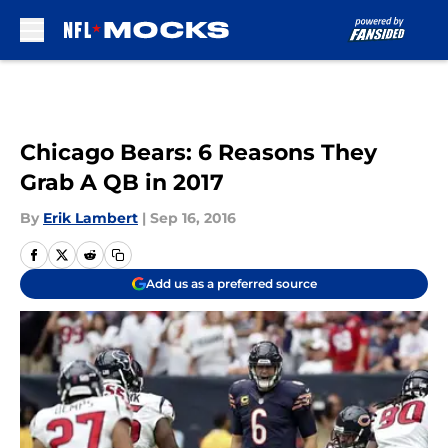
Skip to main content
Chicago Bears: 6 Reasons They
Grab A QB in 2017
By
Erik Lambert
|
Sep 16, 2016
Add us as a preferred source