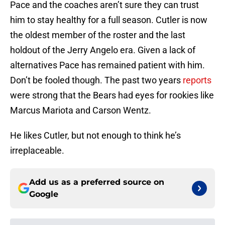
Pace and the coaches aren’t sure they can trust
him to stay healthy for a full season. Cutler is now
the oldest member of the roster and the last
holdout of the Jerry Angelo era. Given a lack of
alternatives Pace has remained patient with him.
Don’t be fooled though. The past two years
reports
were strong that the Bears had eyes for rookies like
Marcus Mariota and Carson Wentz.
He likes Cutler, but not enough to think he’s
irreplaceable.
Add us as a preferred source on
Google