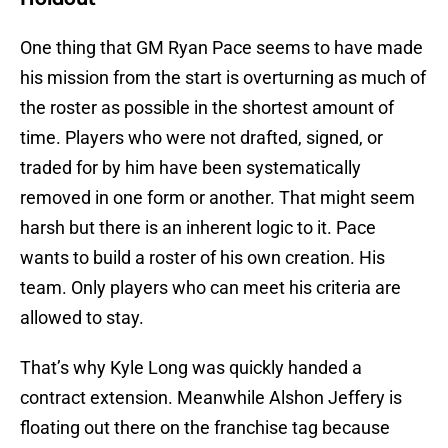
One thing that GM Ryan Pace seems to have made
his mission from the start is overturning as much of
the roster as possible in the shortest amount of
time. Players who were not drafted, signed, or
traded for by him have been systematically
removed in one form or another. That might seem
harsh but there is an inherent logic to it. Pace
wants to build a roster of his own creation. His
team. Only players who can meet his criteria are
allowed to stay.
That’s why Kyle Long was quickly handed a
contract extension. Meanwhile Alshon Jeffery is
floating out there on the franchise tag because