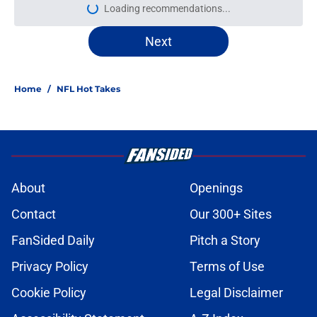
Loading recommendations...
Please wait while we load personal
Next
Home
/
NFL Hot Takes
About
Openings
Contact
Our 300+ Sites
FanSided Daily
Pitch a Story
Privacy Policy
Terms of Use
Cookie Policy
Legal Disclaimer