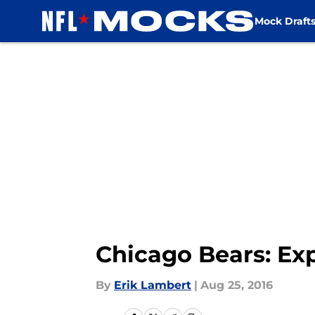
Mock Draft
Skip to main content
Chicago Bears: Ex
By
Erik Lambert
|
Aug 25, 2016