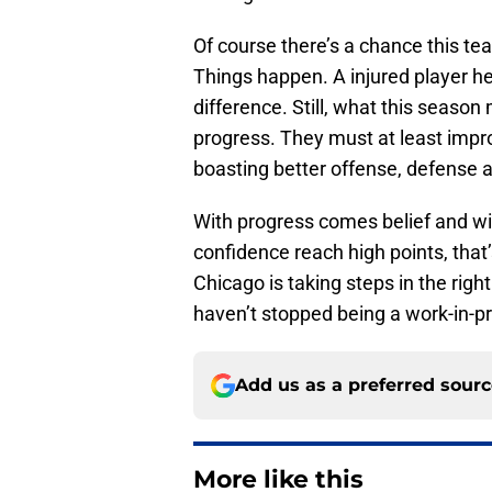
Of course there’s a chance this tea
Things happen. A injured player he
difference. Still, what this season
progress. They must at least impro
boasting better offense, defense 
With progress comes belief and wi
confidence reach high points, tha
Chicago is taking steps in the right
haven’t stopped being a work-in-p
Add us as a preferred sour
More like this