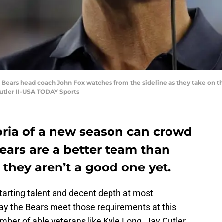
Bears head coach John Fox watches from the sideline as they take on the 
Butler II-USA TODAY Sports
ria of a new season can crowd
Bears are a better team than
 they aren’t a good one yet.
tarting talent and decent depth at most
ay the Bears meet those requirements at this
mber of able veterans like Kyle Long, Jay Cutler,