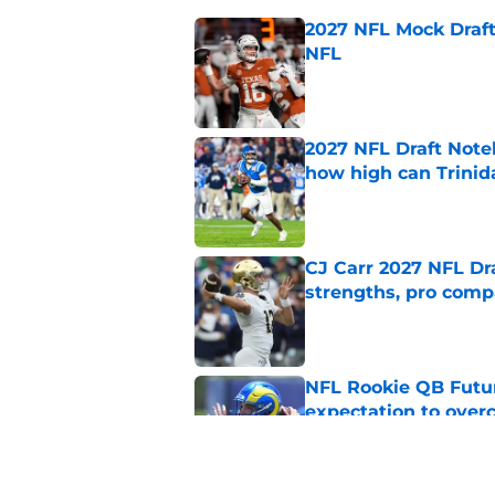
2027 NFL Mock Draft
NFL
Published by on Invalid Dat
2027 NFL Draft Note
how high can Trinid
Published by on Invalid Dat
CJ Carr 2027 NFL Dra
strengths, pro comp
Published by on Invalid Dat
NFL Rookie QB Futur
expectation to ove
Published by on Invalid Dat