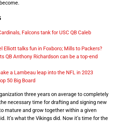
o become.
s
ardinals, Falcons tank for USC QB Caleb
Elliott talks fun in Foxboro; Mills to Packers?
lts QB Anthony Richardson can be a top-end
make a Lambeau leap into the NFL in 2023
op 50 Big Board
organization three years on average to completely
the necessary time for drafting and signing new
to mature and grow together within a given
. It’s what the Vikings did. Now it’s time for the