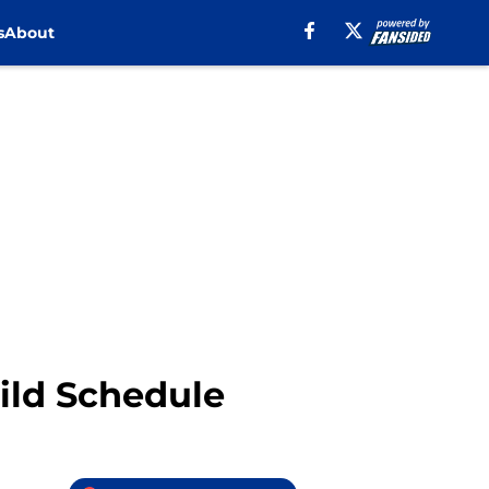
s
About
ild Schedule