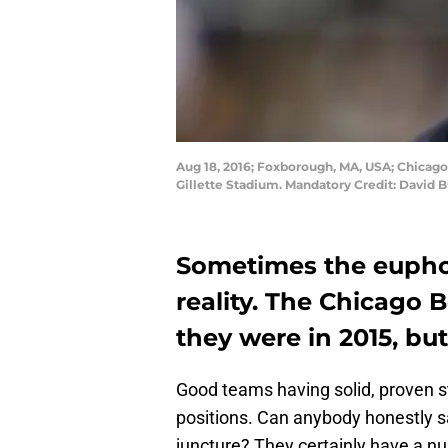
Aug 18, 2016; Foxborough, MA, USA; Chicago 
Gillette Stadium. Mandatory Credit: David 
Sometimes the eupho
reality. The Chicago 
they were in 2015, but
Good teams having solid, proven s
positions. Can anybody honestly s
juncture? They certainly have a nu