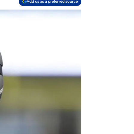
Add us as a preferred source