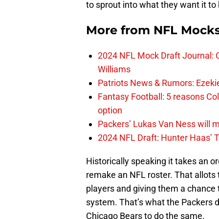
to sprout into what they want it t
More from
NFL Mock
2024 NFL Mock Draft Journal: C
Williams
Patriots News & Rumors: Ezekiel 
Fantasy Football: 5 reasons Co
option
Packers’ Lukas Van Ness will 
2024 NFL Draft: Hunter Haas’ T
Historically speaking it takes an 
remake an NFL roster. That allots 
players and giving them a chance 
system. That’s what the Packers did
Chicago Bears to do the same.