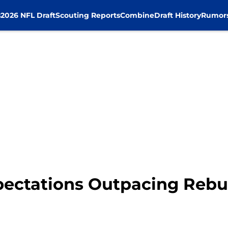
s
2026 NFL Draft
Scouting Reports
Combine
Draft History
Rumor
pectations Outpacing Rebu