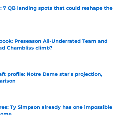
: 7 QB landing spots that could reshape the
e
book: Preseason All-Underrated Team and
ad Chambliss climb?
e
ft profile: Notre Dame star's projection,
arison
e
es: Ty Simpson already has one impossible
rcome
e