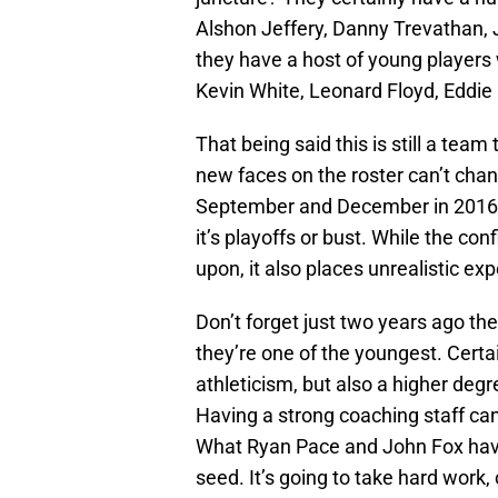
Alshon Jeffery, Danny Trevathan, J
they have a host of young players 
Kevin White, Leonard Floyd, Eddie
That being said this is still a team
new faces on the roster can’t ch
September and December in 2016 is
it’s playoffs or bust. While the co
upon, it also places unrealistic expe
Don’t forget just two years ago th
they’re one of the youngest. Cert
athleticism, but also a higher deg
Having a strong coaching staff can 
What Ryan Pace and John Fox have
seed. It’s going to take hard work, 