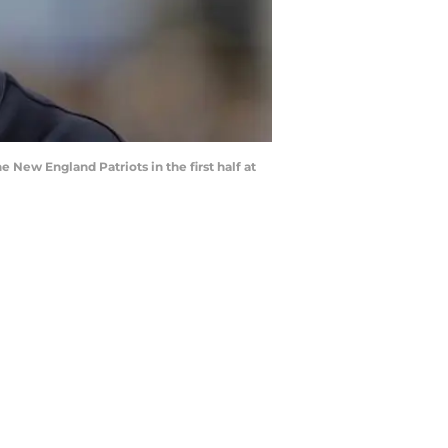
New England Patriots in the first half at