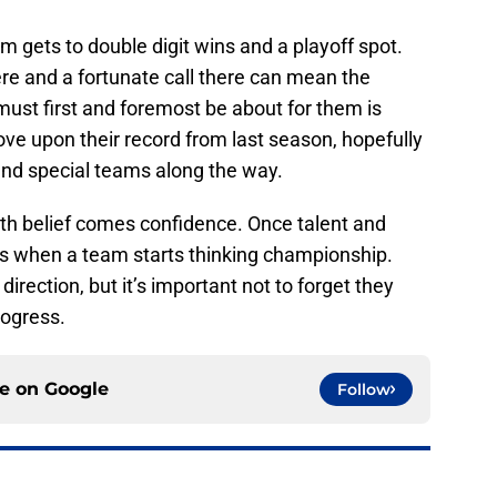
m gets to double digit wins and a playoff spot.
re and a fortunate call there can mean the
 must first and foremost be about for them is
ve upon their record from last season, hopefully
and special teams along the way.
th belief comes confidence. Once talent and
t’s when a team starts thinking championship.
 direction, but it’s important not to forget they
rogress.
ce on
Google
Follow