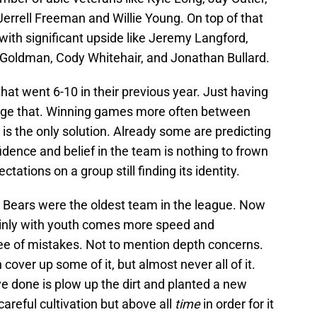
errell Freeman and Willie Young. On top of that
with significant upside like Jeremy Langford,
 Goldman, Cody Whitehair, and Jonathan Bullard.
 that went 6-10 in their previous year. Just having
ange that. Winning games more often between
 the only solution. Already some are predicting
nfidence and belief in the team is nothing to frown
ctations on a group still finding its identity.
e Bears were the oldest team in the league. Now
ainly with youth comes more speed and
ree of mistakes. Not to mention depth concerns.
cover up some of it, but almost never all of it.
 done is plow up the dirt and planted a new
careful cultivation but above all
time
in order for it