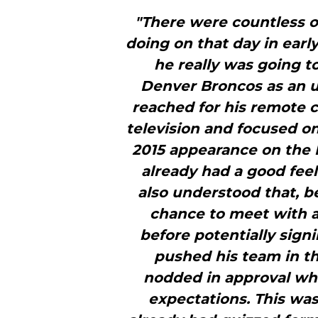
"There were countless o
doing on that day in ear
he really was going 
Denver Broncos as an un
reached for his remote c
television and focused o
2015 appearance on the 
already had a good fee
also understood that, b
chance to meet with a
before potentially sign
pushed his team in th
nodded in approval wh
expectations. This was