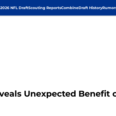
s
2026 NFL Draft
Scouting Reports
Combine
Draft History
Rumor
veals Unexpected Benefit 