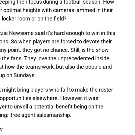
ping their focus during a football season. How
ir optimal heights with cameras jammed in their
 locker room or on the field?
zie Newsome said it’s hard enough to win in this
ons. So when players are forced to devote their
y point, they got no chance. Still, is the show
o the fans. They love the unprecedented inside
k at how the teams work, but also the people and
 up on Sundays.
t might bring players who fail to make the roster
 opportunities elsewhere. However, it was
er to unveil a potential benefit being on the
bring: free agent salesmanship.
s: