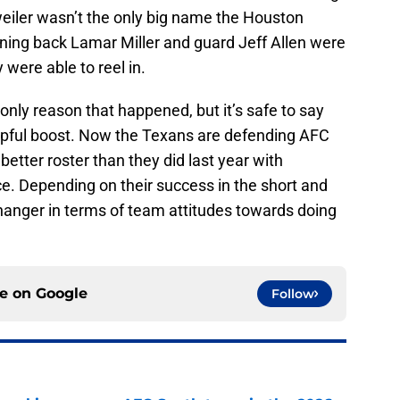
eiler wasn’t the only big name the Houston
ing back Lamar Miller and guard Jeff Allen were
 were able to reel in.
nly reason that happened, but it’s safe to say
elpful boost. Now the Texans are defending AFC
tter roster than they did last year with
e. Depending on their success in the short and
hanger in terms of team attitudes towards doing
ce on
Google
Follow