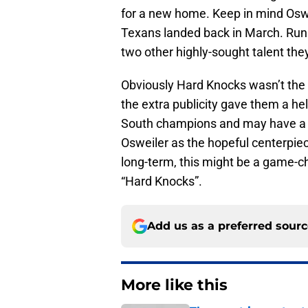
for a new home. Keep in mind Osw
Texans landed back in March. Runn
two other highly-sought talent they
Obviously Hard Knocks wasn’t the o
the extra publicity gave them a h
South champions and may have a be
Osweiler as the hopeful centerpiec
long-term, this might be a game-c
“Hard Knocks”.
Add us as a preferred sour
More like this