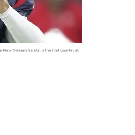
New Orleans Saints in the first quarter at