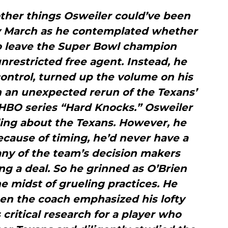
ther things Osweiler could’ve been
ly March as he contemplated whether
to leave the Super Bowl champion
restricted free agent. Instead, he
ontrol, turned up the volume on his
n an unexpected rerun of the Texans’
HBO series “Hard Knocks.” Osweiler
ling about the Texans. However, he
ecause of timing, he’d never have a
ny of the team’s decision makers
ing a deal. So he grinned as O’Brien
e midst of grueling practices. He
en the coach emphasized his lofty
 critical research for a player who