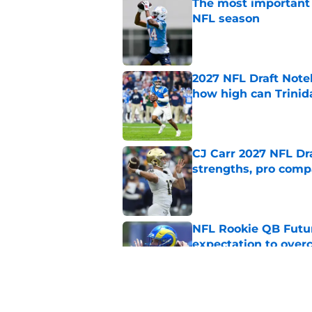
The most important 
NFL season
Published by on Invalid Dat
2027 NFL Draft Note
how high can Trinid
Published by on Invalid Dat
CJ Carr 2027 NFL Dra
strengths, pro comp
Published by on Invalid Dat
NFL Rookie QB Futur
expectation to ove
Published by on Invalid Dat
NFL Draft Notebook: