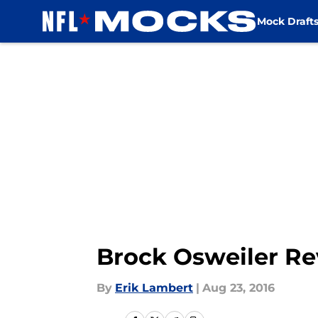
Mock Draft
Skip to main content
Brock Osweiler Re
By
Erik Lambert
|
Aug 23, 2016