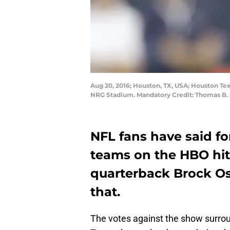
Aug 20, 2016; Houston, TX, USA; Houston Tex
NRG Stadium. Mandatory Credit: Thomas B
NFL fans have said fo
teams on the HBO hit
quarterback Brock O
that.
The votes against the show surroun