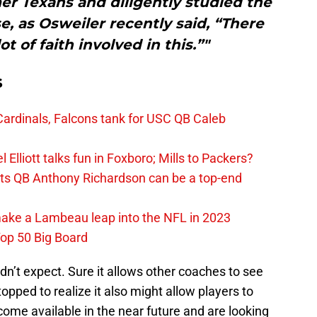
er Texans and diligently studied the
, as Osweiler recently said, “There
ot of faith involved in this.”"
s
ardinals, Falcons tank for USC QB Caleb
Elliott talks fun in Foxboro; Mills to Packers?
lts QB Anthony Richardson can be a top-end
make a Lambeau leap into the NFL in 2023
op 50 Big Board
dn’t expect. Sure it allows other coaches to see
opped to realize it also might allow players to
me available in the near future and are looking