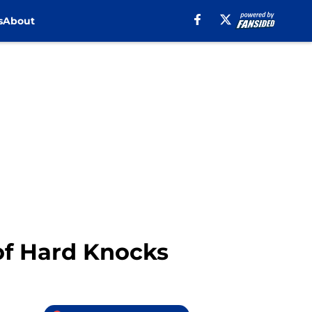
s
About
of Hard Knocks