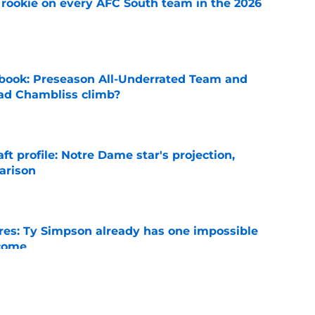
rookie on every AFC South team in the 2026
e
book: Preseason All-Underrated Team and
ad Chambliss climb?
e
ft profile: Notre Dame star's projection,
arison
e
es: Ty Simpson already has one impossible
rcome
e
 Why Noah Fifita and Isaac Brown are NFL