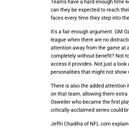
Teams have a hard enough time kee
can they be expected to reach the
faces every time they step into the
It’s a fair enough argument. GM Oz
league when there are no distracti
attention away from the game at an
completely without benefit? Not t
access it provides. Not just a loo
personalities that might not show
There is also the added attention i
on that team, allowing them extra
Osweiler who became the first play
critically-acclaimed series could 
Jeffri Chadiha of NFL.com explain