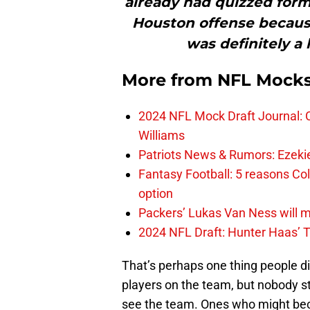
already had quizzed form
Houston offense because
was definitely a l
More from
NFL Mock
2024 NFL Mock Draft Journal: C
Williams
Patriots News & Rumors: Ezekiel 
Fantasy Football: 5 reasons Co
option
Packers’ Lukas Van Ness will 
2024 NFL Draft: Hunter Haas’ T
That’s perhaps one thing people di
players on the team, but nobody st
see the team. Ones who might beco