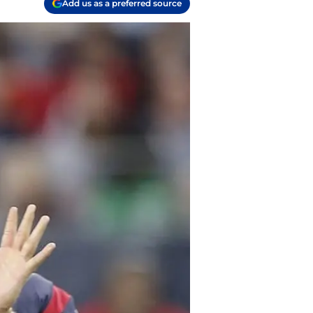
Add us as a preferred source