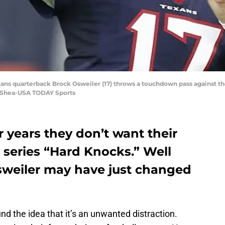
ans quarterback Brock Osweiler (17) throws a touchdown pass against the 
. Shea-USA TODAY Sports
r years they don’t want their
 series “Hard Knocks.” Well
sweiler may have just changed
d the idea that it’s an unwanted distraction.