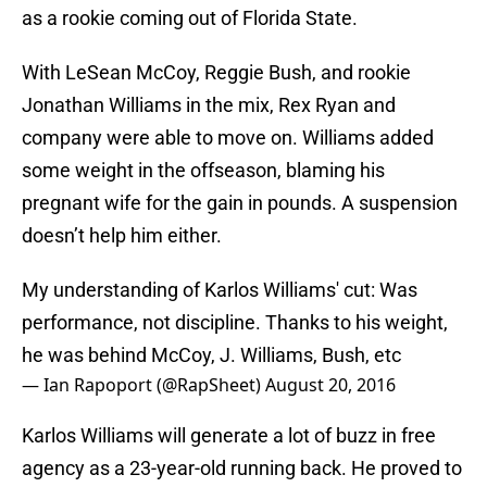
as a rookie coming out of Florida State.
With LeSean McCoy, Reggie Bush, and rookie
Jonathan Williams in the mix, Rex Ryan and
company were able to move on. Williams added
some weight in the offseason, blaming his
pregnant wife for the gain in pounds. A suspension
doesn’t help him either.
My understanding of Karlos Williams' cut: Was
performance, not discipline. Thanks to his weight,
he was behind McCoy, J. Williams, Bush, etc
— Ian Rapoport (@RapSheet)
August 20, 2016
Karlos Williams will generate a lot of buzz in free
agency as a 23-year-old running back. He proved to