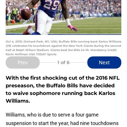
Oct 4, 2015; Orchard Park, NY, USA; Buffalo Bills running back Karlos Williams
(29) celebrates his touchdown against the New York Giants during the second
half at Ralph Wilson Stadium. Giants beat the Bills 24-10. Mandatory Credit:
Kevin Hoffman-USA TODAY Sports
Prev
Next
1
of 6
With the first shocking cut of the 2016 NFL
preseason, the Buffalo Bills have decided
to waive sophomore running back Karlos
Williams.
Williams, who is due to serve a four game
suspension to start the year, had nine touchdowns