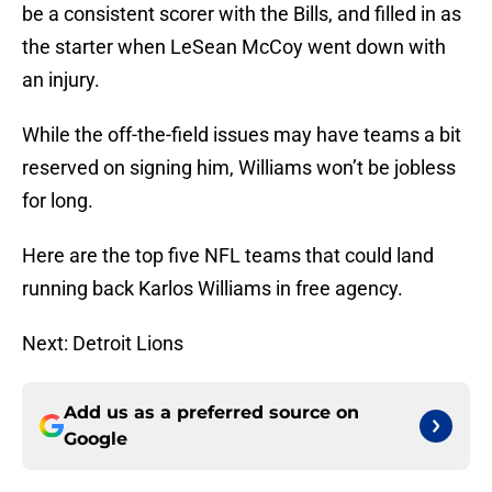
be a consistent scorer with the Bills, and filled in as
the starter when LeSean McCoy went down with
an injury.
While the off-the-field issues may have teams a bit
reserved on signing him, Williams won’t be jobless
for long.
Here are the top five NFL teams that could land
running back Karlos Williams in free agency.
Next: Detroit Lions
Add us as a preferred source on
Google