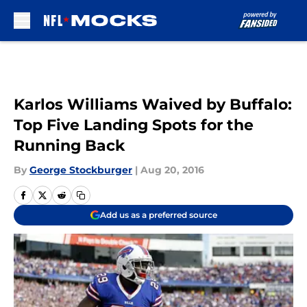
Skip to main content
Karlos Williams Waived by Buffalo:
Top Five Landing Spots for the
Running Back
By
George Stockburger
|
Aug 20, 2016
Add us as a preferred source