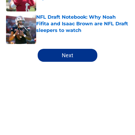
Published by on Invalid Date
NFL Draft Notebook: Why Noah
Fifita and Isaac Brown are NFL Draft
sleepers to watch
Published by on Invalid Date
5 related articles loaded
Next
Home
/
NFL Free Agency
About
Openings
Contact
Our 300+ Sites