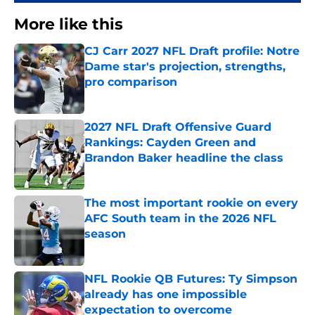
More like this
CJ Carr 2027 NFL Draft profile: Notre
Dame star's projection, strengths,
pro comparison
Published by on Invalid Date
2027 NFL Draft Offensive Guard
Rankings: Cayden Green and
Brandon Baker headline the class
Published by on Invalid Date
The most important rookie on every
AFC South team in the 2026 NFL
season
Published by on Invalid Date
NFL Rookie QB Futures: Ty Simpson
already has one impossible
expectation to overcome